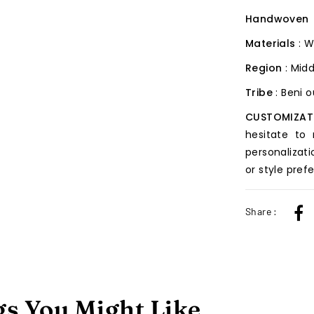
Handwoven
Materials
: 
Region
: Midd
Tribe
: Beni 
CUSTOMIZAT
hesitate to
personalizati
or style pref
Share :
s You Might Like