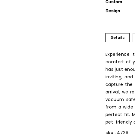
Custom
Design
Details
Experience 
comfort of y
has just eno
inviting, and
capture the 
arrival, we r
vacuum safe 
from a wide v
perfect fit.
pet-friendly
sku
: 4726