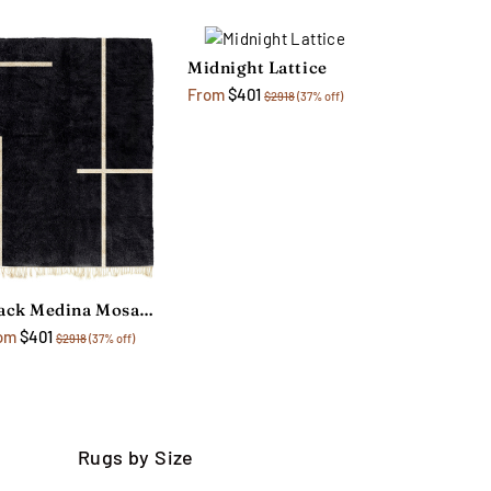
Midnight Lattice
From
$401
$2918
(37% off)
Black Medina Mosaic Rug
om
$401
$2918
(37% off)
Rugs by Size