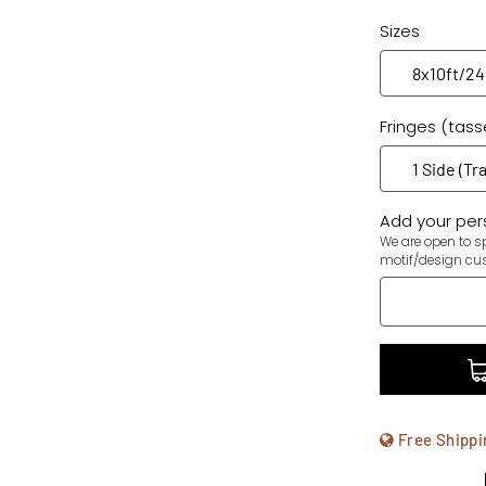
Sizes
Fringes (tass
Add your pers
We are open to sp
motif/design cu
Free Shippi