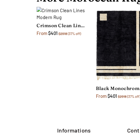
Crimson Clean Lines Modern Rug
From
$401
$2918
(37% off)
Bl
From
$401
$2918
(37% off
Informations
Cont