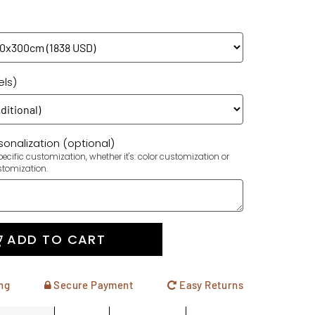
els)
onalization (optional)
ecific customization, whether it's: color customization or
stomization.
ADD TO CART
ng
Secure Payment
Easy Returns