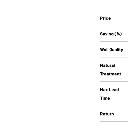
Price
Saving (%)
Woll Quality
Natural
Treatment
Max Lead
Time
Return