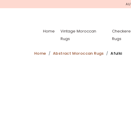
AU
Home
Vintage Moroccan
Checkere
Rugs
Rugs
Home
Abstract Moroccan Rugs
Afulki