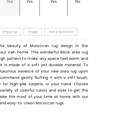
Yes
Yes
Yes
No
Shipping
Origin
Ask a question
the beauty of Moroccan rug design in the
our own home. This wonderful Black area rug
ugh pattern to make any space feel warm and
 it is made of a soft yet durable material. To
luxurious essence of your new area rug upon
ecommend gently fluffing it with a stiff brush,
for high-pile carpets, or your hand. Choose
ariety of colorful colors and sizes to get the
 Make the most of your time at home with our
 and easy-to-clean Moroccan rugs.