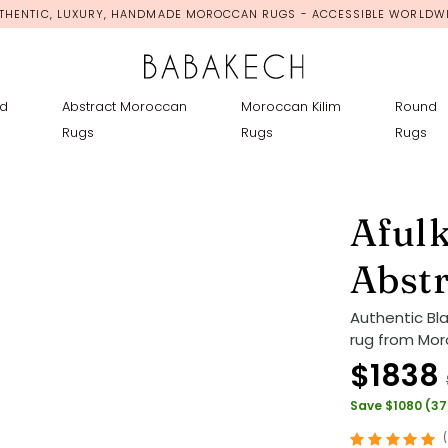
THENTIC, LUXURY, HANDMADE MOROCCAN RUGS - ACCESSIBLE WORLDW
d
Abstract Moroccan
Moroccan Kilim
Round
Rugs
Rugs
Rugs
Afulk
Abst
Authentic Bl
rug from Moro
$1838
Save $1080 (3