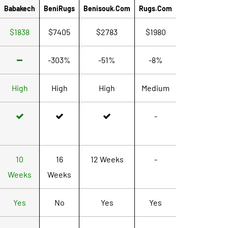
Babakech
BeniRugs
Benisouk.com
Rugs.com
$1838
$7405
$2783
$1980
-303%
-51%
-8%
High
High
High
Medium
-
10
16
12 Weeks
-
Weeks
Weeks
Yes
No
Yes
Yes