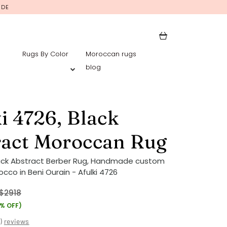
IDE
Rugs By Color
Moroccan rugs
blog
i 4726, Black
ract Moroccan Rug
ack Abstract Berber Rug, Handmade custom
cco in Beni Ourain - Afulki 4726
$2918
7% OFF)
(
)
reviews