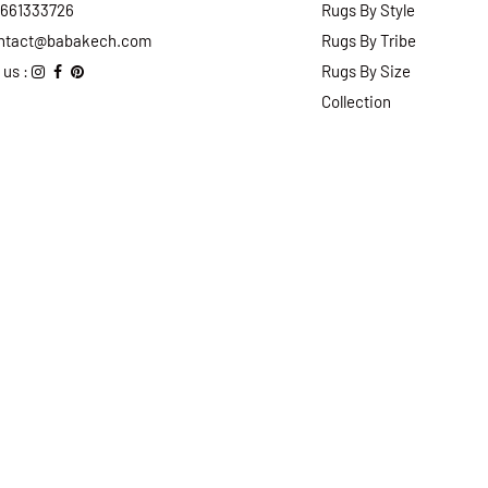
2661333726
Rugs By Style
ntact@babakech.com
Rugs By Tribe
 us :
Rugs By Size
Collection