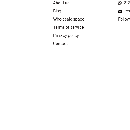
About us
21
Blog
co
Wholesale space
Follow
Terms of service
Privacy policy
Contact