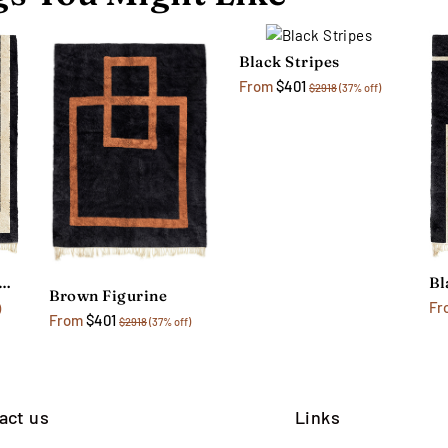
Black Stripes
From
$401
$2918
(37% off)
ack Monochrome Rug
Brown Figurine
Fr
)
From
$401
$2918
(37% off)
act us
Links