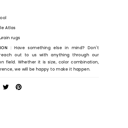
Wool
le Atlas
ourain rugs
ION
: Have something else in mind? Don't
 reach out to us with anything through our
on field. Whether it is size, color combination,
erence, we will be happy to make it happen.