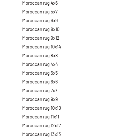
Moroccan rug 4x6
Moroccan rug 5x7
Moroccan rug 6x9
Moroccan rug 8x10
Moroccan rug 9x12
Moroccan rug 10x14
Moroccan rug 8x8
Moroccan rug 4x4
Moroccan rug 5x5
Moroccan rug 6x6
Moroccan rug 7x7
Moroccan rug 9x9
Moroccan rug 10x10
Moroccan rug 11x11
Moroccan rug 12x12
Moroccan rug 13x13