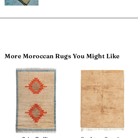
More Moroccan Rugs You Might Like