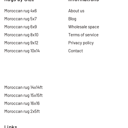
Moroccan rug 4x6
About us
Moroccan rug 5x7
Blog
Moroccan rug 6x9
Wholesale space
Moroccan rug 8x10
Terms of service
Moroccan rug 9x12
Privacy policy
Moroccan rug 10x14
Contact
Moroccan rug 14x14ft
Moroccan rug 15x15ft
Moroccan rug 16x16
Moroccan rug 2x5ft
Links