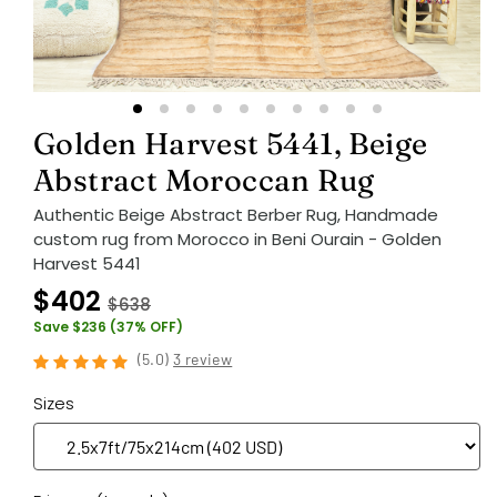
Golden Harvest 5441, Beige
Abstract Moroccan Rug
Authentic Beige Abstract Berber Rug, Handmade
custom rug from Morocco in Beni Ourain - Golden
Harvest 5441
$402
$638
Save $236 (37% OFF)
(
5.0
)
3 review
Sizes