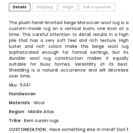
Details
Shipping
Origin
Ask a question
The plush hand-knotted beige Moroccan wool rug is a
custom-made rug on a vertical loom, one knot at a
time. This careful attention to detail results in a high
pile that has a very soft feel and rich texture. High
luster and rich colors make this beige wool rug
sophisticated enough for formal settings, but its
durable wool rug construction makes it equally
suitable for busy homes. Versatility at its best.
Shedding is a natural occurrence and will decrease
over time.
sku
: 5441
Handwoven
Materials
: Wool
Region
: Middle Atlas
Tribe
: Beni ourain rugs
CUSTOMIZATION
: Have something else in mind? Don't