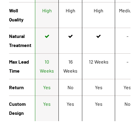
Woll
High
High
High
Mediu
Quality
Natural
-
Treatment
Max Lead
10
16
12 Weeks
-
Time
Weeks
Weeks
Return
Yes
No
Yes
Yes
Custom
Yes
Yes
Yes
No
Design