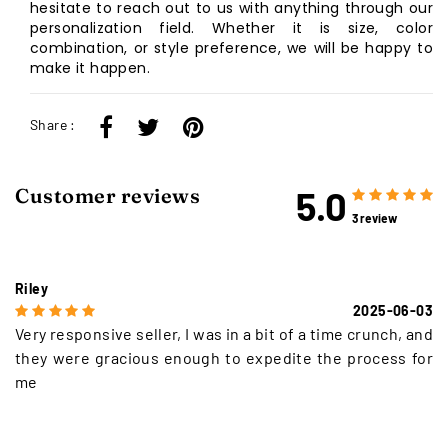
hesitate to reach out to us with anything through our
personalization field. Whether it is size, color
combination, or style preference, we will be happy to
make it happen.
Share :
5.0
Customer reviews
3 review
Riley
2025-06-03
Very responsive seller, I was in a bit of a time crunch, and
they were gracious enough to expedite the process for
me