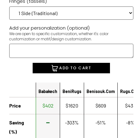
Fringes (tassels)
Add your personalization (optional)
We are open to specific customization, whether it's: color
customization or motif/design customization.
ADD TO CART
Babakech
BeniRugs
Benisouk.com
Rugs.co
Price
$402
$1620
$609
$433
Saving
-303%
-51%
-8%
(%)