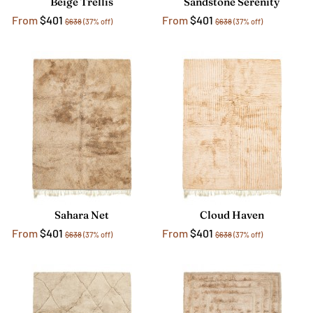
Beige Trellis
Sandstone Serenity
From
$401
From
$401
$638
(37% off)
$638
(37% off)
Sahara Net
Cloud Haven
From
$401
From
$401
$638
(37% off)
$638
(37% off)