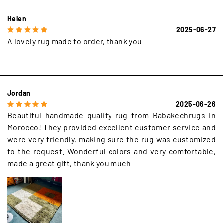
Helen
2025-06-27
A lovely rug made to order, thank you
Jordan
2025-06-26
Beautiful handmade quality rug from Babakechrugs in
Morocco! They provided excellent customer service and
were very friendly, making sure the rug was customized
to the request. Wonderful colors and very comfortable,
made a great gift, thank you much