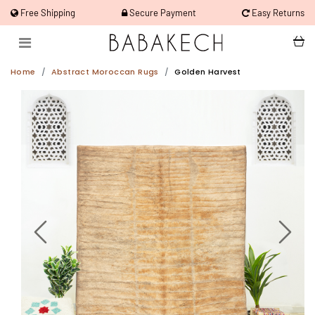
Free Shipping
Secure Payment
Easy Returns
Home
Abstract Moroccan Rugs
Golden Harvest