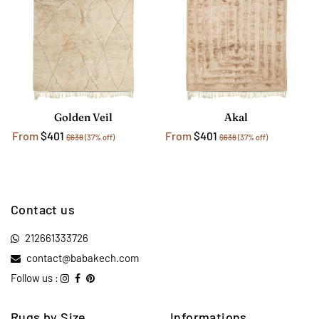
Golden Veil
Akal
From
$401
From
$401
$638
(37% off)
$638
(37% off)
Contact us
212661333726
contact@babakech.com
Follow us :
Rugs by Size
Informations