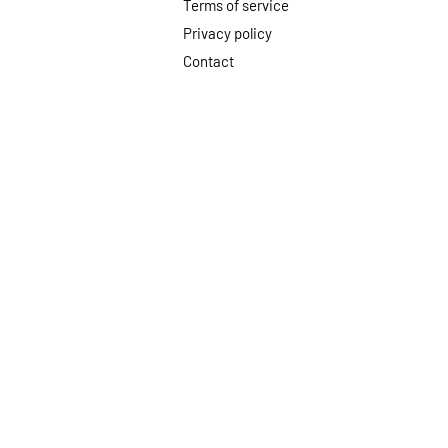
Terms of service
Privacy policy
Contact