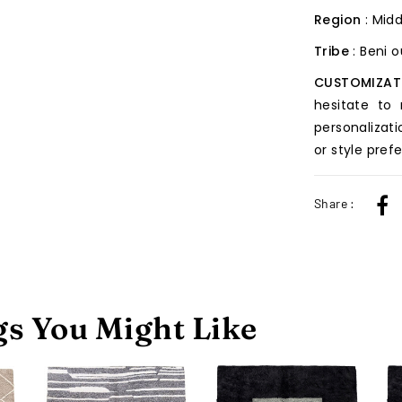
Region
: Midd
Tribe
: Beni 
CUSTOMIZAT
hesitate to
personalizati
or style pref
Share :
s You Might Like