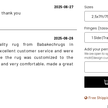
Sizes
2025-06-27
, thank you
Fringes (tass
2025-06-26
ality rug from Babakechrugs in
Add your pers
xcellent customer service and were
We are open to sp
ure the rug was customized to the
motif/design cu
 and very comfortable, made a great
Free Shippi