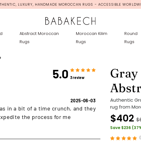
THENTIC, LUXURY, HANDMADE MOROCCAN RUGS - ACCESSIBLE WORLDW
d
Abstract Moroccan
Moroccan Kilim
Round
Rugs
Rugs
Rugs
o
Gray
5.0
3 review
Abst
Authentic G
2025-06-03
rug from Mor
as in a bit of a time crunch, and they
$402
xpedite the process for me
$
Save $236 (37