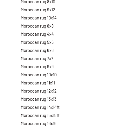
Moroccan rug 8x10
Moroccan rug 9x12
Moroccan rug 10x14
Moroccan rug 8x8
Moroccan rug 4x4
Moroccan rug 5x5
Moroccan rug 6x6
Moroccan rug 7x7
Moroccan rug 9x9
Moroccan rug 10x10
Moroccan rug 11x11
Moroccan rug 12x12
Moroccan rug 13x13
Moroccan rug 14x14ft
Moroccan rug 15x15ft
Moroccan rug 16x16