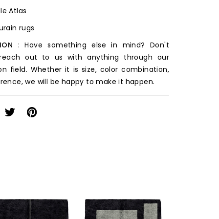
le Atlas
ourain rugs
ION
: Have something else in mind? Don't
 reach out to us with anything through our
on field. Whether it is size, color combination,
erence, we will be happy to make it happen.