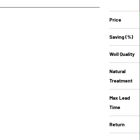
Price
Saving (%)
Woll Quality
Natural
Treatment
Max Lead
Time
Return