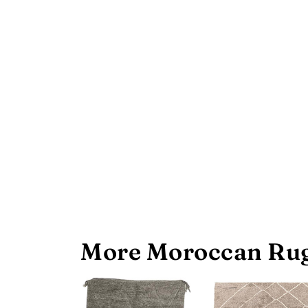
More Moroccan Rug