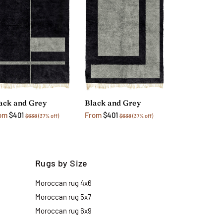
ack and Grey
Black and Grey
om
$401
From
$401
$638
(37% off)
$638
(37% off)
Rugs by Size
Moroccan rug 4x6
Moroccan rug 5x7
Moroccan rug 6x9