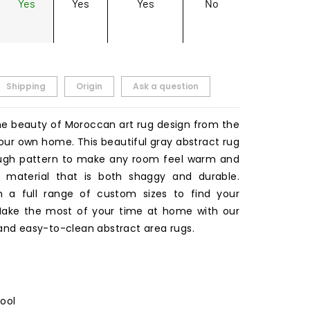
Yes
Yes
Yes
No
Shipping
Origin
Ask a question
he beauty of Moroccan art rug design from the
our own home. This beautiful gray abstract rug
ough pattern to make any room feel warm and
 a material that is both shaggy and durable.
 a full range of custom sizes to find your
 Make the most of your time at home with our
 and easy-to-clean abstract area rugs.
Wool