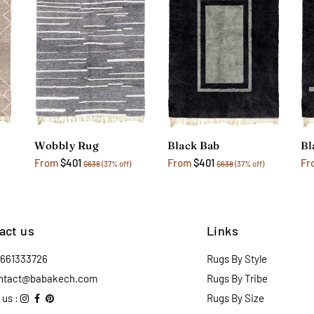
Wobbly Rug
Black Bab
Bl
From
$401
From
$401
Fr
$638
(37% off)
$638
(37% off)
act us
Links
2661333726
Rugs By Style
ntact@babakech.com
Rugs By Tribe
 us :
Rugs By Size