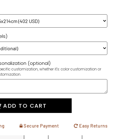
els)
onalization (optional)
ecific customization, whether it's: color customization or
stomization.
ADD TO CART
ng
Secure Payment
Easy Returns