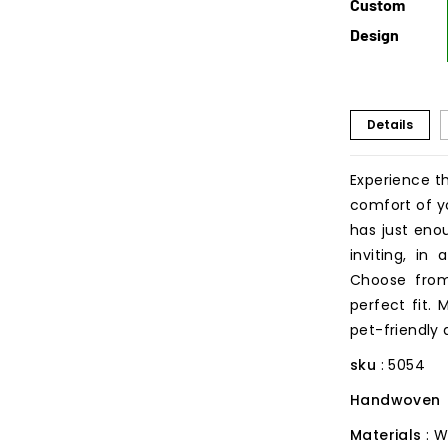
Custom
Design
Details
Experience t
comfort of y
has just en
inviting, in
Choose from
perfect fit.
pet-friendly
sku
: 5054
Handwoven
Materials
: 