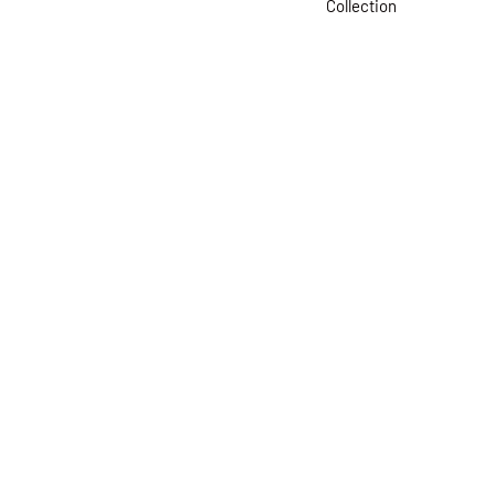
Collection