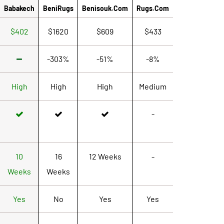
Babakech
BeniRugs
Benisouk.com
Rugs.com
$402
$1620
$609
$433
-303%
-51%
-8%
High
High
High
Medium
-
10
16
12 Weeks
-
Weeks
Weeks
Yes
No
Yes
Yes