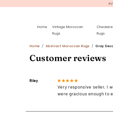
AU
Home
Vintage Moroccan
Checkere
Rugs
Rugs
Home
Abstract Moroccan Rugs
Gray Dec
Customer reviews
Riley
Very responsive seller, I w
were gracious enough to e