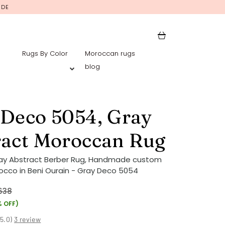
IDE
Rugs By Color
Moroccan rugs
blog
 Deco 5054, Gray
ract Moroccan Rug
ray Abstract Berber Rug, Handmade custom
occo in Beni Ourain - Gray Deco 5054
638
% OFF)
(
5.0
)
3 review