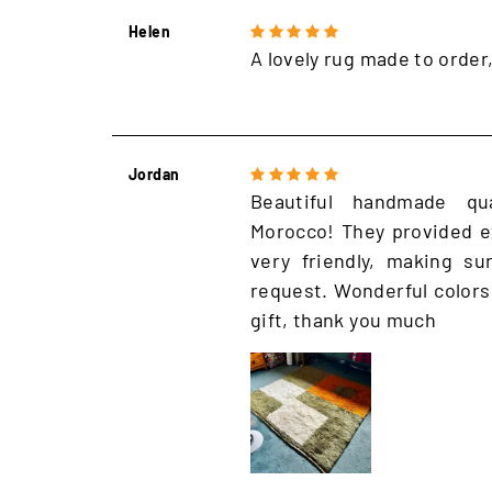
Helen
A lovely rug made to order
Jordan
Beautiful handmade qu
Morocco! They provided e
very friendly, making s
request. Wonderful colors
gift, thank you much