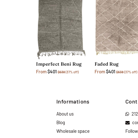
Imperfect Beni Rug
Faded Rug
From
$401
From
$401
$638
(37% off)
$638
(37% off)
Informations
Cont
About us
21
Blog
co
Wholesale space
Follow