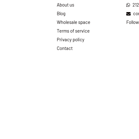
About us
21
Blog
co
Wholesale space
Follow
Terms of service
Privacy policy
Contact