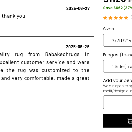
$
Save $662 (37
2025-06-27
, thank you
Sizes
2025-06-26
ality rug from Babakechrugs in
Fringes (tass
xcellent customer service and were
ure the rug was customized to the
 and very comfortable, made a great
Add your pers
We are open to sp
motif/design cu