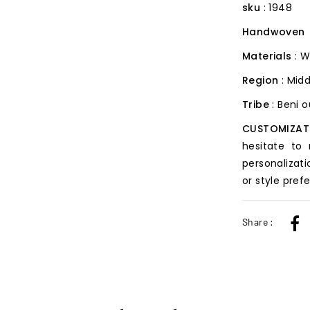
sku
: 1948
Handwoven
Materials
: W
Region
: Midd
Tribe
: Beni 
CUSTOMIZAT
hesitate to
personalizati
or style pref
Share :