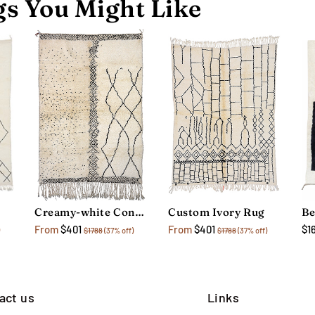
s You Might Like
Creamy-white Contemporary Rug
Custom Ivory Rug
$1
From
$401
From
$401
$1788
(37% off)
$1788
(37% off)
act us
Links