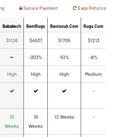
ng
Secure Payment
Easy Returns
Babakech
BeniRugs
Benisouk.com
Rugs.com
$1126
$4537
$1705
$1213
-303%
-51%
-8%
High
High
High
Medium
-
10
16
12 Weeks
-
Weeks
Weeks