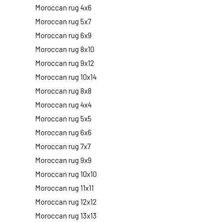
Moroccan rug 4x6
Moroccan rug 5x7
Moroccan rug 6x9
Moroccan rug 8x10
Moroccan rug 9x12
Moroccan rug 10x14
Moroccan rug 8x8
Moroccan rug 4x4
Moroccan rug 5x5
Moroccan rug 6x6
Moroccan rug 7x7
Moroccan rug 9x9
Moroccan rug 10x10
Moroccan rug 11x11
Moroccan rug 12x12
Moroccan rug 13x13