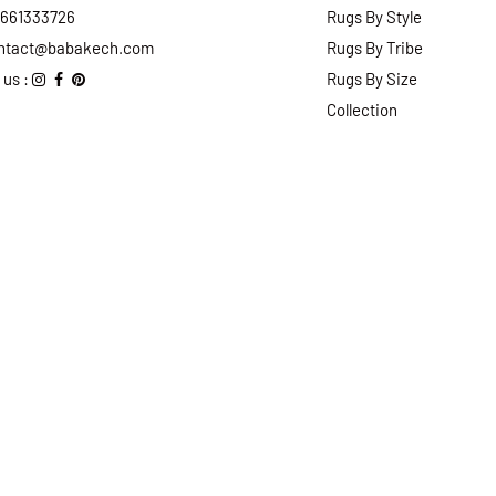
2661333726
Rugs By Style
ntact@babakech.com
Rugs By Tribe
 us :
Rugs By Size
Collection