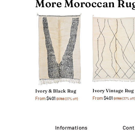
More Moroccan Rug
Ivory Vintage Rug
Ivory & Black Rug
From
$401
From
$401
$1788
(37% off)
$1788
(37% off)
Informations
Cont