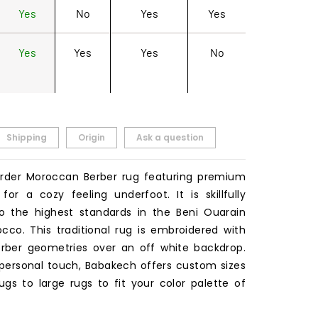
Yes
No
Yes
Yes
Yes
Yes
Yes
No
Shipping
Origin
Ask a question
rder Moroccan Berber rug featuring premium
for a cozy feeling underfoot. It is skillfully
 the highest standards in the Beni Ouarain
occo. This traditional rug is embroidered with
rber geometries over an off white backdrop.
 personal touch, Babakech offers custom sizes
ugs to large rugs to fit your color palette of