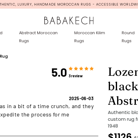
THENTIC, LUXURY, HANDMADE MOROCCAN RUGS - ACCESSIBLE WORLDW
d
Abstract Moroccan
Moroccan Kilim
Round
Rugs
Rugs
Rugs
 Rug
Loze
5.0
3 review
black
Abst
2025-06-03
as in a bit of a time crunch, and they
Authentic bl
xpedite the process for me
custom rug f
1948
$1126