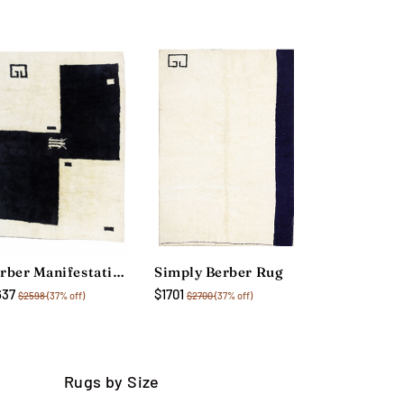
Berber Manifestation Rug
Simply Berber Rug
637
$1701
$2598
(37% off)
$2700
(37% off)
Rugs by Size