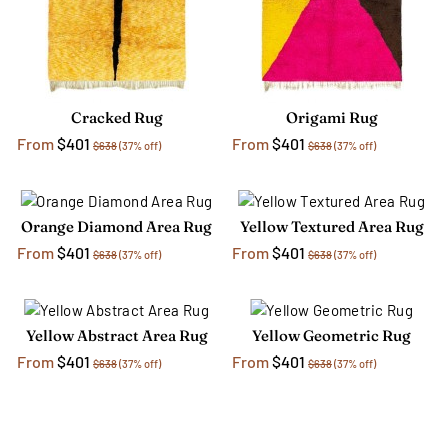
Cracked Rug
Origami Rug
From
$401
From
$401
$638
(37% off)
$638
(37% off)
Orange Diamond Area Rug
Yellow Textured Area Rug
From
$401
From
$401
$638
(37% off)
$638
(37% off)
Yellow Abstract Area Rug
Yellow Geometric Rug
From
$401
From
$401
$638
(37% off)
$638
(37% off)