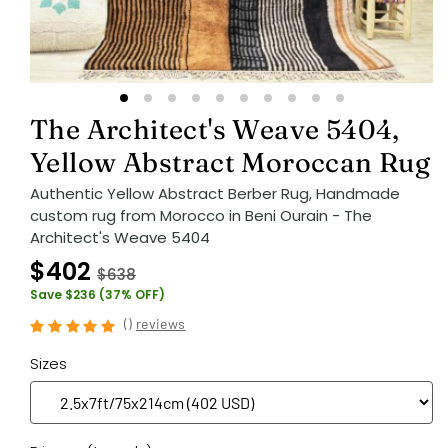
The Architect's Weave 5404,
Yellow Abstract Moroccan Rug
Authentic Yellow Abstract Berber Rug, Handmade
custom rug from Morocco in Beni Ourain - The
Architect's Weave 5404
$402
$638
Save $236 (37% OFF)
(
)
reviews
Sizes