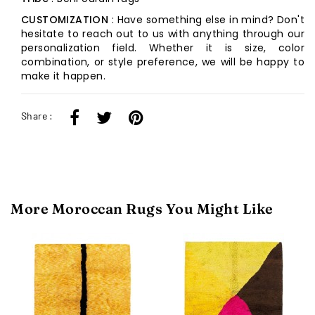
CUSTOMIZATION
: Have something else in mind? Don't
hesitate to reach out to us with anything through our
personalization field. Whether it is size, color
combination, or style preference, we will be happy to
make it happen.
Share :
More Moroccan Rugs You Might Like