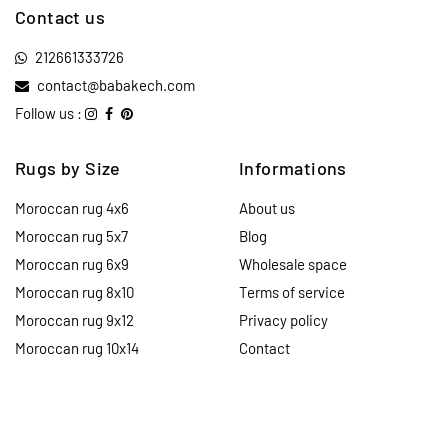
Contact us
212661333726
contact@babakech.com
Follow us :
Rugs by Size
Informations
Moroccan rug 4x6
About us
Moroccan rug 5x7
Blog
Moroccan rug 6x9
Wholesale space
Moroccan rug 8x10
Terms of service
Moroccan rug 9x12
Privacy policy
Moroccan rug 10x14
Contact