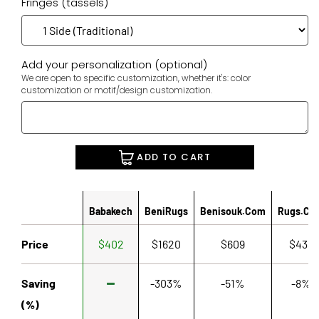
Fringes (tassels)
Add your personalization (optional)
We are open to specific customization, whether it's: color
customization or motif/design customization.
ADD TO CART
Babakech
BeniRugs
Benisouk.com
Rugs.co
Price
$402
$1620
$609
$433
Saving
-303%
-51%
-8%
(%)