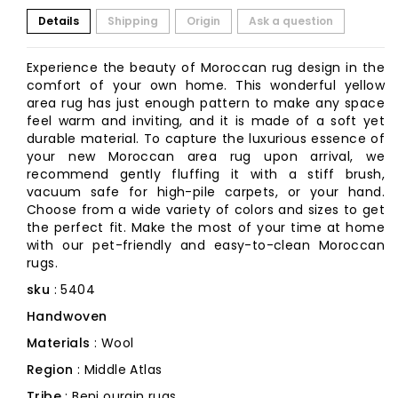
Details
Shipping
Origin
Ask a question
Experience the beauty of Moroccan rug design in the
comfort of your own home. This wonderful yellow
area rug has just enough pattern to make any space
feel warm and inviting, and it is made of a soft yet
durable material. To capture the luxurious essence of
your new Moroccan area rug upon arrival, we
recommend gently fluffing it with a stiff brush,
vacuum safe for high-pile carpets, or your hand.
Choose from a wide variety of colors and sizes to get
the perfect fit. Make the most of your time at home
with our pet-friendly and easy-to-clean Moroccan
rugs.
sku
: 5404
Handwoven
Materials
: Wool
Region
: Middle Atlas
Tribe
: Beni ourain rugs