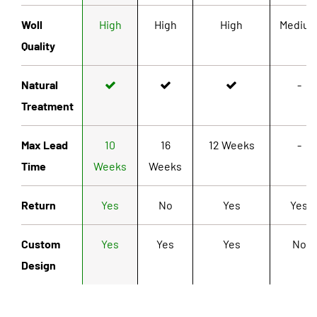
Woll
High
High
High
Mediu
Quality
Natural
-
Treatment
Max Lead
10
16
12 Weeks
-
Time
Weeks
Weeks
Return
Yes
No
Yes
Yes
Custom
Yes
Yes
Yes
No
Design