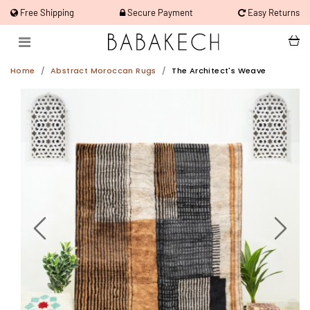
Free Shipping
Secure Payment
Easy Returns
Home
Abstract Moroccan Rugs
The Architect's Weave