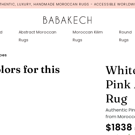
THENTIC, LUXURY, HANDMADE MOROCCAN RUGS - ACCESSIBLE WORLDW
d
Abstract Moroccan
Moroccan Kilim
Round
Rugs
Rugs
Rugs
ipes
lors for this
White
Pink
Rug
Authentic Pi
from Morocco
$1838