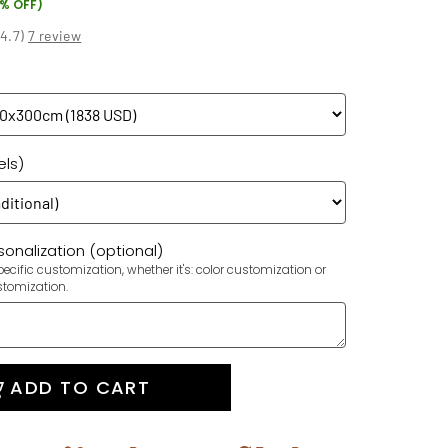
7% OFF)
(
4.7
)
7 review
els)
onalization (optional)
ecific customization, whether it's: color customization or
stomization.
ADD TO CART