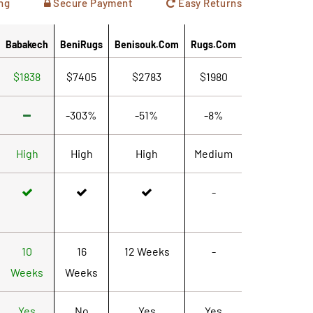
ng
Secure Payment
Easy Returns
Babakech
BeniRugs
Benisouk.com
Rugs.com
$1838
$7405
$2783
$1980
-303%
-51%
-8%
High
High
High
Medium
-
10
16
12 Weeks
-
Weeks
Weeks
Yes
No
Yes
Yes