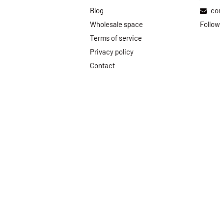
Blog
co
Wholesale space
Follow
Terms of service
Privacy policy
Contact