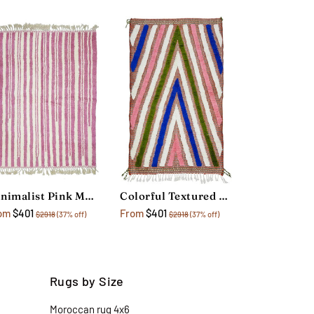
Minimalist Pink Moroccan Rug
Colorful Textured Geometric Rug
om
$401
From
$401
$2918
(37% off)
$2918
(37% off)
Rugs by Size
Moroccan rug 4x6