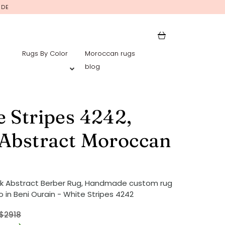
IDE
Rugs By Color
Moroccan rugs
blog
 Stripes 4242,
 Abstract Moroccan
nk Abstract Berber Rug, Handmade custom rug
 in Beni Ourain - White Stripes 4242
$2918