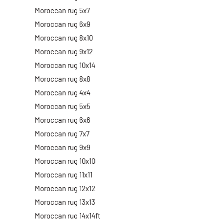
Moroccan rug 5x7
Moroccan rug 6x9
Moroccan rug 8x10
Moroccan rug 9x12
Moroccan rug 10x14
Moroccan rug 8x8
Moroccan rug 4x4
Moroccan rug 5x5
Moroccan rug 6x6
Moroccan rug 7x7
Moroccan rug 9x9
Moroccan rug 10x10
Moroccan rug 11x11
Moroccan rug 12x12
Moroccan rug 13x13
Moroccan rug 14x14ft