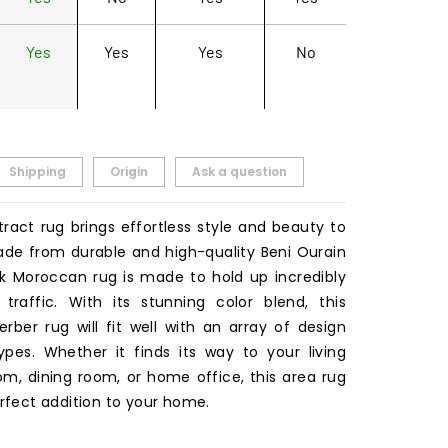
Yes
Yes
Yes
No
Shipping
Origin
Ask a question
tract rug brings effortless style and beauty to
de from durable and high-quality Beni Ourain
ink Moroccan rug is made to hold up incredibly
traffic. With its stunning color blend, this
ber rug will fit well with an array of design
pes. Whether it finds its way to your living
m, dining room, or home office, this area rug
erfect addition to your home.