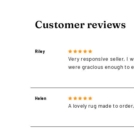
Customer reviews
Riley
Very responsive seller, I w
were gracious enough to e
Helen
A lovely rug made to order