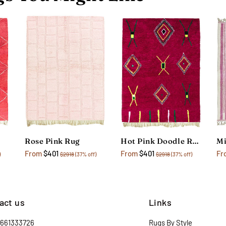
Rose Pink Rug
Hot Pink Doodle Rug
From
$401
From
$401
Fr
)
$2918
(37% off)
$2918
(37% off)
act us
Links
2661333726
Rugs By Style