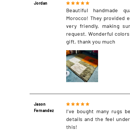
Jordan
Beautiful handmade qu
Morocco! They provided e
very friendly, making s
request. Wonderful colors
gift, thank you much
Jason
Fernandez
I’ve bought many rugs be
details and the feel unde
this!