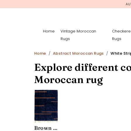
AU
Home
Vintage Moroccan
Checkere
Rugs
Rugs
Home
Abstract Moroccan Rugs
White Str
Explore different co
Moroccan rug
Brown Stripes