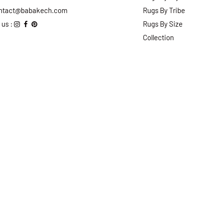
ntact@babakech.com
Rugs By Tribe
 us :
Rugs By Size
Collection