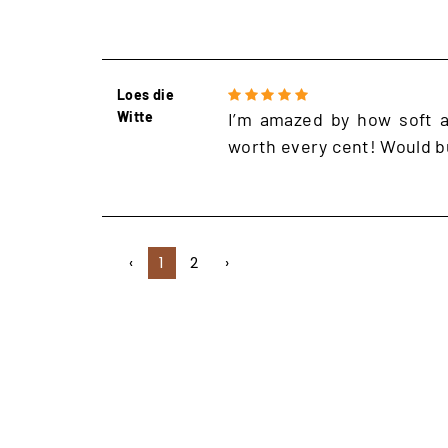
Loes die
Witte
I’m amazed by how soft an
worth every cent! Would b
‹
1
2
›