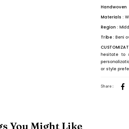
Handwoven
Materials
: W
Region
: Midd
Tribe
: Beni 
CUSTOMIZAT
hesitate to
personalizati
or style pref
Share :
s You Might Like