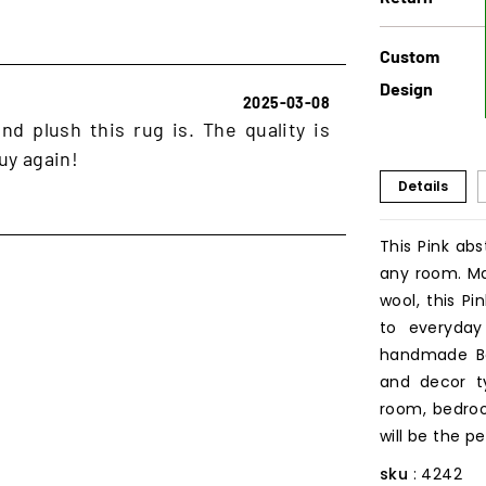
Custom
Design
2025-03-08
d plush this rug is. The quality is
uy again!
Details
This Pink abs
any room. Ma
wool, this P
to everyday 
handmade Ber
and decor ty
room, bedroo
will be the p
sku
: 4242