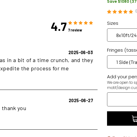
Save $1080 (3
4.7
Sizes
7 review
Fringes (tass
2025-06-03
as in a bit of a time crunch, and they
xpedite the process for me
Add your pers
We are open to sp
motif/design cu
2025-06-27
, thank you