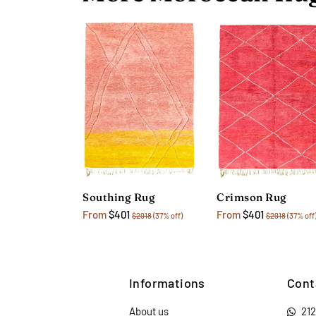
Southing Rug
Crimson Rug
From
$401
From
$401
$2918
(37% off)
$2918
(37% off
Informations
Cont
About us
21