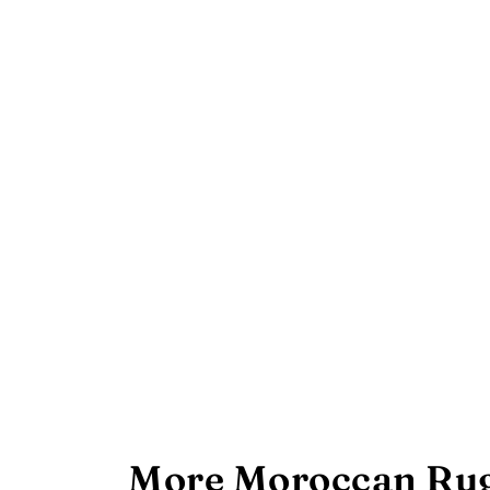
More Moroccan Rug