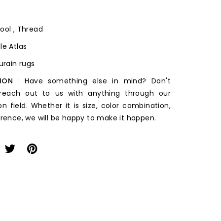
ool , Thread
le Atlas
ourain rugs
ION
: Have something else in mind? Don't
 reach out to us with anything through our
on field. Whether it is size, color combination,
erence, we will be happy to make it happen.