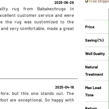
Free Shippi
2025-06-26
ality rug from Babakechrugs in
xcellent customer service and were
ure the rug was customized to the
Price
 and very comfortable, made a great
Saving (%)
Woll Quality
Natural
Treatment
Max Lead
2025-04-16
fore, but this one stands out. The
Time
rfoot are exceptional. So happy with
Return