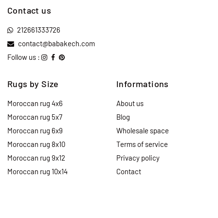
Contact us
212661333726
contact@babakech.com
Follow us :
Rugs by Size
Informations
Moroccan rug 4x6
About us
Moroccan rug 5x7
Blog
Moroccan rug 6x9
Wholesale space
Moroccan rug 8x10
Terms of service
Moroccan rug 9x12
Privacy policy
Moroccan rug 10x14
Contact