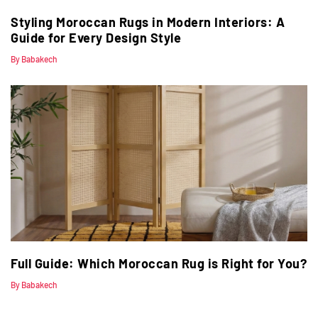
Styling Moroccan Rugs in Modern Interiors: A
Guide for Every Design Style
By Babakech
Full Guide: Which Moroccan Rug is Right for You?
By Babakech