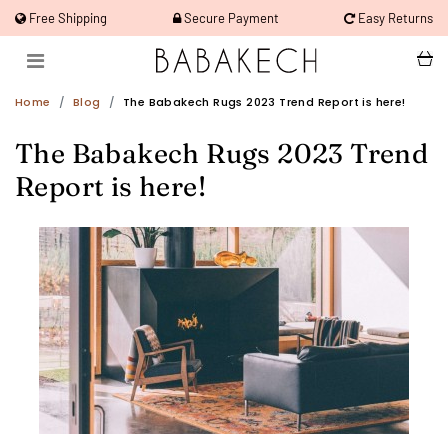
Free Shipping
Secure Payment
Easy Returns
Home
Blog
The Babakech Rugs 2023 Trend Report is here!
The Babakech Rugs 2023 Trend
Report is here!