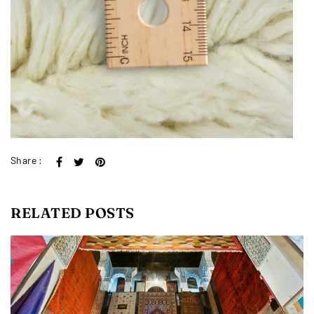
Share :
RELATED POSTS