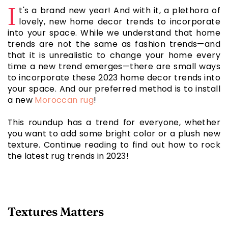
I
t's a brand new year! And with it, a plethora of
lovely, new home decor trends to incorporate
into your space. While we understand that home
trends are not the same as fashion trends—and
that it is unrealistic to change your home every
time a new trend emerges—there are small ways
to incorporate these 2023 home decor trends into
your space. And our preferred method is to install
a new
Moroccan rug
!
This roundup has a trend for everyone, whether
you want to add some bright color or a plush new
texture. Continue reading to find out how to rock
the latest rug trends in 2023!
Textures Matters