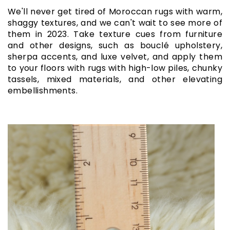
We'll never get tired of Moroccan rugs with warm,
shaggy textures, and we can't wait to see more of
them in 2023. Take texture cues from furniture
and other designs, such as bouclé upholstery,
sherpa accents, and luxe velvet, and apply them
to your floors with rugs with high-low piles, chunky
tassels, mixed materials, and other elevating
embellishments.