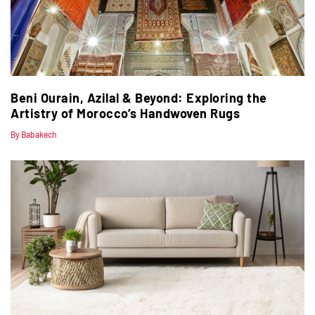
Beni Ourain, Azilal & Beyond: Exploring the
Artistry of Morocco’s Handwoven Rugs
By Babakech