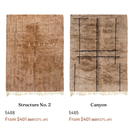
Structure No. 2
Canyon
5468
5465
From $401
From $401
$637
(37% off)
$637
(37% off)