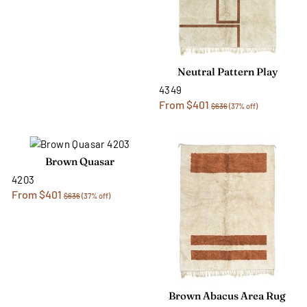
Neutral Pattern Play
4349
From $401
$636
(37% off)
Brown Quasar
4203
From $401
$636
(37% off)
Brown Abacus Area Rug