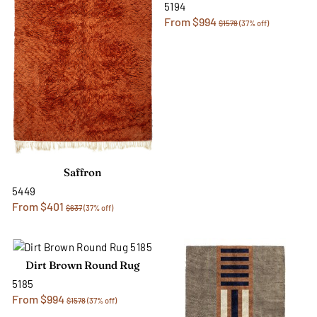
5194
From $994
$1578
(37% off)
Saffron
5449
From $401
$637
(37% off)
Dirt Brown Round Rug
5185
From $994
$1578
(37% off)