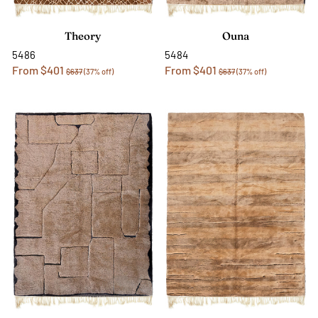
Theory
Ouna
5486
5484
From $401
From $401
$637
(37% off)
$637
(37% off)