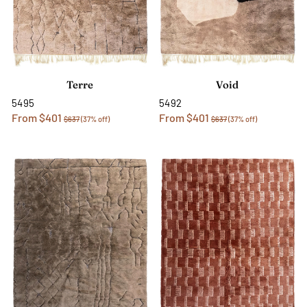
Terre
Void
5495
5492
From $401
From $401
$637
(37% off)
$637
(37% off)