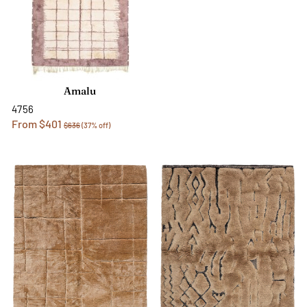
Amalu
4756
From $401
$636
(37% off)