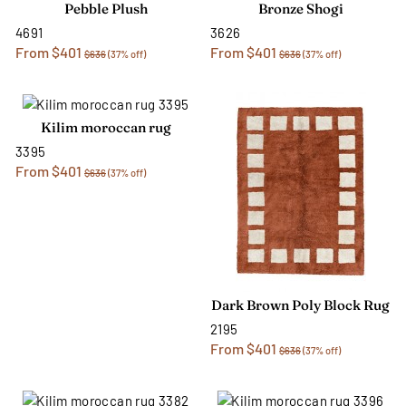
Pebble Plush
Bronze Shogi
4691
3626
From $401
From $401
$636
(37% off)
$636
(37% off)
Kilim moroccan rug
3395
From $401
$636
(37% off)
Dark Brown Poly Block Rug
2195
From $401
$636
(37% off)