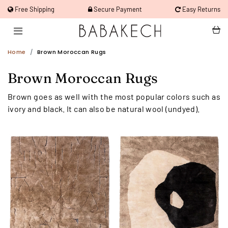
Free Shipping
Secure Payment
Easy Returns
Home
Brown Moroccan Rugs
Brown Moroccan Rugs
Brown goes as well with the most popular colors such as
ivory and black. It can also be natural wool (undyed).