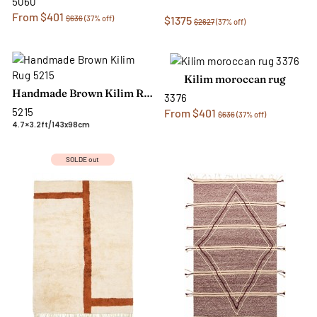
5060
From $401
$636
(37% off)
$1375
$2627
(37% off)
Kilim moroccan rug
Handmade Brown Kilim Rug
3376
5215
From $401
$636
(37% off)
4.7×3.2ft/143x98cm
SOLDE out