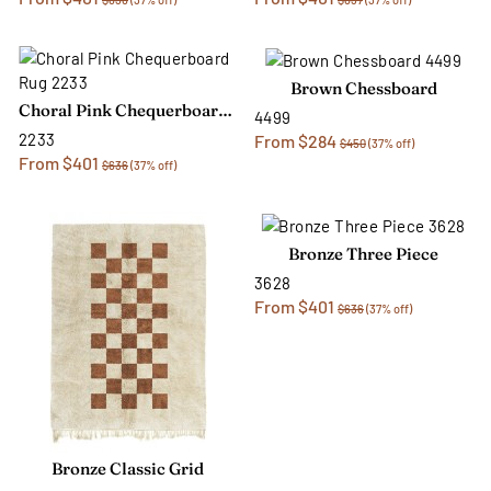
Brown Chessboard
Choral Pink Chequerboard Rug
4499
2233
From $284
$450
(37% off)
From $401
$636
(37% off)
Bronze Three Piece
3628
From $401
$636
(37% off)
Bronze Classic Grid