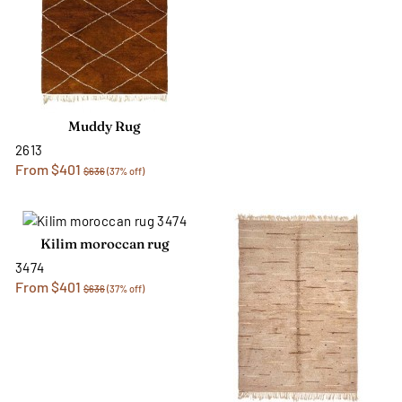
Muddy Rug
2613
From $401
$636
(37% off)
Kilim moroccan rug
3474
From $401
$636
(37% off)