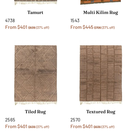
Tamurt
Multi Kilim Rug
4738
1543
From $401
From $445
$636
(37% off)
$706
(37% off)
Tiled Rug
Textured Rug
2565
2570
From $401
From $401
$636
(37% off)
$636
(37% off)