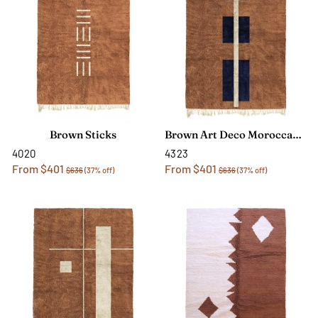
Brown Sticks
Brown Art Deco Moroccan Rug
4020
4323
From $401
From $401
$636
(37% off)
$636
(37% off)