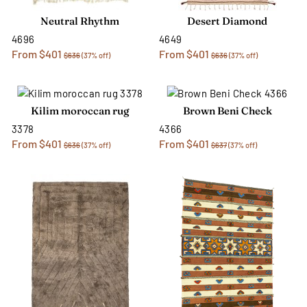
Neutral Rhythm
Desert Diamond
4696
4649
From $401
From $401
$636
(37% off)
$636
(37% off)
Kilim moroccan rug
Brown Beni Check
3378
4366
From $401
From $401
$636
(37% off)
$637
(37% off)