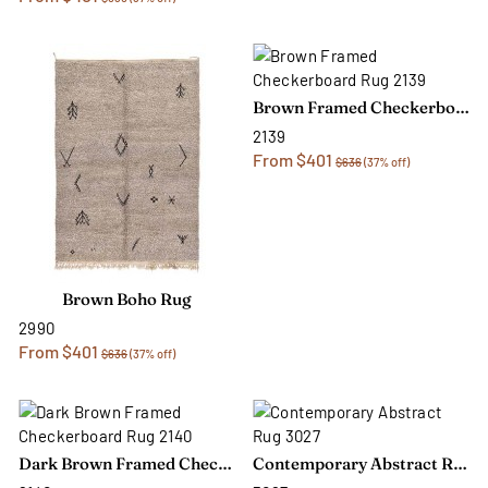
Brown Framed Checkerboard Rug
2139
From $401
$636
(37% off)
Brown Boho Rug
2990
From $401
$636
(37% off)
Dark Brown Framed Checkerboard Rug
Contemporary Abstract Rug