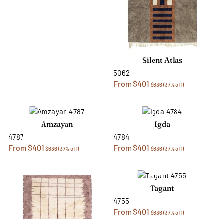
Silent Atlas
5062
From $401
$636
(37% off)
Amzayan
Igda
4787
4784
From $401
From $401
$636
(37% off)
$636
(37% off)
Tagant
4755
From $401
$636
(37% off)