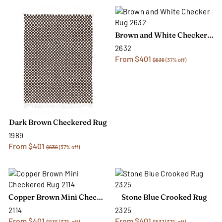
Brown and White Checker Rug
2632
From $401
$636
(37% off)
Dark Brown Checkered Rug
1989
From $401
$636
(37% off)
Copper Brown Mini Checkered Rug
Stone Blue Crooked Rug
2114
2325
From $401
From $401
$636
(37% off)
$637
(37% off)