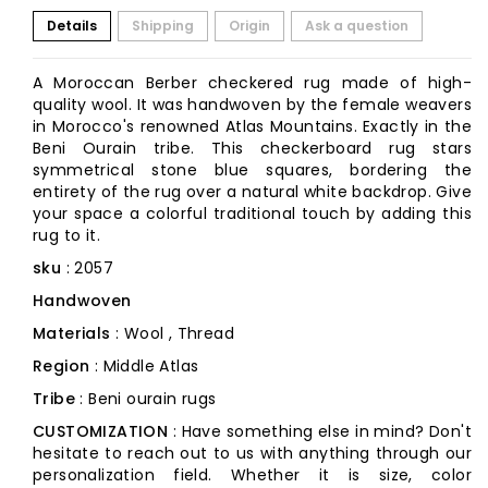
Details
Shipping
Origin
Ask a question
A Moroccan Berber checkered rug made of high-
quality wool. It was handwoven by the female weavers
in Morocco's renowned Atlas Mountains. Exactly in the
Beni Ourain tribe. This checkerboard rug stars
symmetrical stone blue squares, bordering the
entirety of the rug over a natural white backdrop. Give
your space a colorful traditional touch by adding this
rug to it.
sku
: 2057
Handwoven
Materials
: Wool , Thread
Region
: Middle Atlas
Tribe
: Beni ourain rugs
CUSTOMIZATION
: Have something else in mind? Don't
hesitate to reach out to us with anything through our
personalization field. Whether it is size, color