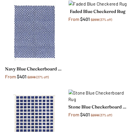
Faded Blue Checkered Rug
From
$401
$2918
(37% off)
Navy Blue Checkerboard Rug
From
$401
$2918
(37% off)
Stone Blue Checkerboard Rug
From
$401
$2918
(37% off)