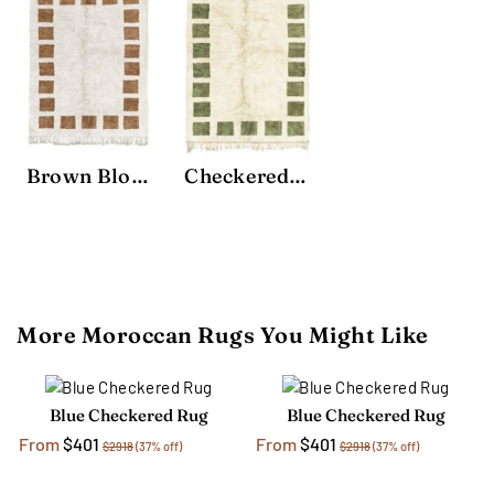
Brown Block Rug
Checkered Rug
More Moroccan Rugs You Might Like
Blue Checkered Rug
Blue Checkered Rug
From
$401
From
$401
$2918
(37% off)
$2918
(37% off)