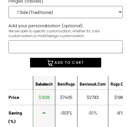
Fringes (tassels)
Add your personalization (optional)
We are open to specific customization, whether it's: color
customization or motif/design customization.
ADD TO CART
Babakech
BeniRugs
Benisouk.com
Rugs.co
Price
$1838
$7405
$2783
$1980
Saving
-303%
-51%
-8%
(%)