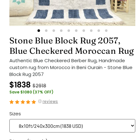
Stone Blue Block Rug 2057,
Blue Checkered Moroccan Rug
Authentic Blue Checkered Berber Rug, Handmade
custom rug from Morocco in Beni Ourain - Stone Blue
Block Rug 2057
$1838
$2918
Save $1080 (37% OFF)
(
)
reviews
Sizes