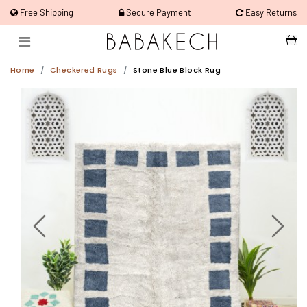
Free Shipping
Secure Payment
Easy Returns
Home
Checkered Rugs
Stone Blue Block Rug