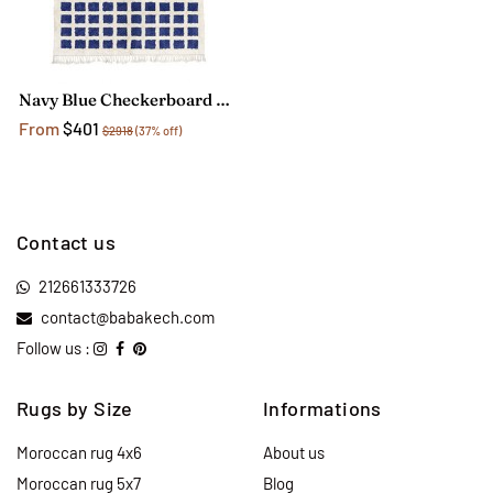
Navy Blue Checkerboard Rug
From
$401
$2918
(37% off)
Contact us
212661333726
contact@babakech.com
Follow us :
Rugs by Size
Informations
Moroccan rug 4x6
About us
Moroccan rug 5x7
Blog