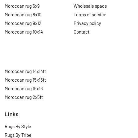
Moroccan rug 6x9
Wholesale space
Moroccan rug 8x10
Terms of service
Moroccan rug 9x12
Privacy policy
Moroccan rug 10x14
Contact
Moroccan rug 14x14ft
Moroccan rug 15x15ft
Moroccan rug 16x16
Moroccan rug 2x5ft
Links
Rugs By Style
Rugs By Tribe