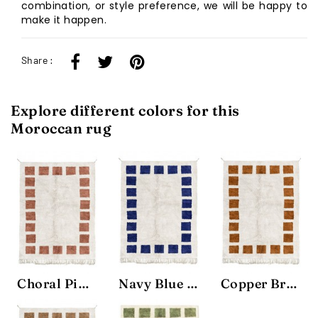
combination, or style preference, we will be happy to
make it happen.
Share :
Explore different colors for this
Moroccan rug
Choral Pink Block Rug
Navy Blue Block Rug
Copper Brown Block Rug