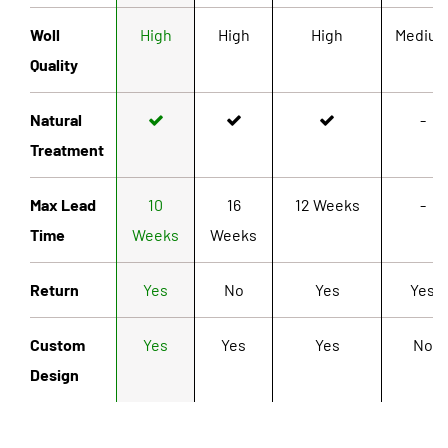
Woll
High
High
High
Mediu
Quality
Natural
-
Treatment
Max Lead
10
16
12 Weeks
-
Time
Weeks
Weeks
Return
Yes
No
Yes
Yes
Custom
Yes
Yes
Yes
No
Design