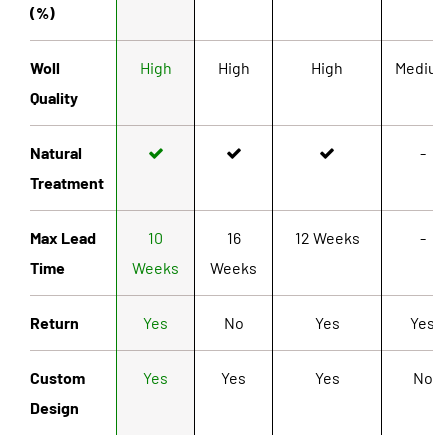
(%)
Woll
High
High
High
Mediu
Quality
Natural
-
Treatment
Max Lead
10
16
12 Weeks
-
Time
Weeks
Weeks
Return
Yes
No
Yes
Yes
Custom
Yes
Yes
Yes
No
Design