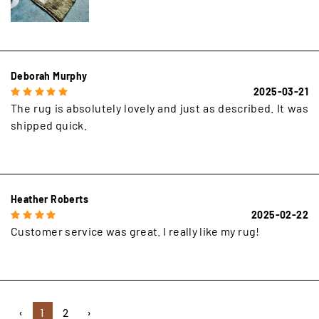
Deborah Murphy
2025-03-21
The rug is absolutely lovely and just as described. It was
shipped quick.
Heather Roberts
2025-02-22
Customer service was great. I really like my rug!
‹
1
2
›