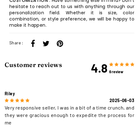
CUSTOMIZATION
: Have something else in mind? Don't
hesitate to reach out to us with anything through our
personalization field. Whether it is size, color
combination, or style preference, we will be happy to
make it happen.
Share :
4.8
Customer reviews
6 review
Riley
2025-06-03
Very responsive seller, I was in a bit of a time crunch, and
they were gracious enough to expedite the process for
me