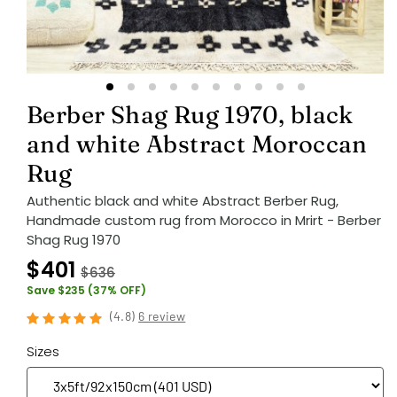
Berber Shag Rug 1970, black
and white Abstract Moroccan
Rug
Authentic black and white Abstract Berber Rug,
Handmade custom rug from Morocco in Mrirt - Berber
Shag Rug 1970
$401
$636
Save $235 (37% OFF)
(
4.8
)
6 review
Sizes