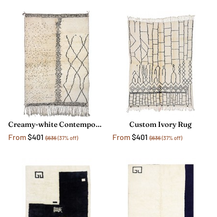
Creamy-white Contemporary Rug
Custom Ivory Rug
From
$401
From
$401
$636
(37% off)
$636
(37% off)