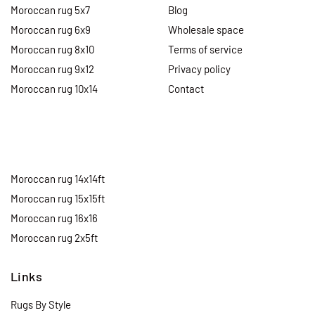
Moroccan rug 5x7
Blog
Moroccan rug 6x9
Wholesale space
Moroccan rug 8x10
Terms of service
Moroccan rug 9x12
Privacy policy
Moroccan rug 10x14
Contact
Moroccan rug 14x14ft
Moroccan rug 15x15ft
Moroccan rug 16x16
Moroccan rug 2x5ft
Links
Rugs By Style