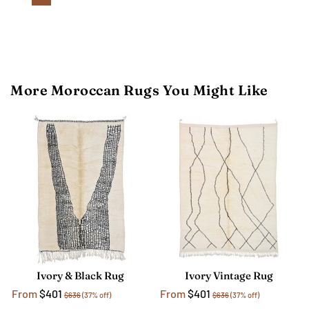
More Moroccan Rugs You Might Like
Ivory & Black Rug
Ivory Vintage Rug
From
$401
From
$401
$636
(37% off)
$636
(37% off)