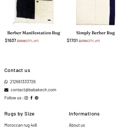
Berber Manifestation Rug
Simply Berber Rug
$1637
$1701
$2598
(37% off)
$2700
(37% off)
Contact us
212661333726
contact@babakech.com
Follow us :
Rugs by Size
Informations
Moroccan rug 4x6
About us