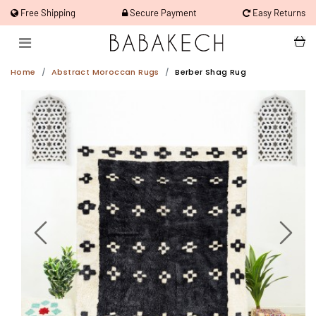
Free Shipping
Secure Payment
Easy Returns
Home
Abstract Moroccan Rugs
Berber Shag Rug