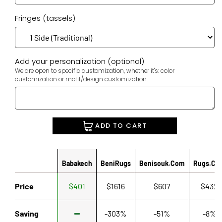
Fringes (tassels)
Add your personalization (optional)
We are open to specific customization, whether it's: color
customization or motif/design customization.
ADD TO CART
Babakech
BeniRugs
Benisouk.com
Rugs.co
Price
$401
$1616
$607
$432
Saving
-303%
-51%
-8%