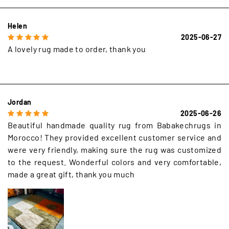
Helen
2025-06-27
A lovely rug made to order, thank you
Jordan
2025-06-26
Beautiful handmade quality rug from Babakechrugs in
Morocco! They provided excellent customer service and
were very friendly, making sure the rug was customized
to the request. Wonderful colors and very comfortable,
made a great gift, thank you much