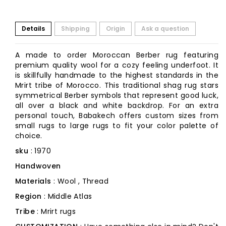
Details
Shipping
Origin
Ask a question
A made to order Moroccan Berber rug featuring
premium quality wool for a cozy feeling underfoot. It
is skillfully handmade to the highest standards in the
Mrirt tribe of Morocco. This traditional shag rug stars
symmetrical Berber symbols that represent good luck,
all over a black and white backdrop. For an extra
personal touch, Babakech offers custom sizes from
small rugs to large rugs to fit your color palette of
choice.
sku
: 1970
Handwoven
Materials
: Wool , Thread
Region
: Middle Atlas
Tribe
: Mrirt rugs