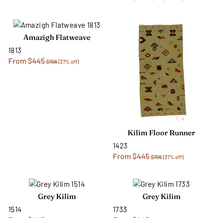
Amazigh Flatweave
1813
From $445
$706
(37% off)
Kilim Floor Runner
1423
From $445
$706
(37% off)
Grey Kilim
Grey Kilim
1514
1733