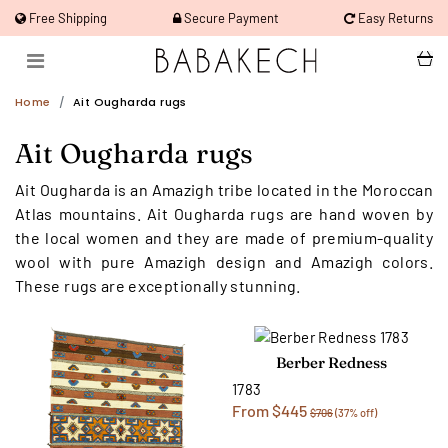
Free Shipping
Secure Payment
Easy Returns
Home
Ait Ougharda rugs
Ait Ougharda rugs
Ait Ougharda is an Amazigh tribe located in the Moroccan
Atlas mountains. Ait Ougharda rugs are hand woven by
the local women and they are made of premium-quality
wool with pure Amazigh design and Amazigh colors.
These rugs are exceptionally stunning.
Berber Redness
1783
From $445
$706
(37% off)