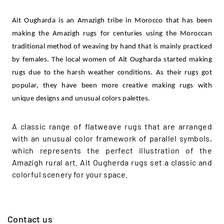
Ait Ougharda is an Amazigh tribe in Morocco that has been
making the Amazigh rugs for centuries using the Moroccan
traditional method of weaving by hand that is mainly practiced
by females. The local women of Ait Ougharda started making
rugs due to the harsh weather conditions. As their rugs got
popular, they have been more creative making rugs with
unique designs and unusual colors palettes.
A classic range of flatweave rugs that are arranged
with an unusual color framework of parallel symbols,
which represents the perfect illustration of the
Amazigh rural art. Ait Ougherda rugs set a classic and
colorful scenery for your space.
Contact us