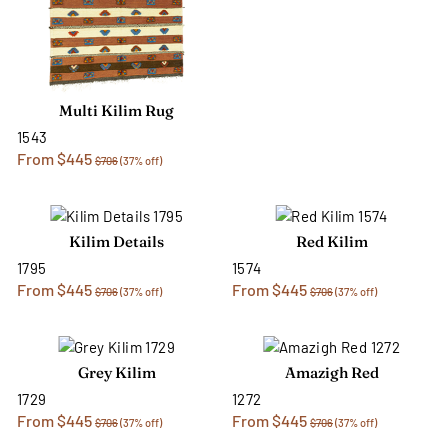
Multi Kilim Rug
1543
From $445
$706
(37% off)
Kilim Details
Red Kilim
1795
1574
From $445
From $445
$706
(37% off)
$706
(37% off)
Grey Kilim
Amazigh Red
1729
1272
From $445
From $445
$706
(37% off)
$706
(37% off)