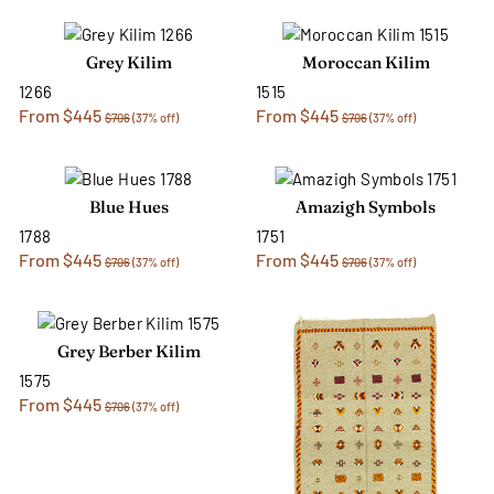
Grey Kilim
Moroccan Kilim
1266
1515
From $445
From $445
$706
(37% off)
$706
(37% off)
Blue Hues
Amazigh Symbols
1788
1751
From $445
From $445
$706
(37% off)
$706
(37% off)
Grey Berber Kilim
1575
From $445
$706
(37% off)