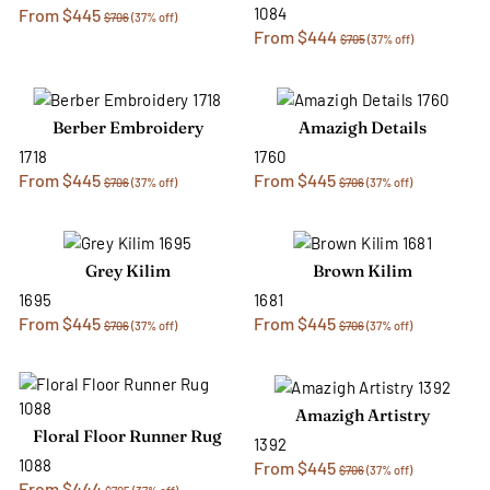
1084
From $445
$706
(37% off)
From $444
$705
(37% off)
Berber Embroidery
Amazigh Details
1718
1760
From $445
From $445
$706
(37% off)
$706
(37% off)
Grey Kilim
Brown Kilim
1695
1681
From $445
From $445
$706
(37% off)
$706
(37% off)
Amazigh Artistry
Floral Floor Runner Rug
1392
1088
From $445
$706
(37% off)
From $444