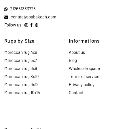
212661333726
contact@babakech.com
Follow us :
Rugs by Size
Informations
Moroccan rug 4x6
About us
Moroccan rug 5x7
Blog
Moroccan rug 6x9
Wholesale space
Moroccan rug 8x10
Terms of service
Moroccan rug 9x12
Privacy policy
Moroccan rug 10x14
Contact