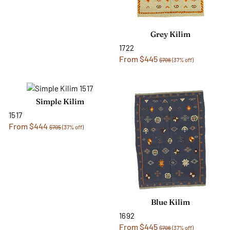
Grey Kilim
1722
From $445
$706
(37% off)
Simple Kilim
1517
From $444
$705
(37% off)
Blue Kilim
1692
From $445
$706
(37% off)