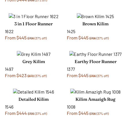
$705
(37% off)
3 in 1 Floor Runner
Brown Kilim
1622
1425
From $445
From $445
$706
(37% off)
$706
(37% off)
Grey Kilim
Earthy Floor Runner
1497
1377
From $423
From $445
$672
(37% off)
$706
(37% off)
Detailed Kilim
Kilim Amazigh Rug
1546
1008
From $444
From $445
$705
(37% off)
$706
(37% off)