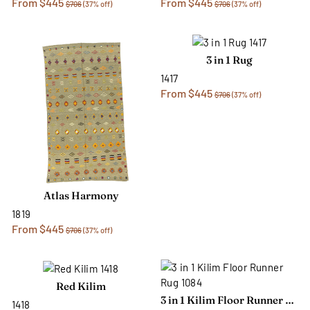
From $445
From $445
$706
(37% off)
$706
(37% off)
3 in 1 Rug
1417
From $445
$706
(37% off)
Atlas Harmony
1819
From $445
$706
(37% off)
Red Kilim
3 in 1 Kilim Floor Runner Rug
1418