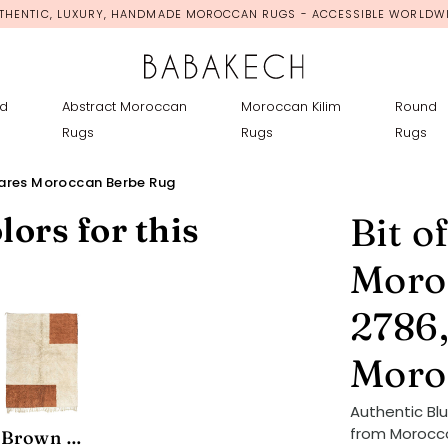
THENTIC, LUXURY, HANDMADE MOROCCAN RUGS - ACCESSIBLE WORLDW
d
Abstract Moroccan
Moroccan Kilim
Round
Rugs
Rugs
Rugs
uares Moroccan Berbe Rug
lors for this
Bit o
Moro
2786,
Moro
Authentic Bl
from Morocco
Brown Minimalist Area Rug