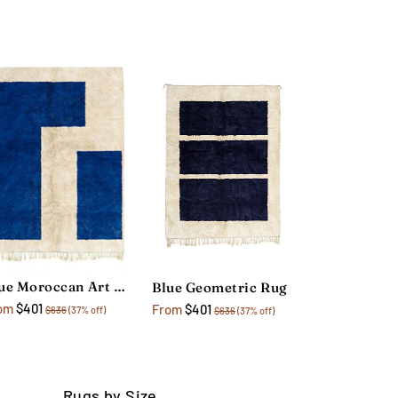
Blue Moroccan Art Rug
Blue Geometric Rug
om
$401
From
$401
$636
(37% off)
$636
(37% off)
Rugs by Size