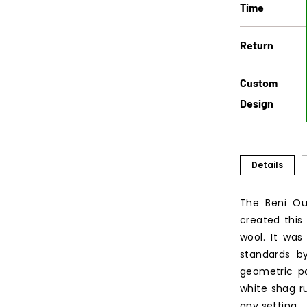
Time
Return
Custom
Design
Details
The Beni Ou
created this
wool. It was
standards b
geometric pa
white shag ru
any setting.