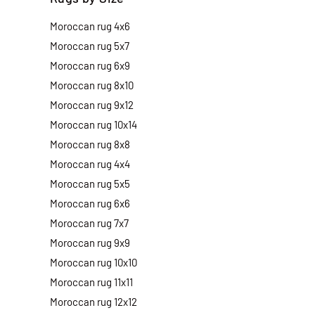
Moroccan rug 4x6
Moroccan rug 5x7
Moroccan rug 6x9
Moroccan rug 8x10
Moroccan rug 9x12
Moroccan rug 10x14
Moroccan rug 8x8
Moroccan rug 4x4
Moroccan rug 5x5
Moroccan rug 6x6
Moroccan rug 7x7
Moroccan rug 9x9
Moroccan rug 10x10
Moroccan rug 11x11
Moroccan rug 12x12