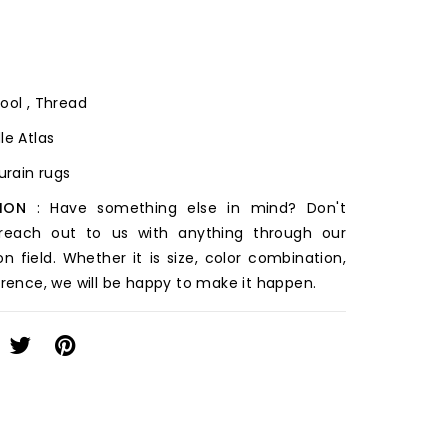
ool , Thread
le Atlas
ourain rugs
ION
: Have something else in mind? Don't
 reach out to us with anything through our
on field. Whether it is size, color combination,
erence, we will be happy to make it happen.