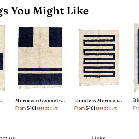
s You Might Like
Art Blue Moroccan Rug
Moroccan Geometric Rug
Limitless Moroccan Berber Rug
Fr
From
$401
From
$401
$636
(37% off)
$636
(37% off)
act us
Links