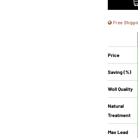
Free Shippi
Price
Saving (%)
Woll Quality
Natural
Treatment
Max Lead