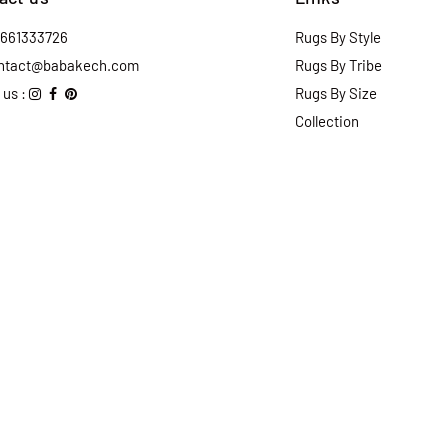
2661333726
Rugs By Style
ntact@babakech.com
Rugs By Tribe
 us :
Rugs By Size
Collection