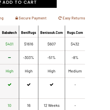
ADD TO CART
ng
Secure Payment
Easy Returns
Babakech
BeniRugs
Benisouk.com
Rugs.com
$401
$1616
$607
$432
-303%
-51%
-8%
High
High
High
Medium
-
10
16
12 Weeks
-