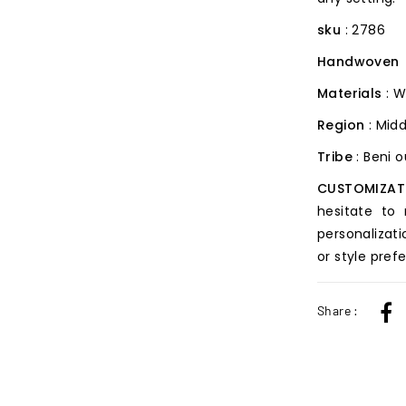
sku
: 2786
Handwoven
Materials
: W
Region
: Midd
Tribe
: Beni 
CUSTOMIZAT
hesitate to
personalizati
or style pref
Share :