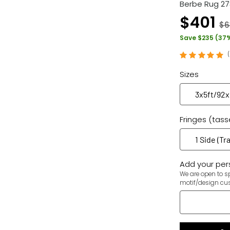
Berbe Rug 2
$401
$6
Save $235 (37
Sizes
Fringes (tass
Add your pers
We are open to sp
motif/design cu