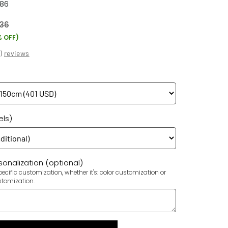
786
36
% OFF)
(
)
reviews
els)
onalization (optional)
ecific customization, whether it's: color customization or
stomization.