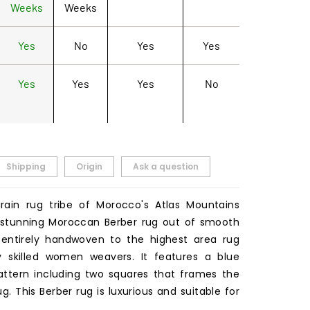
Weeks
Weeks
Yes
No
Yes
Yes
Yes
Yes
Yes
No
Shipping
Origin
Ask a question
rain rug tribe of Morocco's Atlas Mountains
 stunning Moroccan Berber rug out of smooth
 entirely handwoven to the highest area rug
y skilled women weavers. It features a blue
ttern including two squares that frames the
g. This Berber rug is luxurious and suitable for