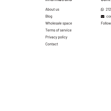
About us
21
Blog
co
Wholesale space
Follow
Terms of service
Privacy policy
Contact