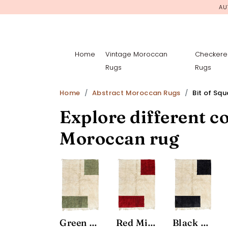
AU
Home
Vintage Moroccan
Checkere
Rugs
Rugs
Home
Abstract Moroccan Rugs
Bit of Sq
Explore different co
Moroccan rug
Green Minimalist Area Rug
Red Minimalist Area Rug
Black and White Minimalist Area Rug