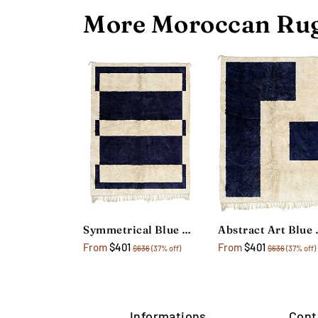
More Moroccan Rug
Symmetrical Blue Geometric Rug
Abstract 
From
$401
From
$401
$636
(37% off)
$636
(37% off)
Informations
Cont