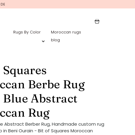
IDE
Rugs By Color
Moroccan rugs
blog
f Squares
ccan Berbe Rug
 Blue Abstract
ccan Rug
ue Abstract Berber Rug, Handmade custom rug
 in Beni Ourain - Bit of Squares Moroccan