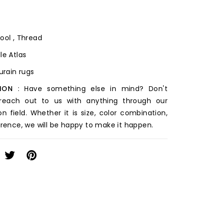
ool , Thread
le Atlas
ourain rugs
ION
: Have something else in mind? Don't
 reach out to us with anything through our
on field. Whether it is size, color combination,
erence, we will be happy to make it happen.