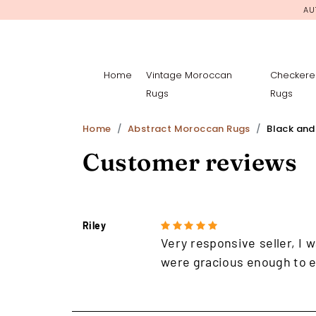
AU
Home
Vintage Moroccan
Checkere
Rugs
Rugs
Home
Abstract Moroccan Rugs
Black and
Customer reviews
Riley
Very responsive seller, I w
were gracious enough to e