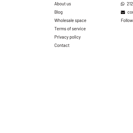
About us
21
Blog
co
Wholesale space
Follow
Terms of service
Privacy policy
Contact