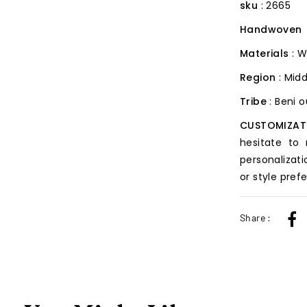
sku
: 2665
Handwoven
Materials
: W
Region
: Midd
Tribe
: Beni 
CUSTOMIZAT
hesitate to
personalizati
or style pref
Share :