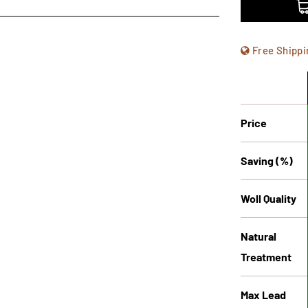
Free Shippi
Price
Saving (%)
Woll Quality
Natural
Treatment
Max Lead