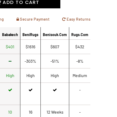
ADD TO CART
ng
Secure Payment
Easy Returns
Babakech
BeniRugs
Benisouk.com
Rugs.com
$401
$1616
$607
$432
-303%
-51%
-8%
High
High
High
Medium
-
10
16
12 Weeks
-