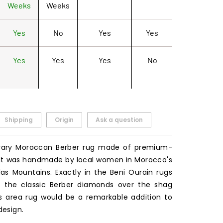
Weeks
Weeks
Yes
No
Yes
Yes
Yes
Yes
Yes
No
Shipping
Origin
Ask a question
ary Moroccan Berber rug made of premium-
. It was handmade by local women in Morocco's
as Mountains. Exactly in the Beni Ourain rugs
ars the classic Berber diamonds over the shag
is area rug would be a remarkable addition to
design.