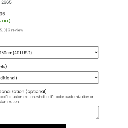
 2665
36
% OFF)
(
5.0
)
3 review
els)
onalization (optional)
ecific customization, whether it's: color customization or
stomization.