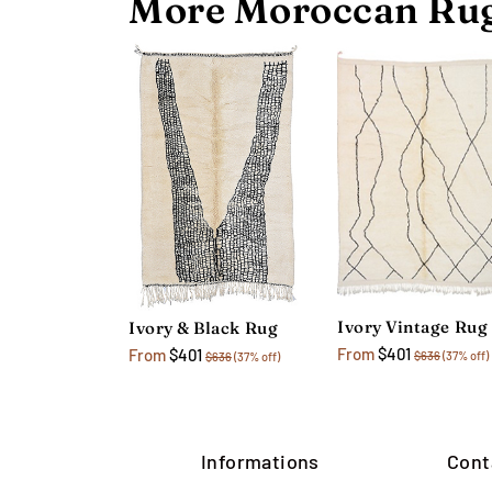
More Moroccan Rug
Ivory Vintage Rug
Ivory & Black Rug
From
$401
From
$401
$636
(37% off)
$636
(37% off)
Informations
Cont