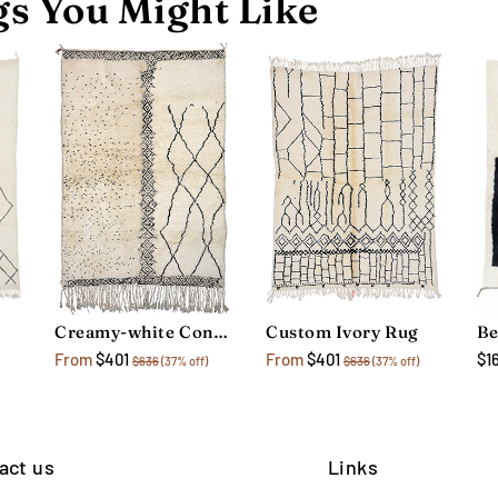
s You Might Like
Creamy-white Contemporary Rug
Custom Ivory Rug
$1
From
$401
From
$401
$636
(37% off)
$636
(37% off)
act us
Links