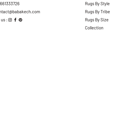
2661333726
Rugs By Style
ntact@babakech.com
Rugs By Tribe
 us :
Rugs By Size
Collection