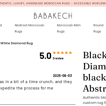
THENTIC, LUXURY, HANDMADE MOROCCAN RUGS - ACCESSIBLE WORLDW
d
Abstract Moroccan
Moroccan Kilim
Round
Rugs
Rugs
Rugs
 White Diamond Rug
Blac
5.0
3 review
Diam
black
2025-06-03
as in a bit of a time crunch, and they
Abst
xpedite the process for me
Authentic bl
custom rug f