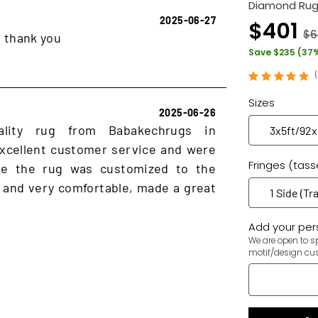
Diamond Rug
2025-06-27
$401
$6
, thank you
Save $235 (37
Sizes
2025-06-26
ality rug from Babakechrugs in
xcellent customer service and were
Fringes (tass
ure the rug was customized to the
 and very comfortable, made a great
Add your pers
We are open to sp
motif/design cu