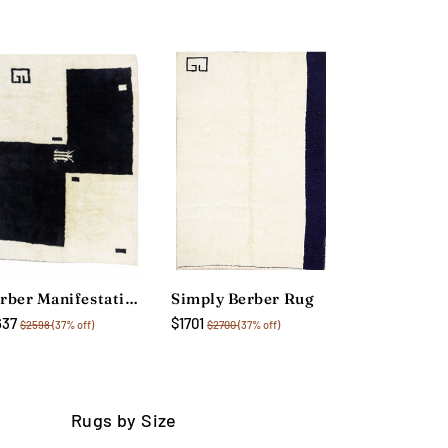
Berber Manifestation Rug
Simply Berber Rug
637
$1701
$2598
(37% off)
$2700
(37% off)
Rugs by Size