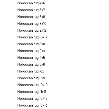
Moroccan rug 4x6
Moroccan rug 5x7
Moroccan rug 6x9
Moroccan rug 8x10
Moroccan rug 9x12
Moroccan rug 10x14
Moroccan rug 8x8
Moroccan rug 4x4
Moroccan rug 5x5
Moroccan rug 6x6
Moroccan rug 7x7
Moroccan rug 9x9
Moroccan rug 10x10
Moroccan rug 11x11
Moroccan rug 12x12
Moroccan rug 13x13