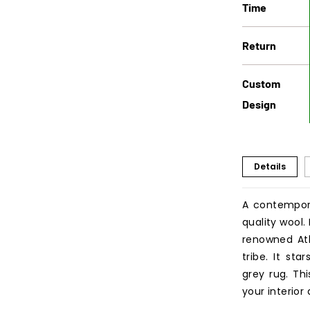
Time
Return
Custom
Design
Details
A contempor
quality wool
renowned Atl
tribe. It st
grey rug. Th
your interior 