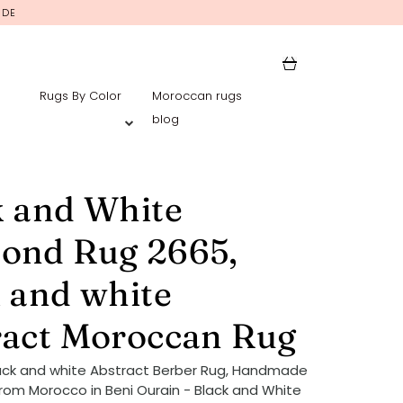
IDE
Rugs By Color
Moroccan rugs
blog
k and White
ond Rug 2665,
 and white
ract Moroccan Rug
ack and white Abstract Berber Rug, Handmade
rom Morocco in Beni Ourain - Black and White