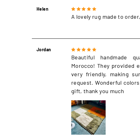
Helen
A lovely rug made to order
Jordan
Beautiful handmade qu
Morocco! They provided e
very friendly, making s
request. Wonderful colors
gift, thank you much