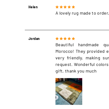
Helen
A lovely rug made to order
Jordan
Beautiful handmade qu
Morocco! They provided e
very friendly, making s
request. Wonderful colors
gift, thank you much