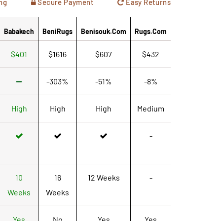
ng
Secure Payment
Easy Returns
Babakech
BeniRugs
Benisouk.com
Rugs.com
$401
$1616
$607
$432
-303%
-51%
-8%
High
High
High
Medium
-
10
16
12 Weeks
-
Weeks
Weeks
Yes
No
Yes
Yes