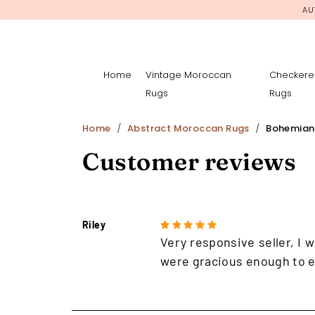
AU
Home
Vintage Moroccan
Checkere
Rugs
Rugs
Home
Abstract Moroccan Rugs
Bohemian
Customer reviews
Riley
Very responsive seller, I w
were gracious enough to e