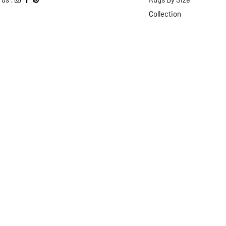
Collection