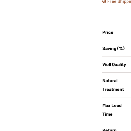
Free Shippi
Price
Saving (%)
Woll Quality
Natural
Treatment
Max Lead
Time
Return