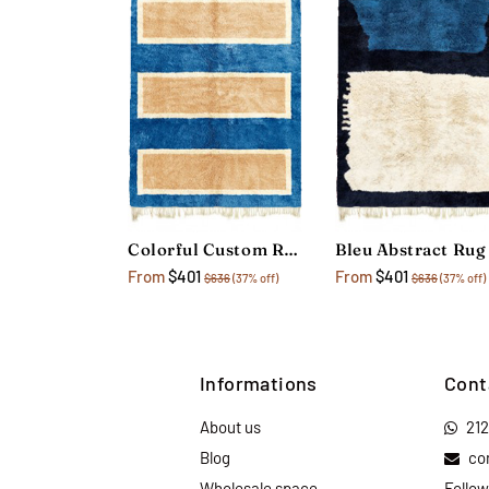
Colorful Custom Rug
Bleu Abstract Rug
From
$401
From
$401
$636
(37% off)
$636
(37% off)
Informations
Cont
About us
21
Blog
co
Wholesale space
Follow