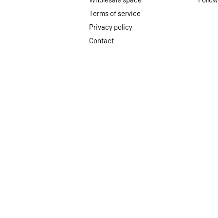
Terms of service
Privacy policy
Contact