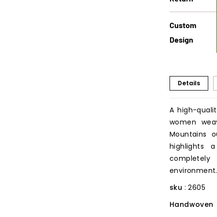
Custom
Design
Details
A high-quali
women weav
Mountains o
highlights 
completel
environment
sku
: 2605
Handwoven