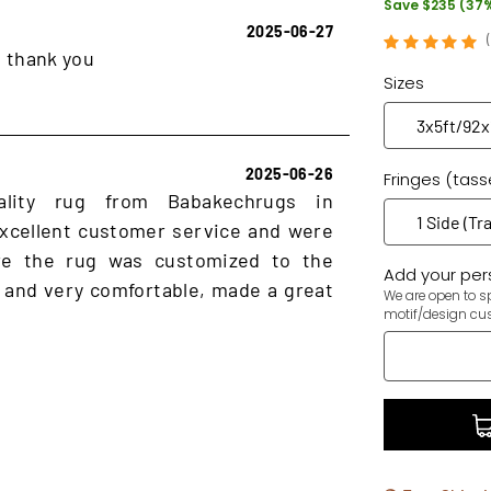
Save $235 (37
2025-06-27
, thank you
Sizes
2025-06-26
Fringes (tass
ality rug from Babakechrugs in
xcellent customer service and were
ure the rug was customized to the
Add your pers
 and very comfortable, made a great
We are open to sp
motif/design cu