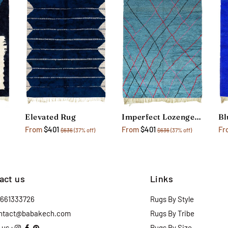
Elevated Rug
Imperfect Lozenges Rug
From
$401
From
$401
Fr
$636
(37% off)
$636
(37% off)
act us
Links
2661333726
Rugs By Style
ntact@babakech.com
Rugs By Tribe
 us :
Rugs By Size