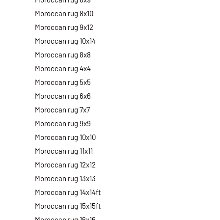
Moroccan rug 8x10
Moroccan rug 9x12
Moroccan rug 10x14
Moroccan rug 8x8
Moroccan rug 4x4
Moroccan rug 5x5
Moroccan rug 6x6
Moroccan rug 7x7
Moroccan rug 9x9
Moroccan rug 10x10
Moroccan rug 11x11
Moroccan rug 12x12
Moroccan rug 13x13
Moroccan rug 14x14ft
Moroccan rug 15x15ft
Moroccan rug 16x16