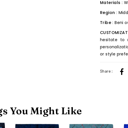
Materials
: W
Region
: Midd
Tribe
: Beni 
CUSTOMIZAT
hesitate to
personalizati
or style pref
Share :
s You Might Like