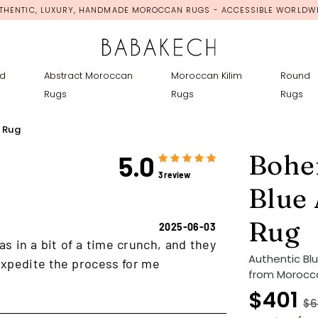
THENTIC, LUXURY, HANDMADE MOROCCAN RUGS - ACCESSIBLE WORLDW
d
Abstract Moroccan
Moroccan Kilim
Round
Rugs
Rugs
Rugs
 Rug
Bohe
5.0
3 review
Blue
Rug
2025-06-03
as in a bit of a time crunch, and they
Authentic Bl
xpedite the process for me
from Morocco
$401
$6