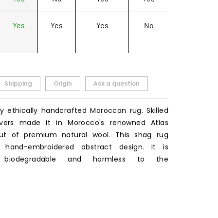
Yes
Yes
Yes
No
Shipping
Origin
Ask a question
ty ethically handcrafted Moroccan rug. Skilled
ers made it in Morocco's renowned Atlas
ut of premium natural wool. This shag rug
a hand-embroidered abstract design. It is
y biodegradable and harmless to the
.