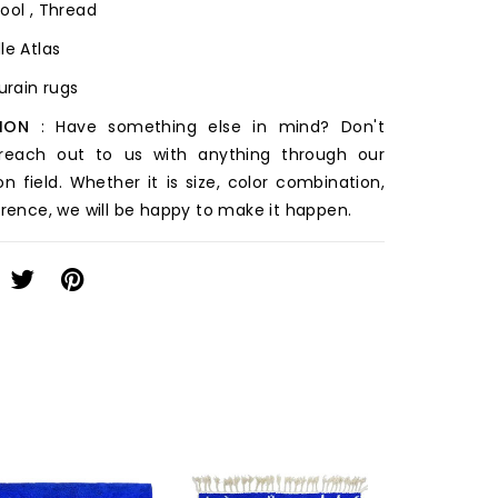
ool , Thread
le Atlas
ourain rugs
ION
: Have something else in mind? Don't
 reach out to us with anything through our
on field. Whether it is size, color combination,
erence, we will be happy to make it happen.