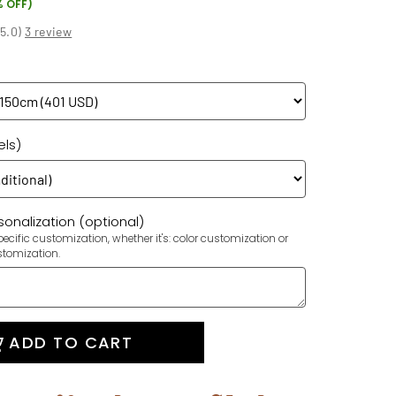
% OFF)
(
5.0
)
3 review
els)
onalization (optional)
ecific customization, whether it's: color customization or
stomization.
ADD TO CART