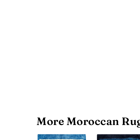
More Moroccan Rug