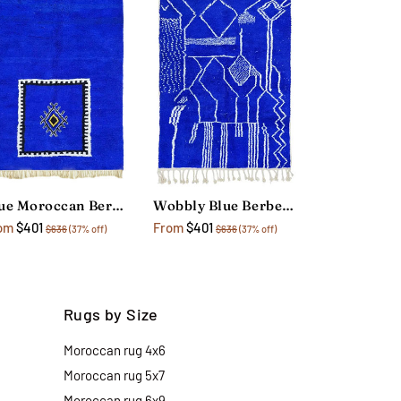
Blue Moroccan Berber Rug
Wobbly Blue Berber Rug
om
$401
From
$401
$636
(37% off)
$636
(37% off)
Rugs by Size
Moroccan rug 4x6
Moroccan rug 5x7
Moroccan rug 6x9