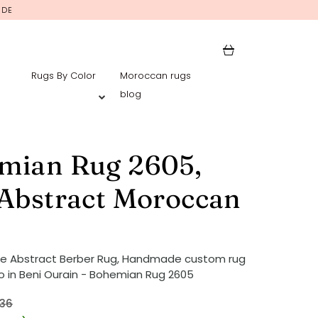
IDE
Rugs By Color
Moroccan rugs
blog
mian Rug 2605,
 Abstract Moroccan
ue Abstract Berber Rug, Handmade custom rug
 in Beni Ourain - Bohemian Rug 2605
36