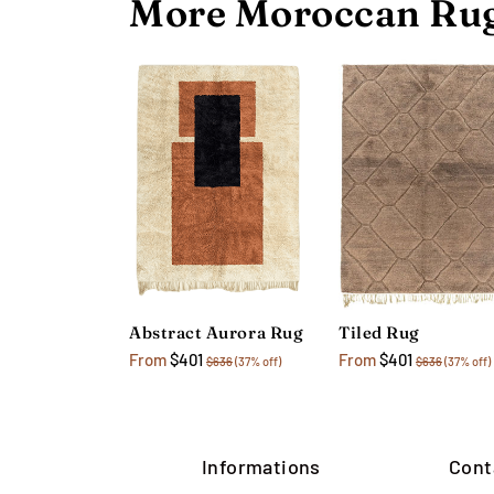
More Moroccan Rug
Abstract Aurora Rug
Tiled Rug
From
$401
From
$401
$636
(37% off)
$636
(37% off)
Informations
Cont