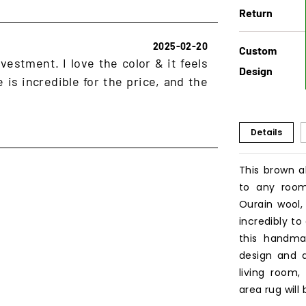
Return
2025-02-20
Custom
vestment. I love the color & it feels
Design
 is incredible for the price, and the
Details
This brown a
to any room
Ourain wool,
incredibly to
this handmad
design and d
living room,
area rug will