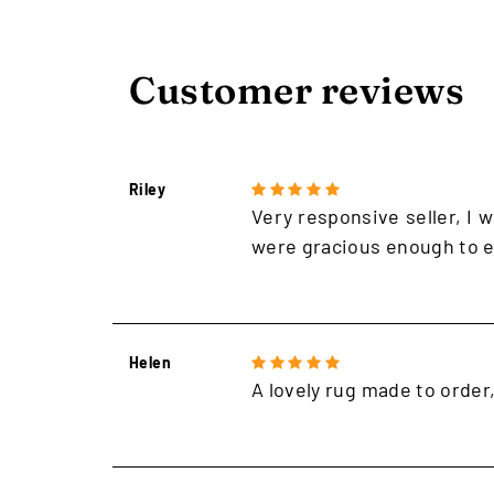
Customer reviews
Riley
Very responsive seller, I w
were gracious enough to e
Helen
A lovely rug made to order