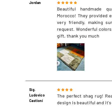
Jordan
Beautiful handmade qu
Morocco! They provided e
very friendly, making s
request. Wonderful colors
gift, thank you much
Sig.
Ludovico
The perfect shag rug! Rea
Castioni
design is beautiful and it's