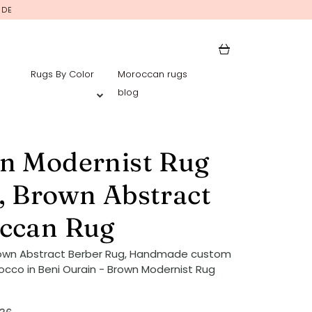
IDE
Rugs By Color
Moroccan rugs
blog
n Modernist Rug
, Brown Abstract
ccan Rug
rown Abstract Berber Rug, Handmade custom
occo in Beni Ourain - Brown Modernist Rug