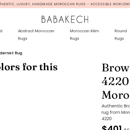
THENTIC, LUXURY, HANDMADE MOROCCAN RUGS - ACCESSIBLE WORLDW
d
Abstract Moroccan
Moroccan Kilim
Round
Rugs
Rugs
Rugs
ernist Rug
lors for this
Brow
4220
Moro
Authentic B
rug from Mor
4220
$401