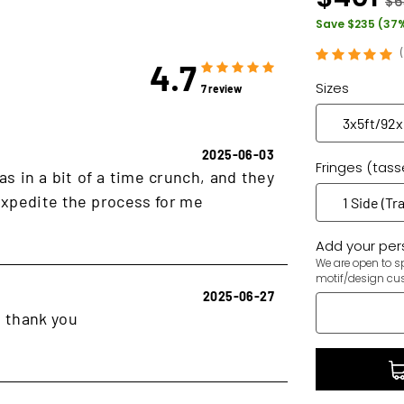
$6
Save $235 (37
4.7
Sizes
7 review
2025-06-03
Fringes (tass
as in a bit of a time crunch, and they
xpedite the process for me
Add your pers
We are open to sp
motif/design cu
2025-06-27
, thank you