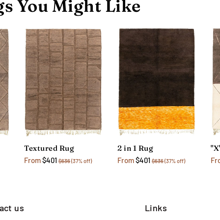
s You Might Like
Textured Rug
2 in 1 Rug
"X
From
$401
From
$401
Fr
$636
(37% off)
$636
(37% off)
act us
Links