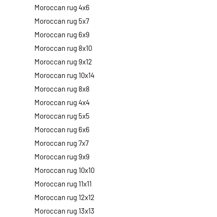
Moroccan rug 4x6
Moroccan rug 5x7
Moroccan rug 6x9
Moroccan rug 8x10
Moroccan rug 9x12
Moroccan rug 10x14
Moroccan rug 8x8
Moroccan rug 4x4
Moroccan rug 5x5
Moroccan rug 6x6
Moroccan rug 7x7
Moroccan rug 9x9
Moroccan rug 10x10
Moroccan rug 11x11
Moroccan rug 12x12
Moroccan rug 13x13