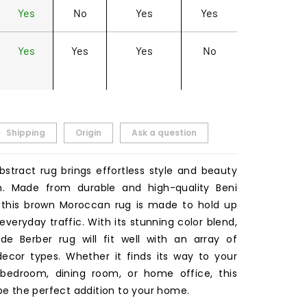
Yes
No
Yes
Yes
Yes
Yes
Yes
No
Shipping
Origin
Ask a question
bstract rug brings effortless style and beauty
. Made from durable and high-quality Beni
 this brown Moroccan rug is made to hold up
 everyday traffic. With its stunning color blend,
e Berber rug will fit well with an array of
ecor types. Whether it finds its way to your
 bedroom, dining room, or home office, this
 be the perfect addition to your home.