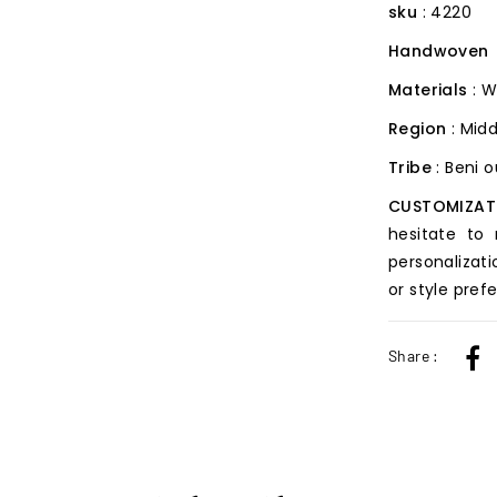
sku
: 4220
Handwoven
Materials
: W
Region
: Midd
Tribe
: Beni 
CUSTOMIZAT
hesitate to
personalizati
or style pref
Share :