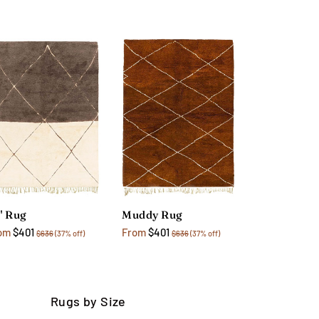
" Rug
Muddy Rug
om
$401
From
$401
$636
(37% off)
$636
(37% off)
Rugs by Size