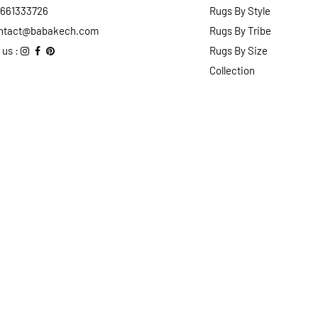
2661333726
Rugs By Style
ntact@babakech.com
Rugs By Tribe
 us :
Rugs By Size
Collection