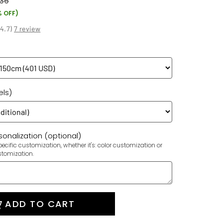
36
% OFF)
(
4.7
)
7 review
els)
onalization (optional)
ecific customization, whether it's: color customization or
stomization.
ADD TO CART