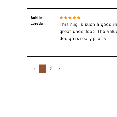
Achille
Loredan
This rug is such a good in
great underfoot. The value
design is really pretty!
‹
1
2
›