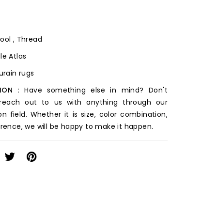
ool , Thread
le Atlas
ourain rugs
ION
: Have something else in mind? Don't
 reach out to us with anything through our
on field. Whether it is size, color combination,
erence, we will be happy to make it happen.