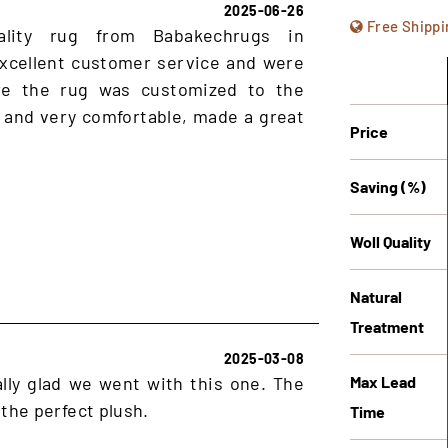
2025-06-26
Free Shippi
ality rug from Babakechrugs in
xcellent customer service and were
ure the rug was customized to the
 and very comfortable, made a great
Price
Saving (%)
Woll Quality
Natural
Treatment
2025-03-08
Max Lead
lly glad we went with this one. The
 the perfect plush.
Time