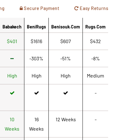
ng
Secure Payment
Easy Returns
Babakech
BeniRugs
Benisouk.com
Rugs.com
$401
$1616
$607
$432
-303%
-51%
-8%
High
High
High
Medium
-
10
16
12 Weeks
-
Weeks
Weeks