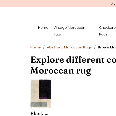
AU
Home
Vintage Moroccan
Checkere
Rugs
Rugs
Home
Abstract Moroccan Rugs
Brown Mod
Explore different co
Moroccan rug
Black Modernist Rug