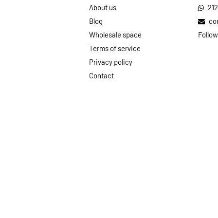
About us
21
Blog
co
Wholesale space
Follow
Terms of service
Privacy policy
Contact