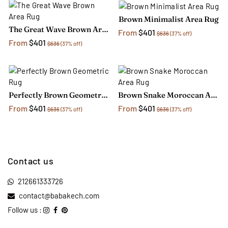
Brown Minimalist Area Rug
The Great Wave Brown Area Rug
From
$401
$636
(37% off)
From
$401
$636
(37% off)
Perfectly Brown Geometric Rug
Brown Snake Moroccan Area Rug
From
$401
From
$401
$636
(37% off)
$636
(37% off)
Contact us
212661333726
contact@babakech.com
Follow us :