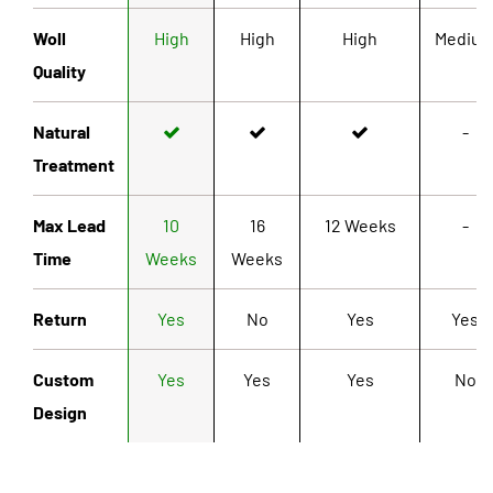
Woll
High
High
High
Mediu
Quality
Natural
-
Treatment
Max Lead
10
16
12 Weeks
-
Time
Weeks
Weeks
Return
Yes
No
Yes
Yes
Custom
Yes
Yes
Yes
No
Design