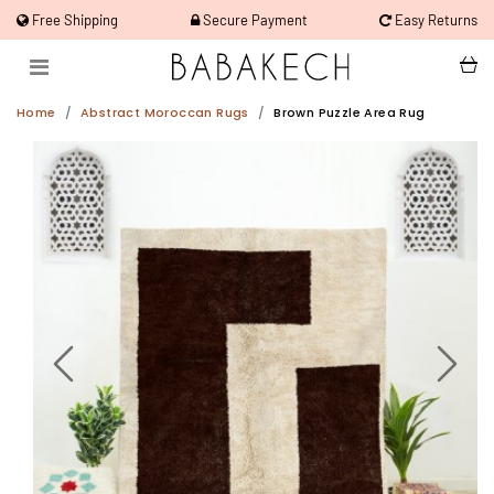
Free Shipping
Secure Payment
Easy Returns
Home
Abstract Moroccan Rugs
Brown Puzzle Area Rug