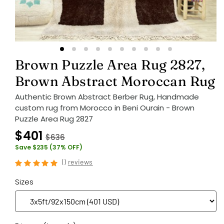
Brown Puzzle Area Rug 2827,
Brown Abstract Moroccan Rug
Authentic Brown Abstract Berber Rug, Handmade
custom rug from Morocco in Beni Ourain - Brown
Puzzle Area Rug 2827
$401
$636
Save $235 (37% OFF)
(
)
reviews
Sizes