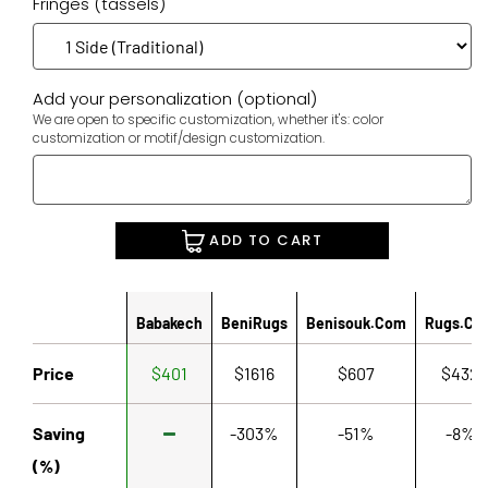
Fringes (tassels)
Add your personalization (optional)
We are open to specific customization, whether it's: color
customization or motif/design customization.
ADD TO CART
Babakech
BeniRugs
Benisouk.com
Rugs.co
Price
$401
$1616
$607
$432
Saving
-303%
-51%
-8%
(%)