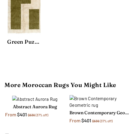
Green Puzzle Area Rug
More Moroccan Rugs You Might Like
Abstract Aurora Rug
Brown Contemporary Geometric rug
From
$401
$636
(37% off)
From
$401
$636
(37% off)