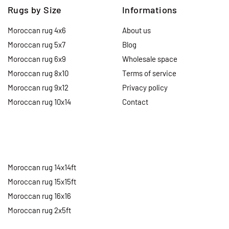
Rugs by Size
Informations
Moroccan rug 4x6
About us
Moroccan rug 5x7
Blog
Moroccan rug 6x9
Wholesale space
Moroccan rug 8x10
Terms of service
Moroccan rug 9x12
Privacy policy
Moroccan rug 10x14
Contact
Moroccan rug 14x14ft
Moroccan rug 15x15ft
Moroccan rug 16x16
Moroccan rug 2x5ft