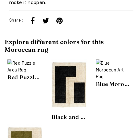
make it happen.
Share :
Explore different colors for this
Moroccan rug
Red Puzzle Area Rug
Blue Moroccan Art Rug
Black and White Puzzle Area Rug