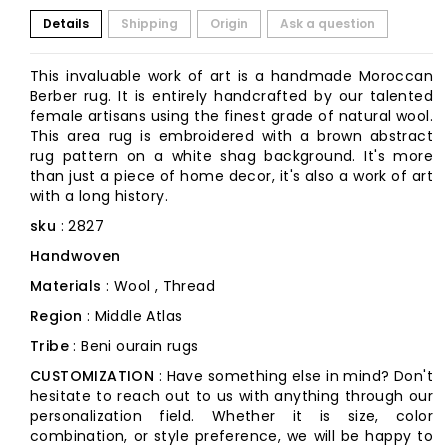
Details
Shipping
Origin
Ask a question
This invaluable work of art is a handmade Moroccan
Berber rug. It is entirely handcrafted by our talented
female artisans using the finest grade of natural wool.
This area rug is embroidered with a brown abstract
rug pattern on a white shag background. It's more
than just a piece of home decor, it's also a work of art
with a long history.
sku
: 2827
Handwoven
Materials
: Wool , Thread
Region
: Middle Atlas
Tribe
: Beni ourain rugs
CUSTOMIZATION
: Have something else in mind? Don't
hesitate to reach out to us with anything through our
personalization field. Whether it is size, color
combination, or style preference, we will be happy to