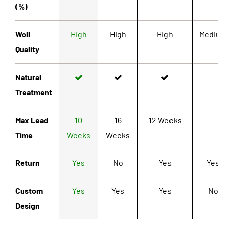
(%)
Woll
High
High
High
Mediu
Quality
Natural
-
Treatment
Max Lead
10
16
12 Weeks
-
Time
Weeks
Weeks
Return
Yes
No
Yes
Yes
Custom
Yes
Yes
Yes
No
Design