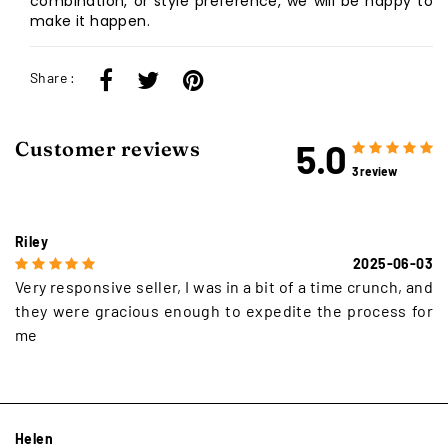
combination, or style preference, we will be happy to
make it happen.
Share :
5.0
Customer reviews
3 review
Riley
2025-06-03
Very responsive seller, I was in a bit of a time crunch, and
they were gracious enough to expedite the process for
me
Helen