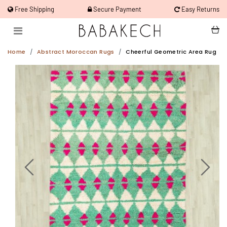
Free Shipping
Secure Payment
Easy Returns
Home
Abstract Moroccan Rugs
Cheerful Geometric Area Rug