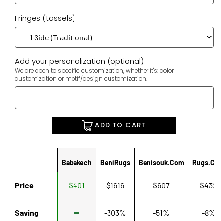
Fringes (tassels)
Add your personalization (optional)
We are open to specific customization, whether it's: color
customization or motif/design customization.
ADD TO CART
Babakech
BeniRugs
Benisouk.com
Rugs.co
Price
$401
$1616
$607
$432
Saving
-303%
-51%
-8%