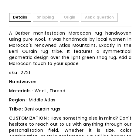
Details
Shipping
Origin
Ask a question
A Berber manifestation Moroccan rug handwoven
using pure wool. It was handmade by local women in
Morocco's renowned Atlas Mountains. Exactly in the
Beni Ourain rug tribe. It features a symmetrical
geometric design over the light green shag rug. Add a
Moroccan touch to your space.
sku
: 2721
Handwoven
Materials
: Wool , Thread
Region
: Middle Atlas
Tribe
: Beni ourain rugs
CUSTOMIZATION
: Have something else in mind? Don't
hesitate to reach out to us with anything through our
personalization field. Whether it is size, color