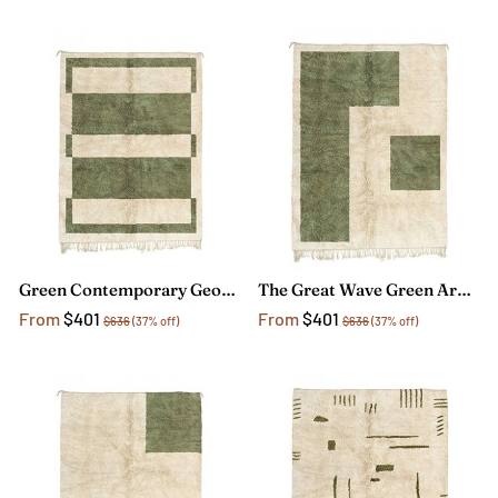
Green Contemporary Geometric Rug
The Great Wave Green Area Rug
From
$401
From
$401
$636
(37% off)
$636
(37% off)