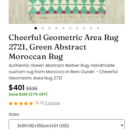
Cheerful Geometric Area Rug
2721, Green Abstract
Moroccan Rug
Authentic Green Abstract Berber Rug, Handmade
custom rug from Morocco in Beni Ourain - Cheerful
Geometric Area Rug 2721
$401
$636
Save $235 (37% OFF)
(
5.0
)
3 review
Sizes