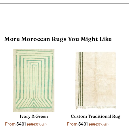
More Moroccan Rugs You Might Like
Ivory & Green
Custom Traditional Rug
From
$401
From
$401
$636
(37% off)
$636
(37% off)