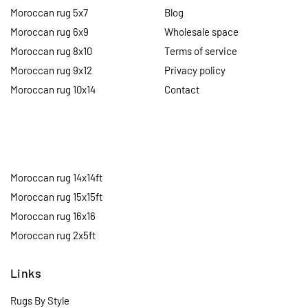
Moroccan rug 5x7
Blog
Moroccan rug 6x9
Wholesale space
Moroccan rug 8x10
Terms of service
Moroccan rug 9x12
Privacy policy
Moroccan rug 10x14
Contact
Moroccan rug 14x14ft
Moroccan rug 15x15ft
Moroccan rug 16x16
Moroccan rug 2x5ft
Links
Rugs By Style