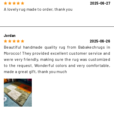
2025-06-27
A lovely rug made to order, thank you
Jordan
2025-06-26
Beautiful handmade quality rug from Babakechrugs in
Morocco! They provided excellent customer service and
were very friendly, making sure the rug was customized
to the request. Wonderful colors and very comfortable,
made a great gift, thank you much