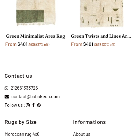
Green Minimalist Area Rug
Green Twists and Lines Area Rug
From
$401
From
$401
$636
(37% off)
$636
(37% off)
Contact us
212661333726
contact@babakech.com
Follow us :
Rugs by Size
Informations
Moroccan rug 4x6
About us