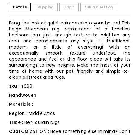
Details
Shipping
Origin
Ask a question
Bring the look of quiet calmness into your house! This
beige Moroccan rug, reminiscent of a timeless
heirloom, has just enough texture to brighten any
area and complements any style -- traditional,
modern, or a little of everything! With an
exceptionally smooth texture underfoot, the
appearance and feel of this floor piece will take its
surroundings to new heights. Make the most of your
time at home with our pet-friendly and simple-to-
clean abstract area rugs.
sku
: 4690
Handwoven
Materials
:
Region
: Middle Atlas
Tribe
: Beni ourain rugs
CUSTOMIZATION
: Have something else in mind? Don't