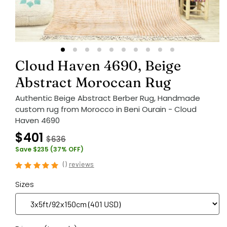
Cloud Haven 4690, Beige
Abstract Moroccan Rug
Authentic Beige Abstract Berber Rug, Handmade
custom rug from Morocco in Beni Ourain - Cloud
Haven 4690
$401
$636
Save $235 (37% OFF)
(
)
reviews
Sizes