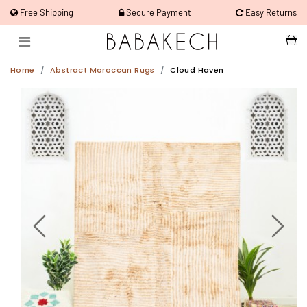
Free Shipping
Secure Payment
Easy Returns
Home
Abstract Moroccan Rugs
Cloud Haven