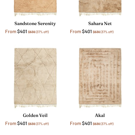
Sandstone Serenity
Sahara Net
From
$401
From
$401
$636
(37% off)
$636
(37% off)
Golden Veil
Akal
From
$401
From
$401
$636
(37% off)
$636
(37% off)