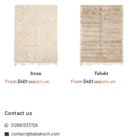
Itran
Tafukt
From
$401
From
$401
$636
(37% off)
$636
(37% off)
Contact us
212661333726
contact@babakech.com