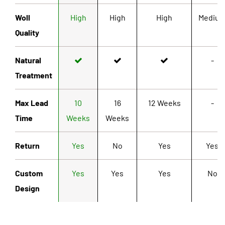
Woll
High
High
High
Mediu
Quality
Natural
-
Treatment
Max Lead
10
16
12 Weeks
-
Time
Weeks
Weeks
Return
Yes
No
Yes
Yes
Custom
Yes
Yes
Yes
No
Design