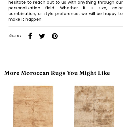
hesitate to reach out to us with anything through our
personalization field. Whether it is size, color
combination, or style preference, we will be happy to
make it happen.
Share :
More Moroccan Rugs You Might Like