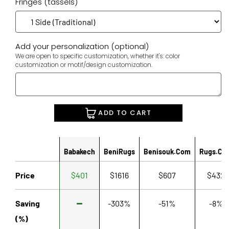
Fringes (tassels)
Add your personalization (optional)
We are open to specific customization, whether it's: color
customization or motif/design customization.
ADD TO CART
Babakech
BeniRugs
Benisouk.com
Rugs.co
Price
$401
$1616
$607
$432
Saving
-303%
-51%
-8%
(%)