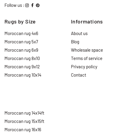
Follow us :
Rugs by Size
Informations
Moroccan rug 4x6
About us
Moroccan rug 5x7
Blog
Moroccan rug 6x9
Wholesale space
Moroccan rug 8x10
Terms of service
Moroccan rug 9x12
Privacy policy
Moroccan rug 10x14
Contact
Moroccan rug 14x14ft
Moroccan rug 15x15ft
Moroccan rug 16x16