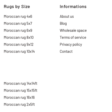
Rugs by Size
Informations
Moroccan rug 4x6
About us
Moroccan rug 5x7
Blog
Moroccan rug 6x9
Wholesale space
Moroccan rug 8x10
Terms of service
Moroccan rug 9x12
Privacy policy
Moroccan rug 10x14
Contact
Moroccan rug 14x14ft
Moroccan rug 15x15ft
Moroccan rug 16x16
Moroccan rug 2x5ft