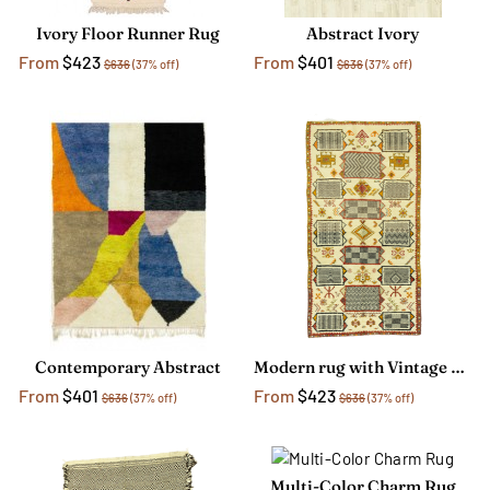
Ivory Floor Runner Rug
Abstract Ivory
From
$423
From
$401
$636
(37% off)
$636
(37% off)
Contemporary Abstract
Modern rug with Vintage Style
From
$401
From
$423
$636
(37% off)
$636
(37% off)
Multi-Color Charm Rug