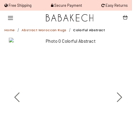
Free Shipping
Secure Payment
Easy Returns
Home
Abstract Moroccan Rugs
Colorful Abstract