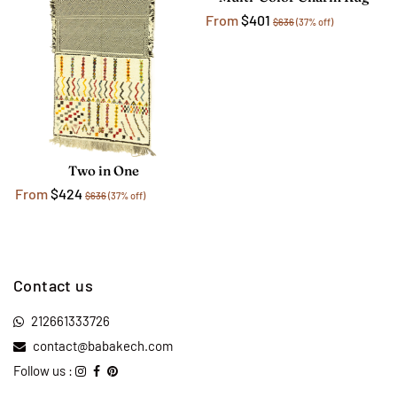
From
$401
$636
(37% off)
Two in One
From
$424
$636
(37% off)
Contact us
212661333726
contact@babakech.com
Follow us :