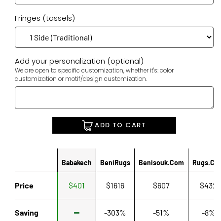
Fringes (tassels)
Add your personalization (optional)
We are open to specific customization, whether it's: color
customization or motif/design customization.
ADD TO CART
Babakech
BeniRugs
Benisouk.com
Rugs.co
Price
$401
$1616
$607
$432
Saving
-303%
-51%
-8%