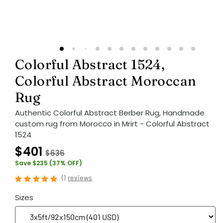
Colorful Abstract 1524,
Colorful Abstract Moroccan
Rug
Authentic Colorful Abstract Berber Rug, Handmade
custom rug from Morocco in Mrirt - Colorful Abstract
1524
$401
$636
Save $235 (37% OFF)
(
)
reviews
Sizes