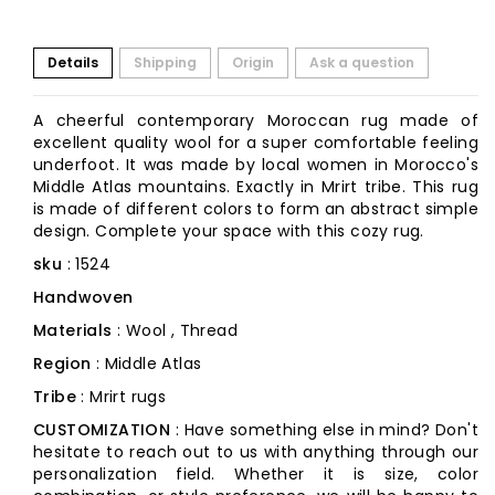
Details
Shipping
Origin
Ask a question
A cheerful contemporary Moroccan rug made of
excellent quality wool for a super comfortable feeling
underfoot. It was made by local women in Morocco's
Middle Atlas mountains. Exactly in Mrirt tribe. This rug
is made of different colors to form an abstract simple
design. Complete your space with this cozy rug.
sku
: 1524
Handwoven
Materials
: Wool , Thread
Region
: Middle Atlas
Tribe
: Mrirt rugs
CUSTOMIZATION
: Have something else in mind? Don't
hesitate to reach out to us with anything through our
personalization field. Whether it is size, color