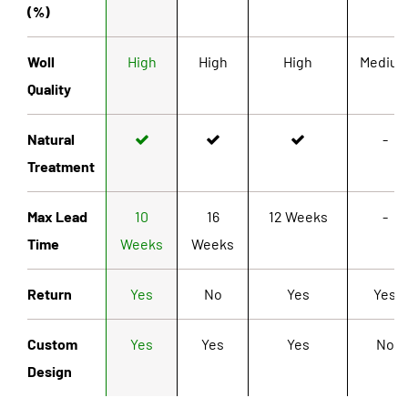
(%)
Woll
High
High
High
Mediu
Quality
Natural
-
Treatment
Max Lead
10
16
12 Weeks
-
Time
Weeks
Weeks
Return
Yes
No
Yes
Yes
Custom
Yes
Yes
Yes
No
Design