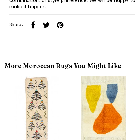
combination, or style preference, we will be happy to
make it happen.
Share :
More Moroccan Rugs You Might Like