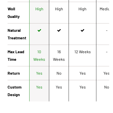
Woll
High
High
High
Mediu
Quality
Natural
-
Treatment
Max Lead
10
16
12 Weeks
-
Time
Weeks
Weeks
Return
Yes
No
Yes
Yes
Custom
Yes
Yes
Yes
No
Design