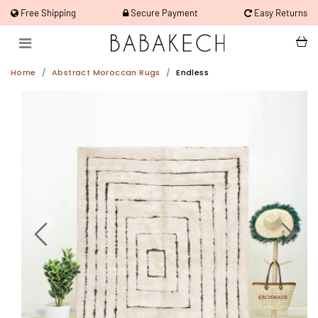
Free Shipping
Secure Payment
Easy Returns
Home
Abstract Moroccan Rugs
Endless