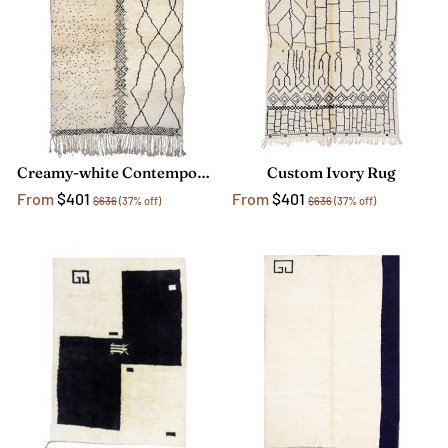
Creamy-white Contemporary Rug
Custom Ivory Rug
From
$401
From
$401
$636
(37% off)
$636
(37% off)