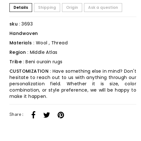
Details
Shipping
Origin
Ask a question
sku
: 3693
Handwoven
Materials
: Wool , Thread
Region
: Middle Atlas
Tribe
: Beni ourain rugs
CUSTOMIZATION
: Have something else in mind? Don't
hesitate to reach out to us with anything through our
personalization field. Whether it is size, color
combination, or style preference, we will be happy to
make it happen.
Share :