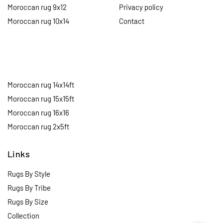
Moroccan rug 9x12
Privacy policy
Moroccan rug 10x14
Contact
Moroccan rug 14x14ft
Moroccan rug 15x15ft
Moroccan rug 16x16
Moroccan rug 2x5ft
Links
Rugs By Style
Rugs By Tribe
Rugs By Size
Collection