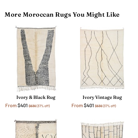
More Moroccan Rugs You Might Like
Ivory & Black Rug
Ivory Vintage Rug
From
$401
From
$401
$636
(37% off)
$636
(37% off)