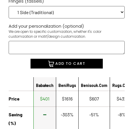
Fringes (tassels)
Add your personalization (optional)
We are open to specific customization, whether it's: color
customization or motif/design customization.
ADD TO CART
Babakech
BeniRugs
Benisouk.com
Rugs.co
Price
$401
$1616
$607
$432
Saving
-303%
-51%
-8%
(%)