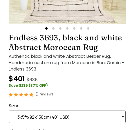
Endless 3693, black and white
Abstract Moroccan Rug
Authentic black and white Abstract Berber Rug,
Handmade custom rug from Morocco in Beni Ourain -
Endless 3693
$401
$636
Save $235 (37% OFF)
(
)
reviews
Sizes