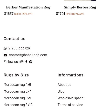
Berber Manifestation Rug
Simply Berber Rug
$1637
$1701
$2598
(37% off)
$2700
(37% off)
Contact us
212661333726
contact@babakech.com
Follow us :
Rugs by Size
Informations
Moroccan rug 4x6
About us
Moroccan rug 5x7
Blog
Moroccan rug 6x9
Wholesale space
Moroccan rug 8x10
Terms of service