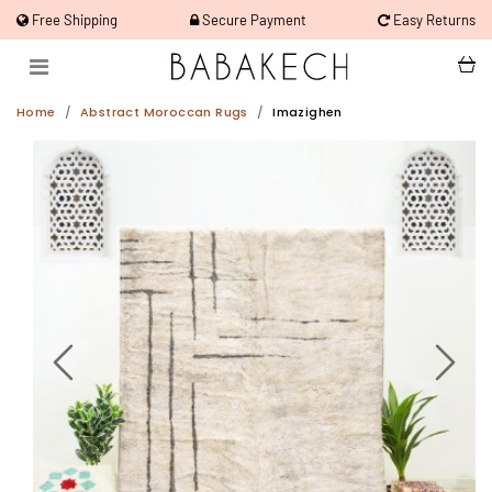
Free Shipping
Secure Payment
Easy Returns
Home
Abstract Moroccan Rugs
Imazighen