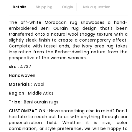
Details
Shipping
Origin
Ask a question
The off-white Moroccan rug showcases a hand-
embroidered Beni Ourain rug design that's been
transferred onto a natural wool shaggy texture with a
slightly sleek finish to create a contemporary effect.
Complete with tassel ends, the ivory area rug takes
inspiration from the Berber-dwelling nature from the
perspective of the women weavers.
sku
: 4737
Handwoven
Materials
: Wool
Region
: Middle Atlas
Tribe
: Beni ourain rugs
CUSTOMIZATION
: Have something else in mind? Don't
hesitate to reach out to us with anything through our
personalization field. Whether it is size, color
combination, or style preference, we will be happy to