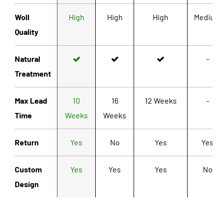
Woll
High
High
High
Mediu
Quality
Natural
-
Treatment
Max Lead
10
16
12 Weeks
-
Time
Weeks
Weeks
Return
Yes
No
Yes
Yes
Custom
Yes
Yes
Yes
No
Design