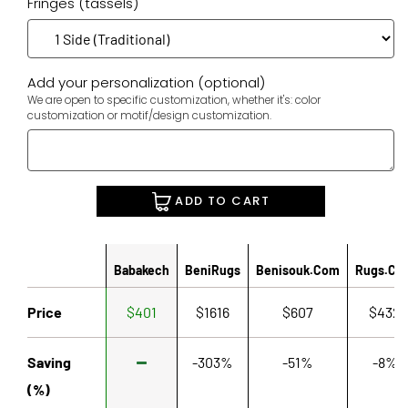
Fringes (tassels)
Add your personalization (optional)
We are open to specific customization, whether it's: color
customization or motif/design customization.
ADD TO CART
Babakech
BeniRugs
Benisouk.com
Rugs.co
Price
$401
$1616
$607
$432
Saving
-303%
-51%
-8%
(%)