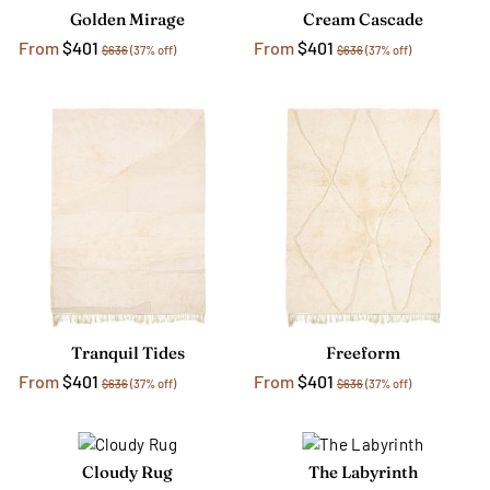
Golden Mirage
Cream Cascade
From
$401
From
$401
$636
(37% off)
$636
(37% off)
Tranquil Tides
Freeform
From
$401
From
$401
$636
(37% off)
$636
(37% off)
Cloudy Rug
The Labyrinth