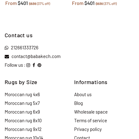
From
$401
From
$401
$636
(37% off)
$636
(37% off)
Contact us
212661333726
contact@babakech.com
Follow us :
Rugs by Size
Informations
Moroccan rug 4x6
About us
Moroccan rug 5x7
Blog
Moroccan rug 6x9
Wholesale space
Moroccan rug 8x10
Terms of service
Moroccan rug 9x12
Privacy policy
Moroccan rug 10x14
Contact