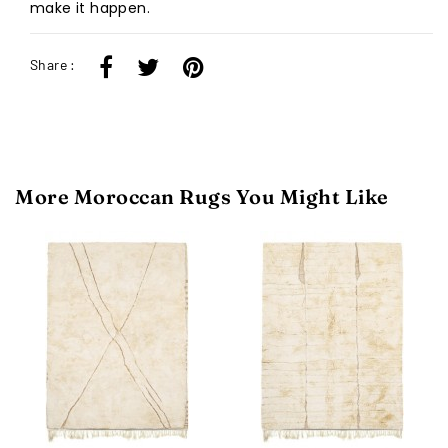
make it happen.
Share :
More Moroccan Rugs You Might Like