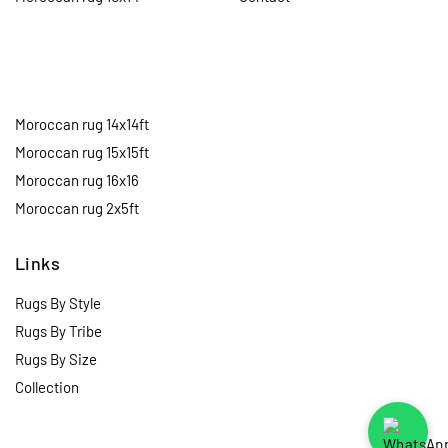
Moroccan rug 14x14ft
Moroccan rug 15x15ft
Moroccan rug 16x16
Moroccan rug 2x5ft
Links
Rugs By Style
Rugs By Tribe
Rugs By Size
Collection