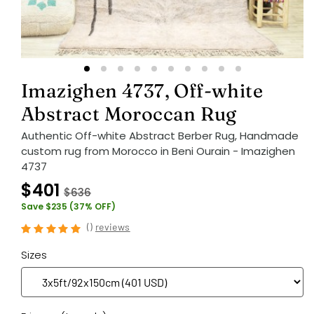
Imazighen 4737, Off-white
Abstract Moroccan Rug
Authentic Off-white Abstract Berber Rug, Handmade
custom rug from Morocco in Beni Ourain - Imazighen
4737
$401
$636
Save $235 (37% OFF)
(
)
reviews
Sizes