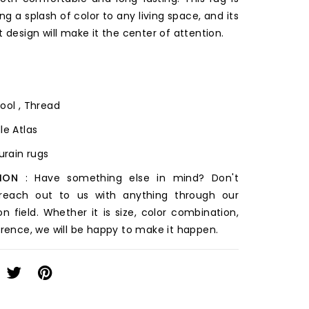
ing a splash of color to any living space, and its
t design will make it the center of attention.
ool , Thread
le Atlas
ourain rugs
ION
: Have something else in mind? Don't
 reach out to us with anything through our
on field. Whether it is size, color combination,
erence, we will be happy to make it happen.