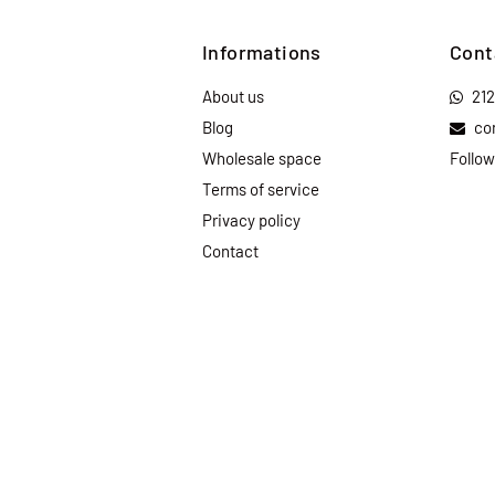
Informations
Cont
About us
21
Blog
co
Wholesale space
Follow
Terms of service
Privacy policy
Contact