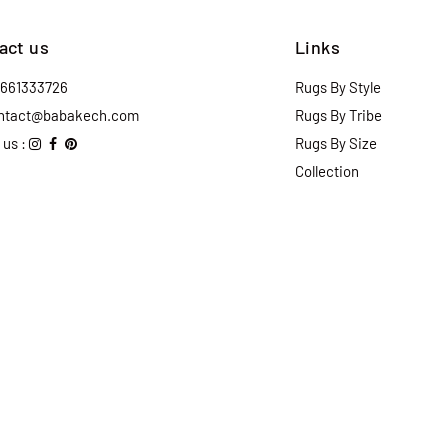
act us
Links
2661333726
Rugs By Style
ntact@babakech.com
Rugs By Tribe
 us :
Rugs By Size
Collection