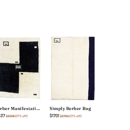
Berber Manifestation Rug
Simply Berber Rug
637
$1701
$2598
(37% off)
$2700
(37% off)