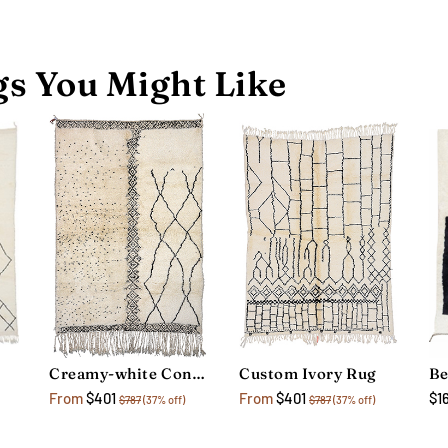
s You Might Like
Creamy-white Contemporary Rug
Custom Ivory Rug
$1
From
$401
From
$401
$787
(37% off)
$787
(37% off)