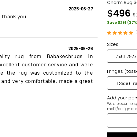
Charm Rug 3
2025-06-27
$496
$
, thank you
Save $291 (37%
Sizes
2025-06-26
ality rug from Babakechrugs in
xcellent customer service and were
Fringes (tass
ure the rug was customized to the
 and very comfortable, made a great
Add your pers
We are open to sp
motif/design cu