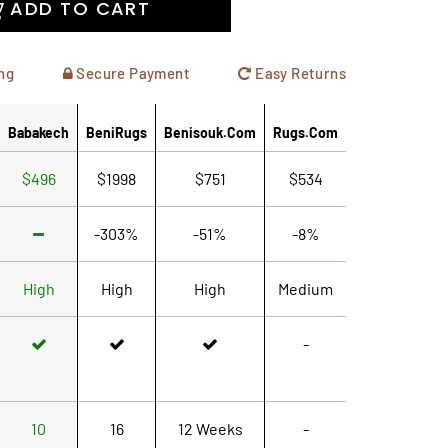
ADD TO CART
ng
Secure Payment
Easy Returns
Babakech
BeniRugs
Benisouk.com
Rugs.com
$496
$1998
$751
$534
-303%
-51%
-8%
High
High
High
Medium
-
10
16
12 Weeks
-