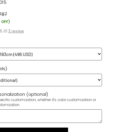
015
787
 OFF)
(
5.0
)
3 review
els)
onalization (optional)
ecific customization, whether it's: color customization or
stomization.