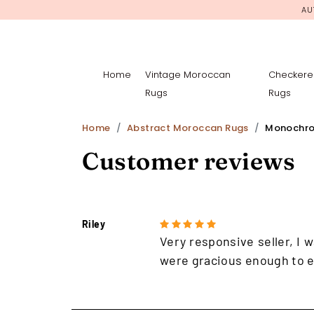
AU
Home
Vintage Moroccan
Checkere
Rugs
Rugs
Home
Abstract Moroccan Rugs
Monochro
Customer reviews
Riley
Very responsive seller, I w
were gracious enough to e