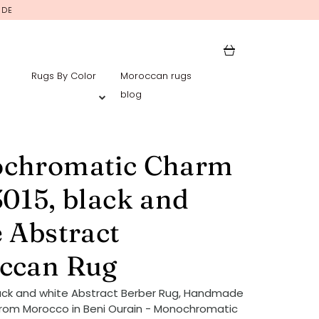
IDE
Rugs By Color
Moroccan rugs
blog
chromatic Charm
015, black and
 Abstract
ccan Rug
ack and white Abstract Berber Rug, Handmade
rom Morocco in Beni Ourain - Monochromatic