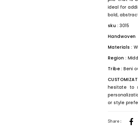
ideal for add
bold, abstrac
sku
: 3015
Handwoven
Materials
: W
Region
: Midd
Tribe
: Beni 
CUSTOMIZAT
hesitate to
personalizati
or style pref
Share :