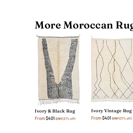
More Moroccan Rug
Ivory Vintage Rug
Ivory & Black Rug
From
$401
From
$401
$787
(37% off)
$787
(37% off)