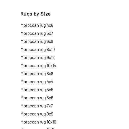
Rugs by Size
Moroccan rug 4x6
Moroccan rug 5x7
Moroccan rug 6x9
Moroccan rug 8x10
Moroccan rug 9x12
Moroccan rug 10x14
Moroccan rug 8x8
Moroccan rug 4x4
Moroccan rug 5x5
Moroccan rug 6x6
Moroccan rug 7x7
Moroccan rug 9x9
Moroccan rug 10x10