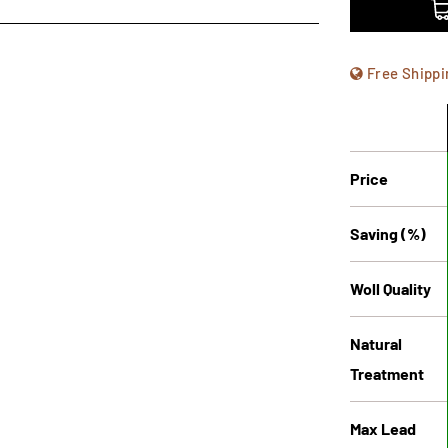
Free Shippi
Price
Saving (%)
Woll Quality
Natural
Treatment
Max Lead