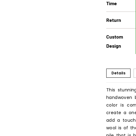
Time
Return
Custom
Design
Details
This stunnin
handwoven by
color is co
create a one
add a touch
wool is of th
pile that is 