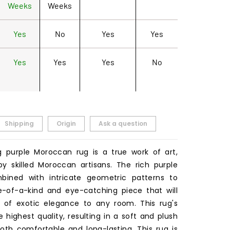
Weeks
Weeks
Yes
No
Yes
Yes
Yes
Yes
Yes
No
Shipping
Origin
Ask a question
g purple Moroccan rug is a true work of art,
 skilled Moroccan artisans. The rich purple
mbined with intricate geometric patterns to
-of-a-kind and eye-catching piece that will
 of exotic elegance to any room. This rug's
e highest quality, resulting in a soft and plush
both comfortable and long-lasting. This rug is