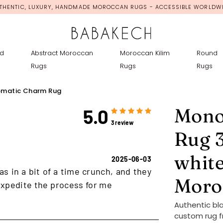
THENTIC, LUXURY, HANDMADE MOROCCAN RUGS - ACCESSIBLE WORLDW
d
Abstract Moroccan
Moroccan Kilim
Round
Rugs
Rugs
Rugs
matic Charm Rug
Mono
5.0
3 review
Rug 3
white
2025-06-03
as in a bit of a time crunch, and they
Moro
xpedite the process for me
Authentic bl
custom rug f