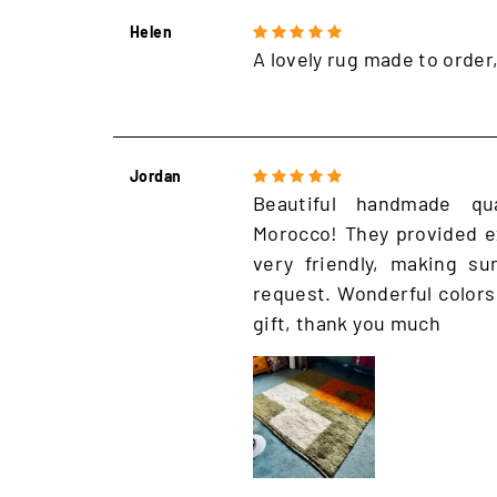
Helen
A lovely rug made to order
Jordan
Beautiful handmade qu
Morocco! They provided e
very friendly, making s
request. Wonderful colors
gift, thank you much