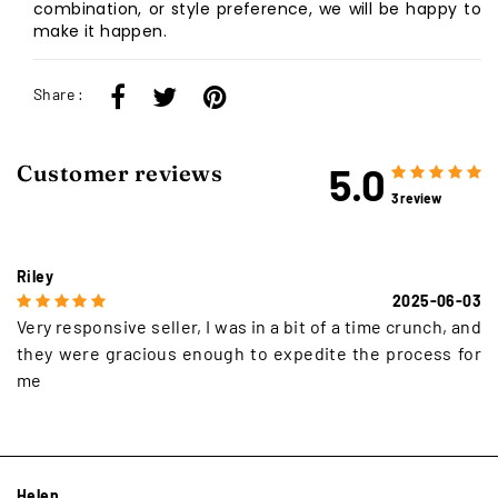
combination, or style preference, we will be happy to
make it happen.
Share :
5.0
Customer reviews
3 review
Riley
2025-06-03
Very responsive seller, I was in a bit of a time crunch, and
they were gracious enough to expedite the process for
me
Helen