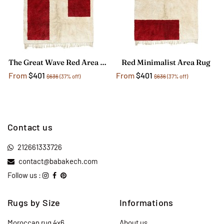
The Great Wave Red Area Rug
Red Minimalist Area Rug
From
$401
From
$401
$636
(37% off)
$636
(37% off)
Contact us
212661333726
contact@babakech.com
Follow us :
Rugs by Size
Informations
Moroccan rug 4x6
About us