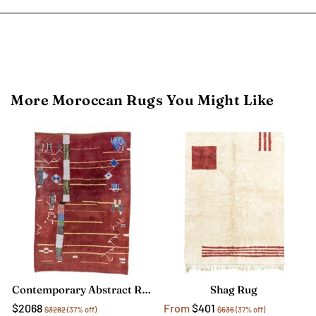
More Moroccan Rugs You Might Like
Contemporary Abstract Rug
Shag Rug
$2068
From
$401
$3282
(37% off)
$636
(37% off)