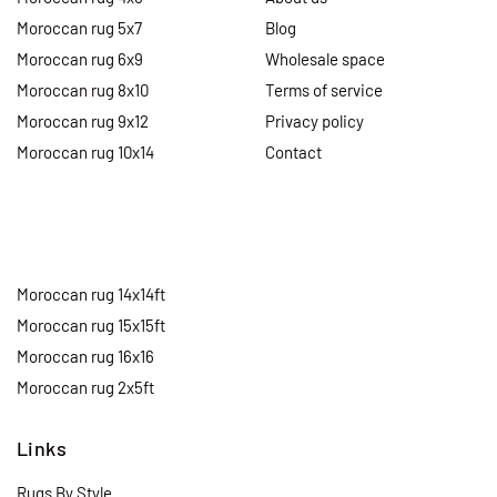
Moroccan rug 5x7
Blog
Moroccan rug 6x9
Wholesale space
Moroccan rug 8x10
Terms of service
Moroccan rug 9x12
Privacy policy
Moroccan rug 10x14
Contact
Moroccan rug 14x14ft
Moroccan rug 15x15ft
Moroccan rug 16x16
Moroccan rug 2x5ft
Links
Rugs By Style