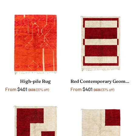
High-pile Rug
Red Contemporary Geometric Rug
From
$401
From
$401
$636
(37% off)
$636
(37% off)