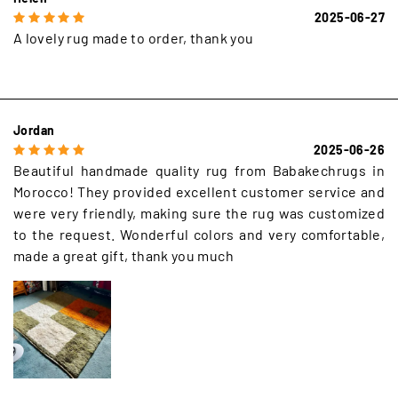
2025-06-27
A lovely rug made to order, thank you
Jordan
2025-06-26
Beautiful handmade quality rug from Babakechrugs in
Morocco! They provided excellent customer service and
were very friendly, making sure the rug was customized
to the request. Wonderful colors and very comfortable,
made a great gift, thank you much