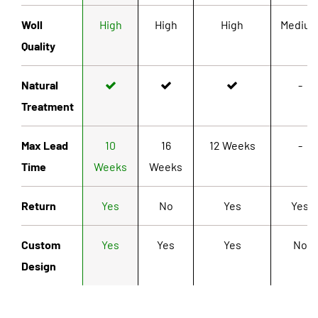
Woll
High
High
High
Mediu
Quality
Natural
-
Treatment
Max Lead
10
16
12 Weeks
-
Time
Weeks
Weeks
Return
Yes
No
Yes
Yes
Custom
Yes
Yes
Yes
No
Design