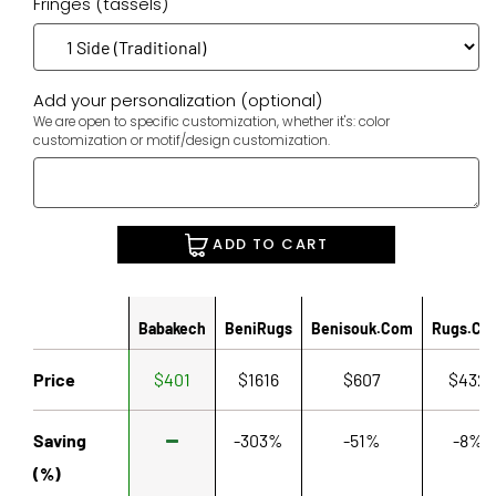
Fringes (tassels)
Add your personalization (optional)
We are open to specific customization, whether it's: color
customization or motif/design customization.
ADD TO CART
Babakech
BeniRugs
Benisouk.com
Rugs.co
Price
$401
$1616
$607
$432
Saving
-303%
-51%
-8%
(%)