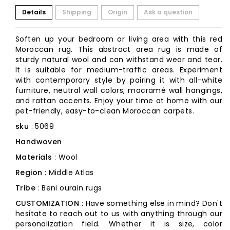
Details
Shipping
Origin
Ask a question
Soften up your bedroom or living area with this red
Moroccan rug. This abstract area rug is made of
sturdy natural wool and can withstand wear and tear.
It is suitable for medium-traffic areas. Experiment
with contemporary style by pairing it with all-white
furniture, neutral wall colors, macramé wall hangings,
and rattan accents. Enjoy your time at home with our
pet-friendly, easy-to-clean Moroccan carpets.
sku
: 5069
Handwoven
Materials
: Wool
Region
: Middle Atlas
Tribe
: Beni ourain rugs
CUSTOMIZATION
: Have something else in mind? Don't
hesitate to reach out to us with anything through our
personalization field. Whether it is size, color