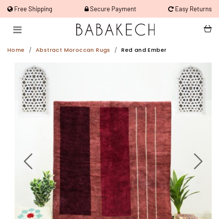
Free Shipping
Secure Payment
Easy Returns
Home
Abstract Moroccan Rugs
Red and Ember