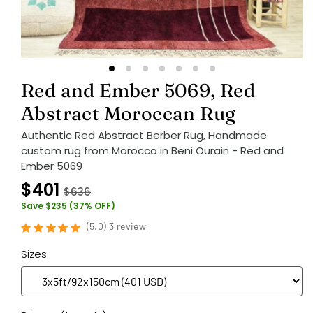
Red and Ember 5069, Red
Abstract Moroccan Rug
Authentic Red Abstract Berber Rug, Handmade
custom rug from Morocco in Beni Ourain - Red and
Ember 5069
$401
$636
Save $235 (37% OFF)
(
5.0
)
3 review
Sizes