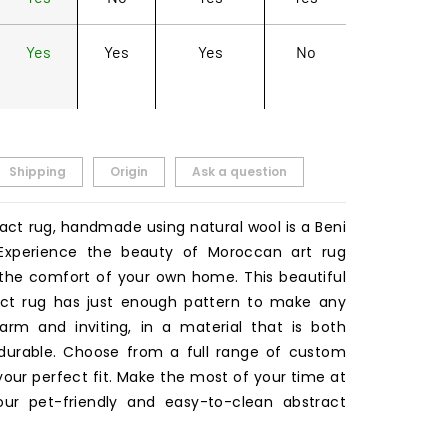
Yes
Yes
Yes
No
Shipping
Origin
Ask a question
act rug, handmade using natural wool is a Beni
 Experience the beauty of Moroccan art rug
the comfort of your own home. This beautiful
act rug has just enough pattern to make any
rm and inviting, in a material that is both
durable. Choose from a full range of custom
 your perfect fit. Make the most of your time at
ur pet-friendly and easy-to-clean abstract