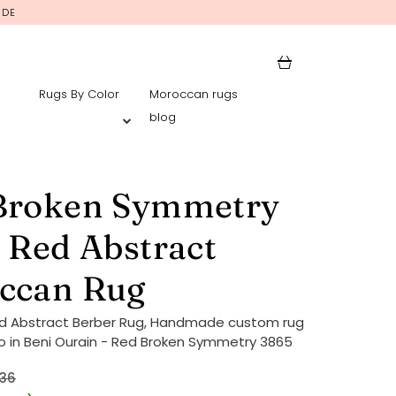
IDE
Rugs By Color
Moroccan rugs
blog
Broken Symmetry
 Red Abstract
ccan Rug
ed Abstract Berber Rug, Handmade custom rug
 in Beni Ourain - Red Broken Symmetry 3865
36