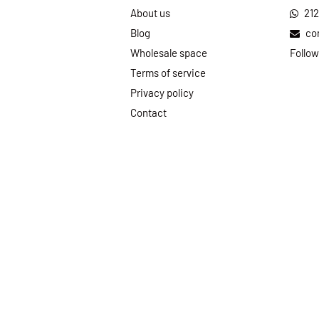
About us
21
Blog
co
Wholesale space
Follow
Terms of service
Privacy policy
Contact