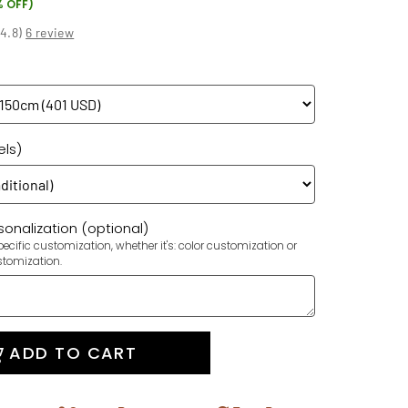
% OFF)
(
4.8
)
6 review
els)
onalization (optional)
ecific customization, whether it's: color customization or
stomization.
ADD TO CART