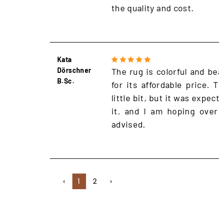
the quality and cost.
Kata
Dörschner
The rug is colorful and be
B.Sc.
for its affordable price.
little bit, but it was expe
it. and I am hoping over
advised.
‹
1
2
›