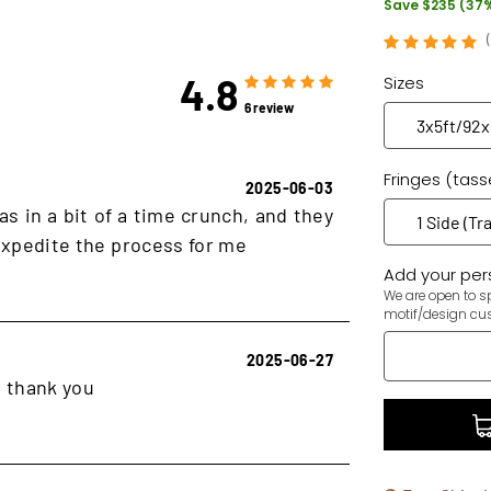
Save $235 (37
4.8
Sizes
6 review
Fringes (tass
2025-06-03
as in a bit of a time crunch, and they
xpedite the process for me
Add your pers
We are open to sp
motif/design cu
2025-06-27
, thank you