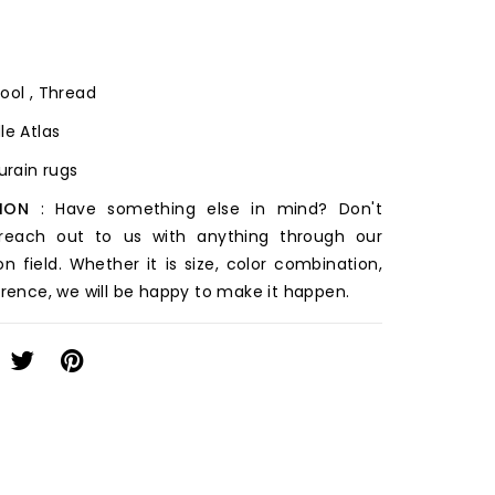
ool , Thread
le Atlas
ourain rugs
ION
: Have something else in mind? Don't
 reach out to us with anything through our
on field. Whether it is size, color combination,
erence, we will be happy to make it happen.