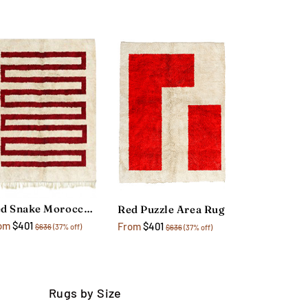
Red Snake Moroccan Area Rug
Red Puzzle Area Rug
om
$401
From
$401
$636
(37% off)
$636
(37% off)
Rugs by Size