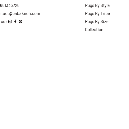
2661333726
Rugs By Style
ntact@babakech.com
Rugs By Tribe
 us :
Rugs By Size
Collection