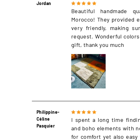
Jordan
Beautiful handmade qu
Morocco! They provided e
very friendly, making s
request. Wonderful colors
gift, thank you much
Philippine-
Céline
I spent a long time findi
Pasquier
and boho elements with ne
for comfort yet also easy