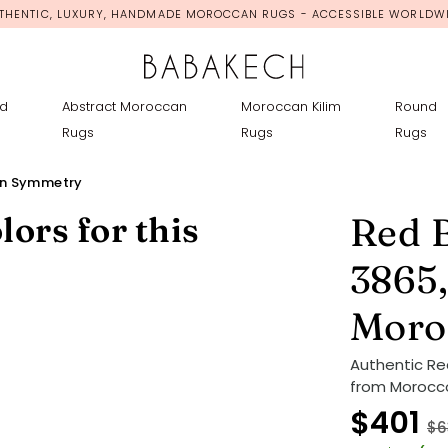
THENTIC, LUXURY, HANDMADE MOROCCAN RUGS - ACCESSIBLE WORLDW
d
Abstract Moroccan
Moroccan Kilim
Round
Rugs
Rugs
Rugs
en Symmetry
lors for this
Red 
3865,
Moro
Authentic R
from Morocco
$401
$6