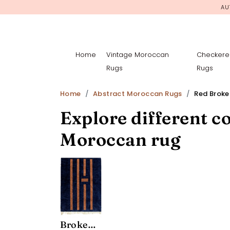
AU
Home
Vintage Moroccan
Checkere
Rugs
Rugs
Home
Abstract Moroccan Rugs
Red Brok
Explore different co
Moroccan rug
Broken Symmetry