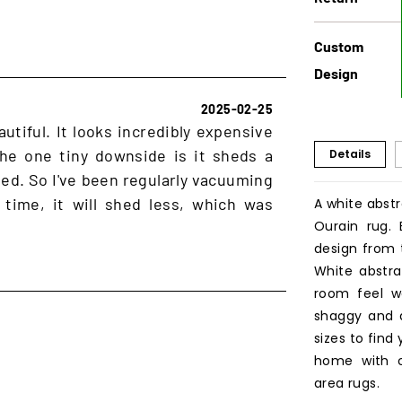
Custom
Design
2025-02-25
autiful. It looks incredibly expensive
 The one tiny downside is it sheds a
Details
cted. So I've been regularly vacuuming
 time, it will shed less, which was
A white abstr
Ourain rug.
design from 
White abstr
room feel wa
shaggy and 
sizes to find
home with o
area rugs.