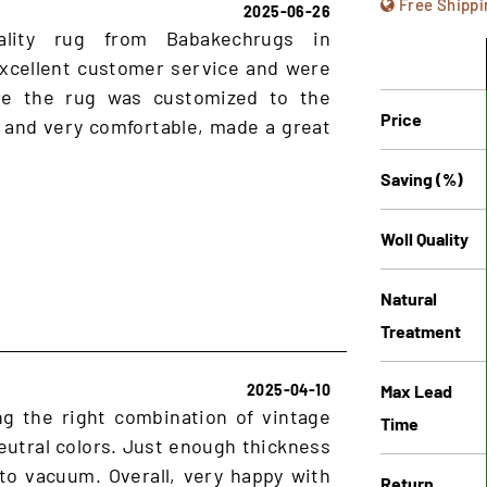
Free Shippi
2025-06-26
ality rug from Babakechrugs in
xcellent customer service and were
ure the rug was customized to the
Price
 and very comfortable, made a great
Saving (%)
Woll Quality
Natural
Treatment
Max Lead
2025-04-10
ng the right combination of vintage
Time
utral colors. Just enough thickness
 to vacuum. Overall, very happy with
Return