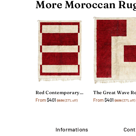
More Moroccan Rug
Red Contemporary Geometric Rug
From
$401
From
$401
$636
(37% off)
$636
(37% off)
Informations
Cont