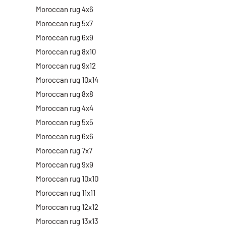
Moroccan rug 4x6
Moroccan rug 5x7
Moroccan rug 6x9
Moroccan rug 8x10
Moroccan rug 9x12
Moroccan rug 10x14
Moroccan rug 8x8
Moroccan rug 4x4
Moroccan rug 5x5
Moroccan rug 6x6
Moroccan rug 7x7
Moroccan rug 9x9
Moroccan rug 10x10
Moroccan rug 11x11
Moroccan rug 12x12
Moroccan rug 13x13