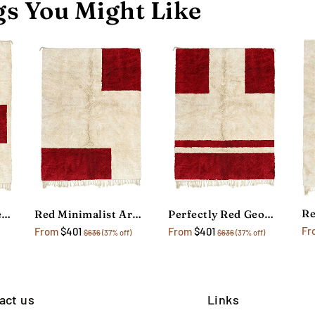
s You Might Like
The Great Wave Red Area Rug
Red Minimalist Area Rug
Perfectly Red Geometric Rug
Fr
From
$401
From
$401
$636
(37% off)
$636
(37% off)
act us
Links