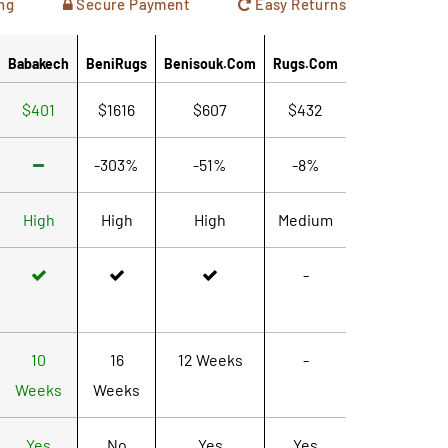
ng
Secure Payment
Easy Returns
Babakech
BeniRugs
Benisouk.com
Rugs.com
$401
$1616
$607
$432
-303%
-51%
-8%
High
High
High
Medium
-
10
16
12 Weeks
-
Weeks
Weeks
Yes
No
Yes
Yes