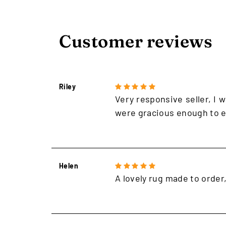
Customer reviews
Riley
Very responsive seller, I w
were gracious enough to e
Helen
A lovely rug made to order