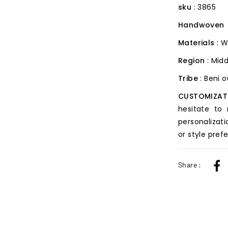
sku
: 3865
Handwoven
Materials
: W
Region
: Midd
Tribe
: Beni 
CUSTOMIZAT
hesitate to
personalizati
or style pref
Share :