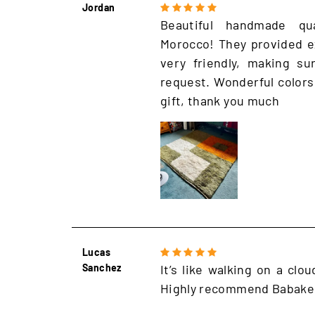
Jordan
Beautiful handmade qu
Morocco! They provided e
very friendly, making s
request. Wonderful colors
gift, thank you much
Lucas
Sanchez
It’s like walking on a clo
Highly recommend Babake