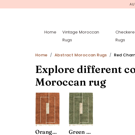
AU
Home
Vintage Moroccan
Checkere
Rugs
Rugs
Home
Abstract Moroccan Rugs
Red Char
Explore different co
Moroccan rug
Orange Charm
Green Charm