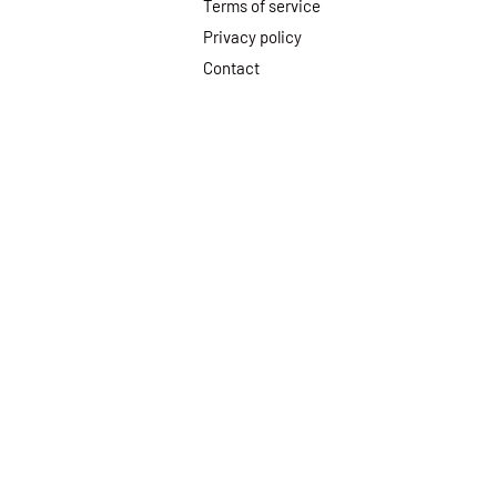
Terms of service
Privacy policy
Contact