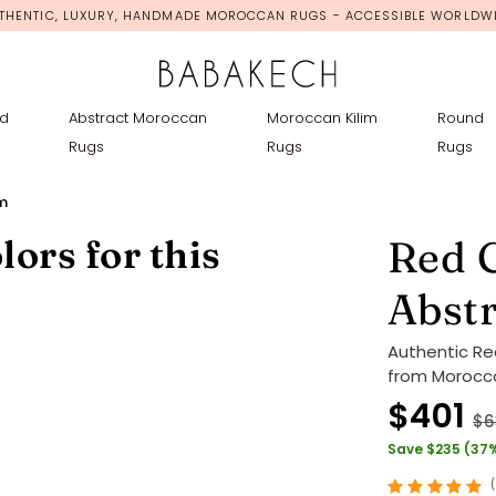
THENTIC, LUXURY, HANDMADE MOROCCAN RUGS - ACCESSIBLE WORLDW
d
Abstract Moroccan
Moroccan Kilim
Round
Rugs
Rugs
Rugs
m
lors for this
Red 
Abst
Authentic R
from Morocco
$401
$6
Save $235 (37