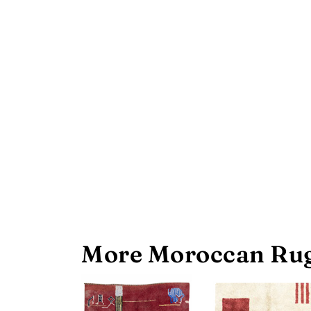
More Moroccan Rug