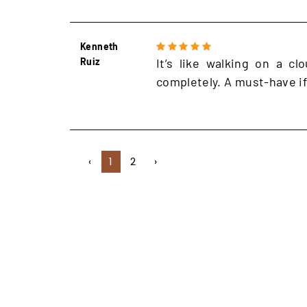
Kenneth
Ruiz
It’s like walking on a cl
completely. A must-have if
‹
1
2
›