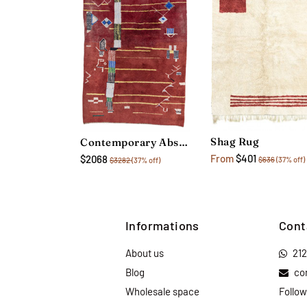
Shag Rug
Contemporary Abstract Rug
From
$401
$2068
$636
(37% off)
$3282
(37% off)
Informations
Cont
About us
21
Blog
co
Wholesale space
Follow