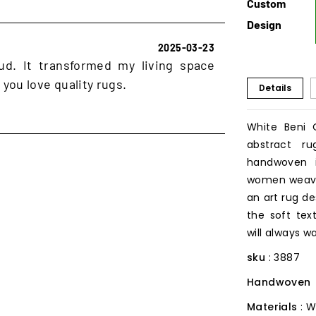
Custom
Design
2025-03-23
oud. It transformed my living space
 you love quality rugs.
Details
White Beni 
abstract ru
handwoven i
women weave
an art rug de
the soft tex
will always w
sku
: 3887
Handwoven
Materials
: W