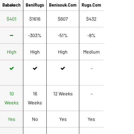
Babakech
BeniRugs
Benisouk.com
Rugs.com
$401
$1616
$607
$432
-303%
-51%
-8%
High
High
High
Medium
-
10
16
12 Weeks
-
Weeks
Weeks
Yes
No
Yes
Yes