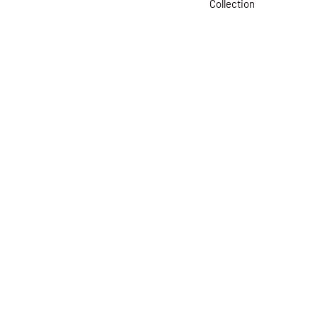
Collection