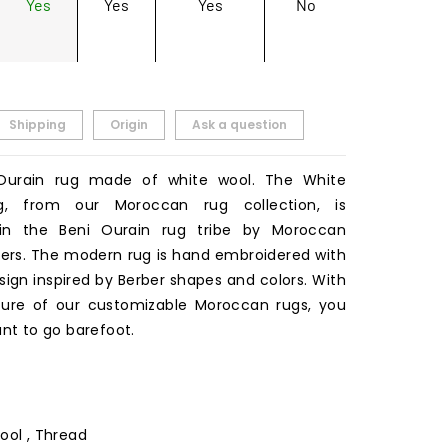
Yes
Yes
Yes
No
Shipping
Origin
Ask a question
Ourain rug made of white wool. The White
g, from our Moroccan rug collection, is
n the Beni Ourain rug tribe by Moroccan
rs. The modern rug is hand embroidered with
sign inspired by Berber shapes and colors. With
ture of our customizable Moroccan rugs, you
ant to go barefoot.
ool , Thread