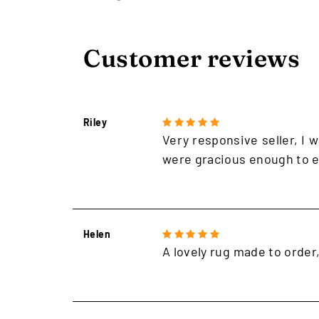
Customer reviews
Riley
Very responsive seller, I w
were gracious enough to e
Helen
A lovely rug made to order