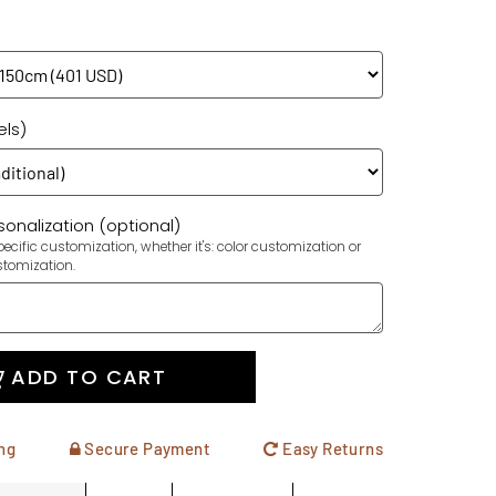
els)
onalization (optional)
ecific customization, whether it's: color customization or
stomization.
ADD TO CART
ng
Secure Payment
Easy Returns