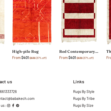
High-pile Rug
Red Contemporary Geometric Rug
From
$401
From
$401
Fr
$636
(37% off)
$636
(37% off)
act us
Links
2661333726
Rugs By Style
ntact@babakech.com
Rugs By Tribe
 us :
Rugs By Size