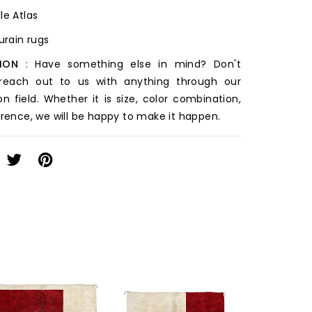
le Atlas
ourain rugs
ION
: Have something else in mind? Don't
 reach out to us with anything through our
on field. Whether it is size, color combination,
erence, we will be happy to make it happen.