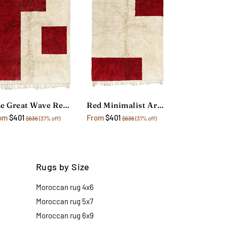
The Great Wave Red Area Rug
Red Minimalist Area Rug
om
$401
From
$401
$636
(37% off)
$636
(37% off)
Rugs by Size
Moroccan rug 4x6
Moroccan rug 5x7
Moroccan rug 6x9