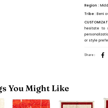
Region
: Midd
Tribe
: Beni 
CUSTOMIZAT
hesitate to
personalizati
or style pref
Share :
s You Might Like