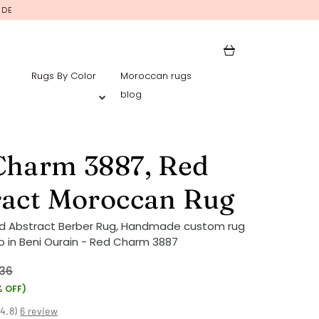
IDE
Rugs By Color
Moroccan rugs
blog
Charm 3887, Red
ract Moroccan Rug
ed Abstract Berber Rug, Handmade custom rug
 in Beni Ourain - Red Charm 3887
36
% OFF)
(
4.8
)
6 review