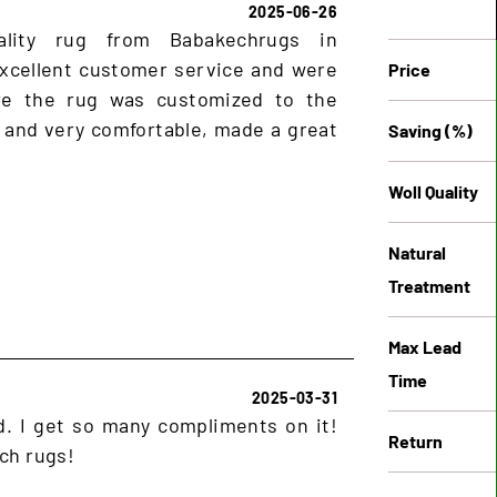
2025-06-26
ality rug from Babakechrugs in
xcellent customer service and were
Price
ure the rug was customized to the
 and very comfortable, made a great
Saving (%)
Woll Quality
Natural
Treatment
Max Lead
Time
2025-03-31
ud. I get so many compliments on it!
Return
ch rugs!