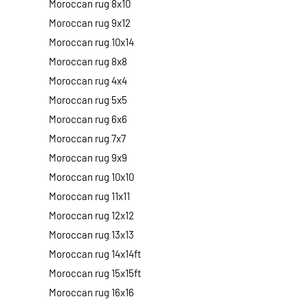
Moroccan rug 8x10
Moroccan rug 9x12
Moroccan rug 10x14
Moroccan rug 8x8
Moroccan rug 4x4
Moroccan rug 5x5
Moroccan rug 6x6
Moroccan rug 7x7
Moroccan rug 9x9
Moroccan rug 10x10
Moroccan rug 11x11
Moroccan rug 12x12
Moroccan rug 13x13
Moroccan rug 14x14ft
Moroccan rug 15x15ft
Moroccan rug 16x16