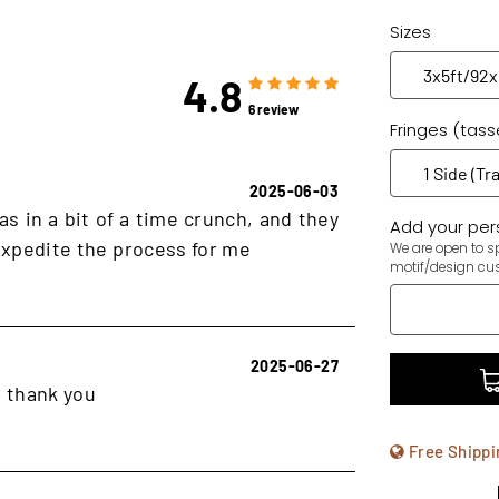
Sizes
4.8
6 review
Fringes (tass
2025-06-03
as in a bit of a time crunch, and they
Add your pers
xpedite the process for me
We are open to sp
motif/design cu
2025-06-27
, thank you
Free Shippi