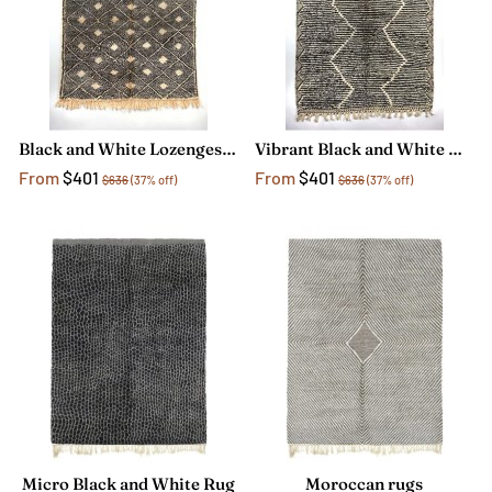
Black and White Lozenges Rug
Vibrant Black and White Moroccan Rug
From
$401
From
$401
$636
(37% off)
$636
(37% off)
Micro Black and White Rug
Moroccan rugs