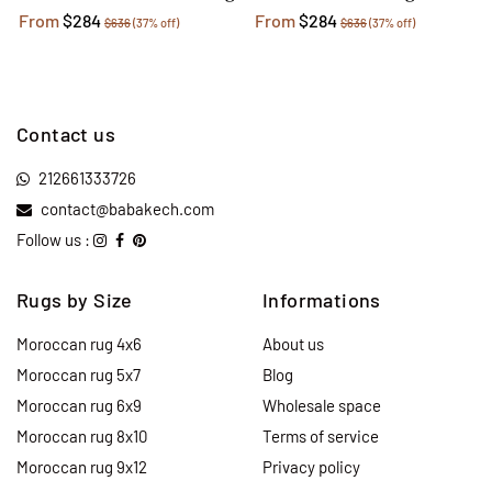
From
$284
From
$284
$636
(37% off)
$636
(37% off)
Contact us
212661333726
contact@babakech.com
Follow us :
Rugs by Size
Informations
Moroccan rug 4x6
About us
Moroccan rug 5x7
Blog
Moroccan rug 6x9
Wholesale space
Moroccan rug 8x10
Terms of service
Moroccan rug 9x12
Privacy policy