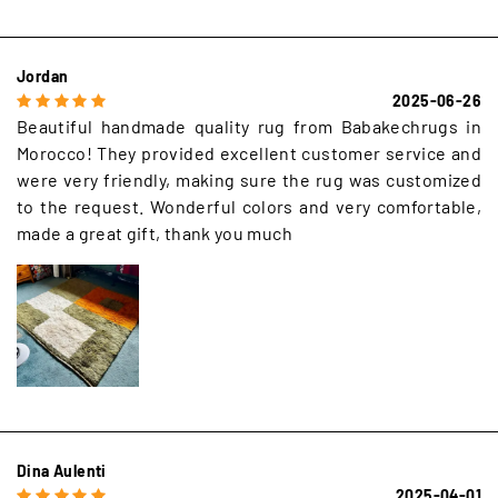
Jordan
2025-06-26
Beautiful handmade quality rug from Babakechrugs in
Morocco! They provided excellent customer service and
were very friendly, making sure the rug was customized
to the request. Wonderful colors and very comfortable,
made a great gift, thank you much
Dina Aulenti
2025-04-01