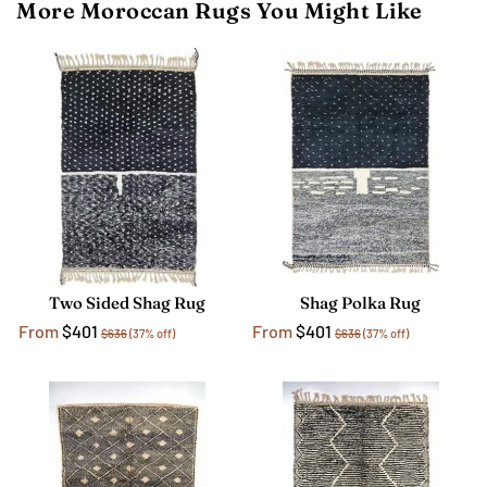
More Moroccan Rugs You Might Like
Two Sided Shag Rug
Shag Polka Rug
From
$401
From
$401
$636
(37% off)
$636
(37% off)