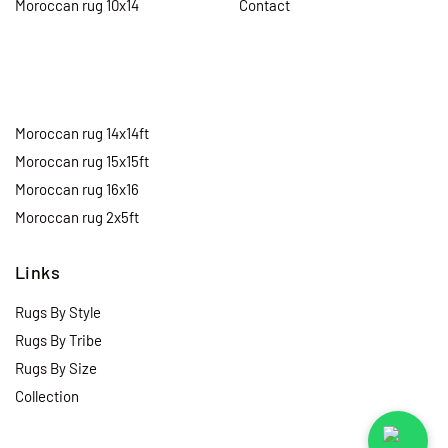
Moroccan rug 10x14
Contact
Moroccan rug 14x14ft
Moroccan rug 15x15ft
Moroccan rug 16x16
Moroccan rug 2x5ft
Links
Rugs By Style
Rugs By Tribe
Rugs By Size
Collection