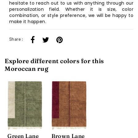
hesitate to reach out to us with anything through our
personalization field. Whether it is size, color
combination, or style preference, we will be happy to
make it happen.
Share :
Explore different colors for this
Moroccan rug
Green Lane
Brown Lane