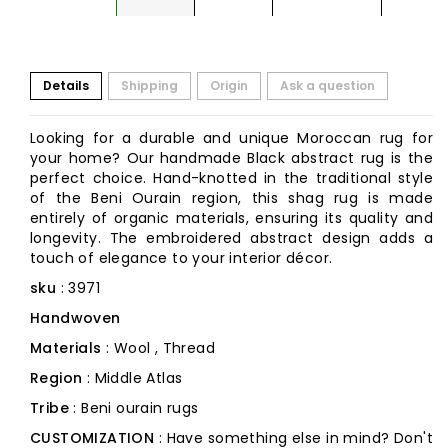
Details
Shipping
Origin
Ask a question
Looking for a durable and unique Moroccan rug for
your home? Our handmade Black abstract rug is the
perfect choice. Hand-knotted in the traditional style
of the Beni Ourain region, this shag rug is made
entirely of organic materials, ensuring its quality and
longevity. The embroidered abstract design adds a
touch of elegance to your interior décor.
sku
: 3971
Handwoven
Materials
: Wool , Thread
Region
: Middle Atlas
Tribe
: Beni ourain rugs
CUSTOMIZATION
: Have something else in mind? Don't