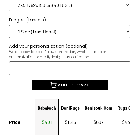
Fringes (tassels)
Add your personalization (optional)
We are open to specific customization, whether it's: color
customization or motif/design customization.
ADD TO CART
Babakech
BeniRugs
Benisouk.com
Rugs.co
Price
$401
$1616
$607
$432