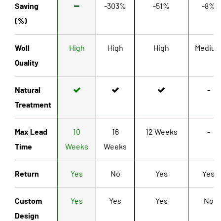
Saving
-303%
-51%
-8%
(%)
Woll
High
High
High
Mediu
Quality
Natural
-
Treatment
Max Lead
10
16
12 Weeks
-
Time
Weeks
Weeks
Return
Yes
No
Yes
Yes
Custom
Yes
Yes
Yes
No
Design