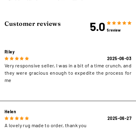
5.0
Customer reviews
5 review
Riley
2025-06-03
Very responsive seller, I was in a bit of a time crunch, and
they were gracious enough to expedite the process for
me
Helen
2025-06-27
A lovely rug made to order, thank you