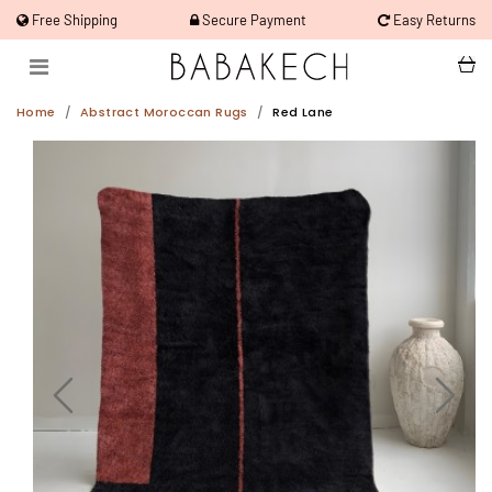
Free Shipping
Secure Payment
Easy Returns
Home
Abstract Moroccan Rugs
Red Lane