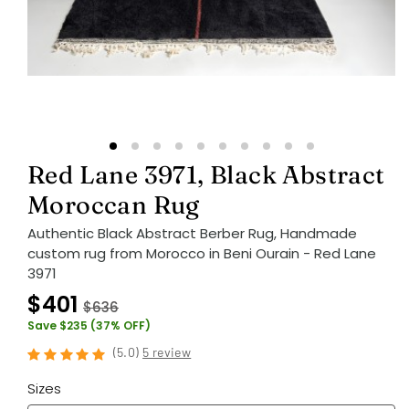
Red Lane 3971, Black Abstract
Moroccan Rug
Authentic Black Abstract Berber Rug, Handmade
custom rug from Morocco in Beni Ourain - Red Lane
3971
$401
$636
Save $235 (37% OFF)
(
5.0
)
5 review
Sizes