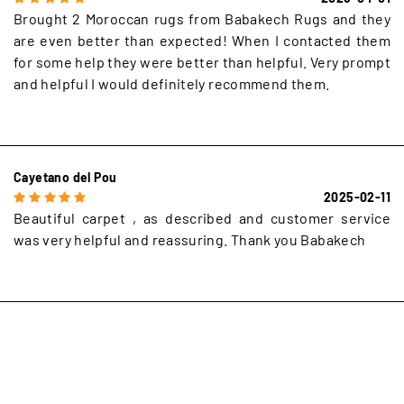
Brought 2 Moroccan rugs from Babakech Rugs and they
are even better than expected! When I contacted them
for some help they were better than helpful. Very prompt
and helpful I would definitely recommend them.
Cayetano del Pou
2025-02-11
Beautiful carpet , as described and customer service
was very helpful and reassuring. Thank you Babakech