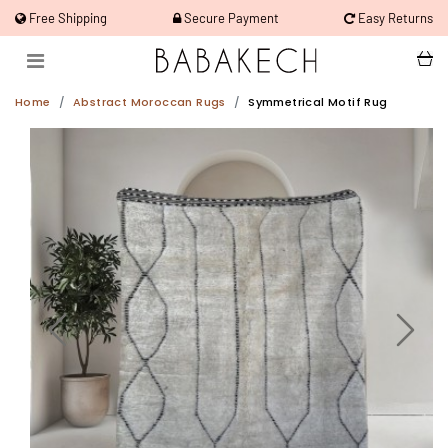
Free Shipping
Secure Payment
Easy Returns
Home
Abstract Moroccan Rugs
Symmetrical Motif Rug