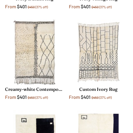
From
$401
From
$401
$450
(37% off)
$450
(37% off)
Creamy-white Contemporary Rug
Custom Ivory Rug
From
$401
From
$401
$450
(37% off)
$450
(37% off)