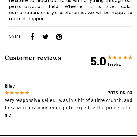
hesitate to reach out to us with anything through our
personalization field. Whether it is size, color
combination, or style preference, we will be happy to
make it happen.
Share :
5.0
Customer reviews
3 review
Riley
2025-06-03
Very responsive seller, I was in a bit of a time crunch, and
they were gracious enough to expedite the process for
me