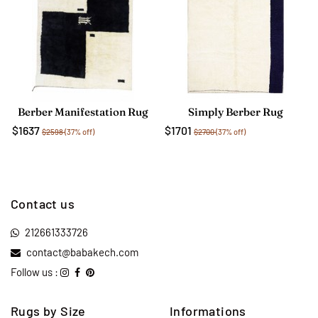
Berber Manifestation Rug
Simply Berber Rug
$1637
$1701
$2598
(37% off)
$2700
(37% off)
Contact us
212661333726
contact@babakech.com
Follow us :
Rugs by Size
Informations