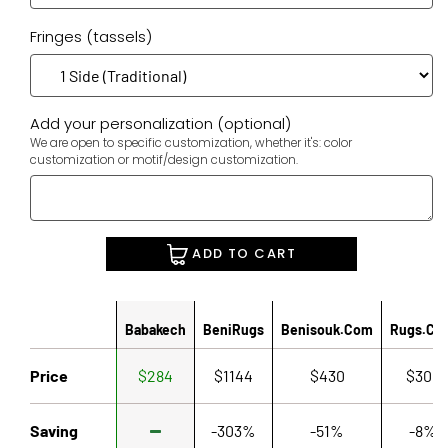
Fringes (tassels)
Add your personalization (optional)
We are open to specific customization, whether it's: color
customization or motif/design customization.
ADD TO CART
Babakech
BeniRugs
Benisouk.com
Rugs.co
Price
$284
$1144
$430
$306
Saving
-303%
-51%
-8%