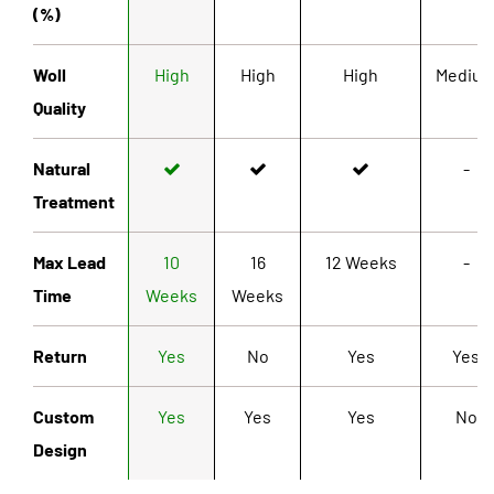
(%)
Woll
High
High
High
Mediu
Quality
Natural
-
Treatment
Max Lead
10
16
12 Weeks
-
Time
Weeks
Weeks
Return
Yes
No
Yes
Yes
Custom
Yes
Yes
Yes
No
Design