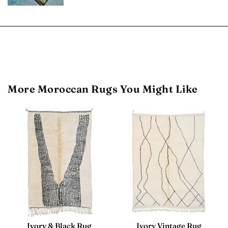
More Moroccan Rugs You Might Like
Ivory & Black Rug
Ivory Vintage Rug