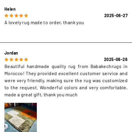
Helen
2025-06-27
A lovely rug made to order, thank you
Jordan
2025-06-26
Beautiful handmade quality rug from Babakechrugs in
Morocco! They provided excellent customer service and
were very friendly, making sure the rug was customized
to the request. Wonderful colors and very comfortable,
made a great gift, thank you much