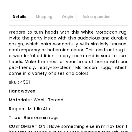
Details
Shipping
Origin
Ask a question
Prepare to turn heads with this White Moroccan rug.
Invite the party inside with this audacious and durable
design, which pairs wonderfully with similarly unusual
contemporary or bohemian decor. This abstract rug is
a wonderful addition to any room and is sure to turn
heads. Make the most of your time at home with our
pet-friendly, easy-to-clean Moroccan rugs, which
come in a variety of sizes and colors.
sku
: 4561
Handwoven
Materials
: Wool , Thread
Region
: Middle Atlas
Tribe
: Beni ourain rugs
CUSTOMIZATION
: Have something else in mind? Don't