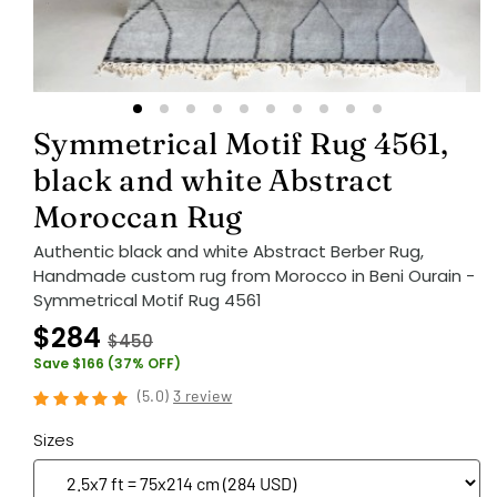
Symmetrical Motif Rug 4561,
black and white Abstract
Moroccan Rug
Authentic black and white Abstract Berber Rug,
Handmade custom rug from Morocco in Beni Ourain -
Symmetrical Motif Rug 4561
$284
$450
Save $166 (37% OFF)
(
5.0
)
3 review
Sizes