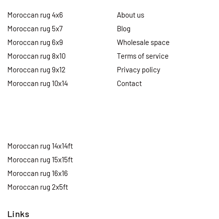
Moroccan rug 4x6
About us
Moroccan rug 5x7
Blog
Moroccan rug 6x9
Wholesale space
Moroccan rug 8x10
Terms of service
Moroccan rug 9x12
Privacy policy
Moroccan rug 10x14
Contact
Moroccan rug 14x14ft
Moroccan rug 15x15ft
Moroccan rug 16x16
Moroccan rug 2x5ft
Links