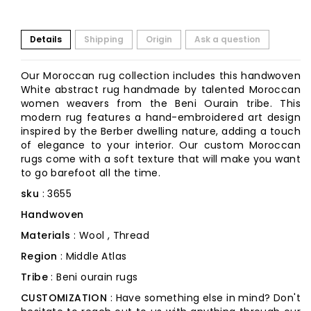
Details
Shipping
Origin
Ask a question
Our Moroccan rug collection includes this handwoven
White abstract rug handmade by talented Moroccan
women weavers from the Beni Ourain tribe. This
modern rug features a hand-embroidered art design
inspired by the Berber dwelling nature, adding a touch
of elegance to your interior. Our custom Moroccan
rugs come with a soft texture that will make you want
to go barefoot all the time.
sku
: 3655
Handwoven
Materials
: Wool , Thread
Region
: Middle Atlas
Tribe
: Beni ourain rugs
CUSTOMIZATION
: Have something else in mind? Don't