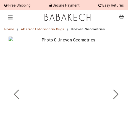
Free Shipping
Secure Payment
Easy Returns
Home
Abstract Moroccan Rugs
Uneven Geometries