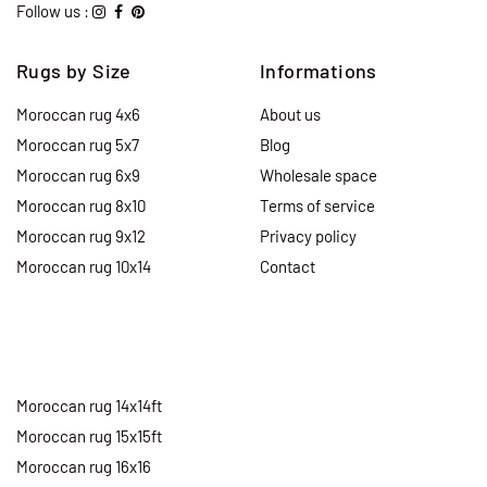
Follow us :
Rugs by Size
Informations
Moroccan rug 4x6
About us
Moroccan rug 5x7
Blog
Moroccan rug 6x9
Wholesale space
Moroccan rug 8x10
Terms of service
Moroccan rug 9x12
Privacy policy
Moroccan rug 10x14
Contact
Moroccan rug 14x14ft
Moroccan rug 15x15ft
Moroccan rug 16x16