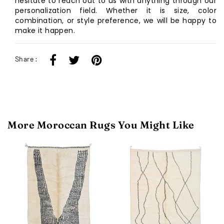
hesitate to reach out to us with anything through our
personalization field. Whether it is size, color
combination, or style preference, we will be happy to
make it happen.
Share :
More Moroccan Rugs You Might Like