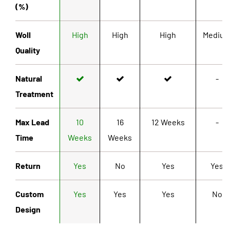
(%)
Woll
High
High
High
Mediu
Quality
Natural
-
Treatment
Max Lead
10
16
12 Weeks
-
Time
Weeks
Weeks
Return
Yes
No
Yes
Yes
Custom
Yes
Yes
Yes
No
Design