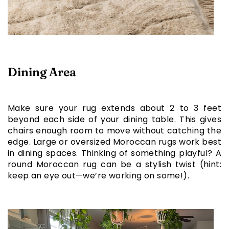
Dining Area
Make sure your rug extends about 2 to 3 feet
beyond each side of your dining table. This gives
chairs enough room to move without catching the
edge. Large or oversized Moroccan rugs work best
in dining spaces. Thinking of something playful? A
round Moroccan rug can be a stylish twist (hint:
keep an eye out—we’re working on some!).