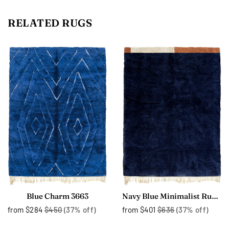
RELATED RUGS
Blue Charm 3663
Navy Blue Minimalist Rug 3747
from
$284
$450
(37% off)
from
$401
$636
(37% off)