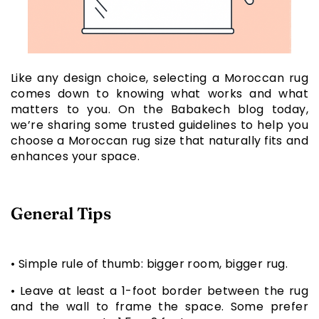
Like any design choice, selecting a Moroccan rug
comes down to knowing what works and what
matters to you. On the Babakech blog today,
we’re sharing some trusted guidelines to help you
choose a Moroccan rug size that naturally fits and
enhances your space.
General Tips
• Simple rule of thumb: bigger room, bigger rug.
• Leave at least a 1-foot border between the rug
and the wall to frame the space. Some prefer