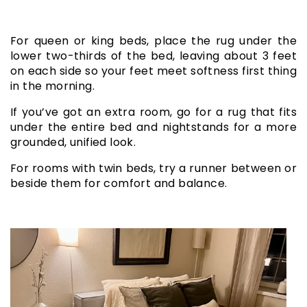
For queen or king beds, place the rug under the
lower two-thirds of the bed, leaving about 3 feet
on each side so your feet meet softness first thing
in the morning.
If you’ve got an extra room, go for a rug that fits
under the entire bed and nightstands for a more
grounded, unified look.
For rooms with twin beds, try a runner between or
beside them for comfort and balance.