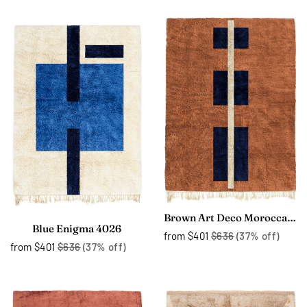
Brown Art Deco Moroccan Rug 4323
Blue Enigma 4026
from
$401
$636
(37% off)
from
$401
$636
(37% off)