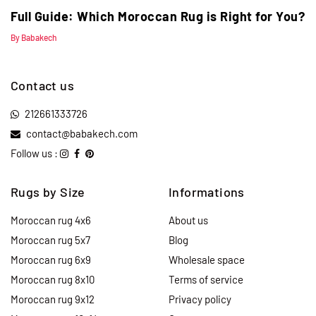
Full Guide: Which Moroccan Rug is Right for You?
By Babakech
Contact us
212661333726
contact@babakech.com
Follow us :
Rugs by Size
Informations
Moroccan rug 4x6
About us
Moroccan rug 5x7
Blog
Moroccan rug 6x9
Wholesale space
Moroccan rug 8x10
Terms of service
Moroccan rug 9x12
Privacy policy