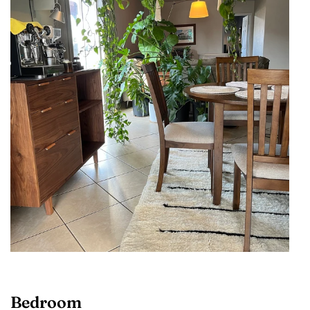
Bedroom