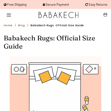
Free Shipping
Secure Payment
Easy Returns
Home
Blog
Babakech Rugs: Official Size Guide
Babakech Rugs: Official Size
Guide