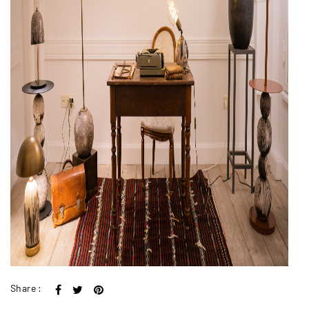
Share :