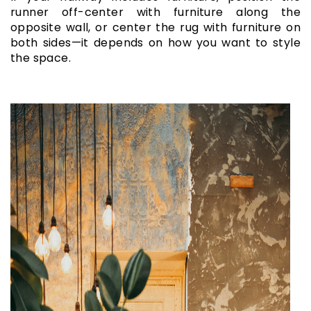
runner off-center with furniture along the
opposite wall, or center the rug with furniture on
both sides—it depends on how you want to style
the space.