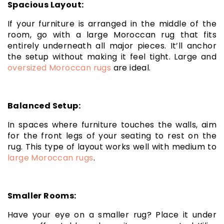
Spacious Layout:
If your furniture is arranged in the middle of the
room, go with a large Moroccan rug that fits
entirely underneath all major pieces. It’ll anchor
the setup without making it feel tight. Large and
oversized Moroccan rugs
are ideal.
Balanced Setup:
In spaces where furniture touches the walls, aim
for the front legs of your seating to rest on the
rug. This type of layout works well with medium to
large Moroccan rugs
.
Smaller Rooms:
Have your eye on a smaller rug? Place it under