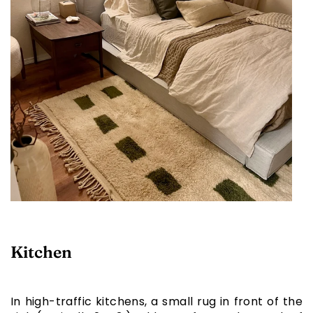
Kitchen
In high-traffic kitchens, a small rug in front of the