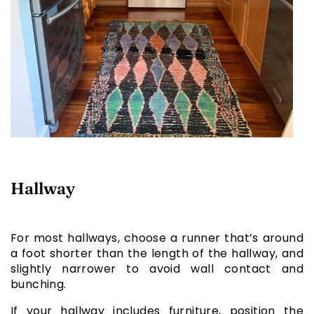
Hallway
For most hallways, choose a runner that’s around
a foot shorter than the length of the hallway, and
slightly narrower to avoid wall contact and
bunching.
If your hallway includes furniture, position the