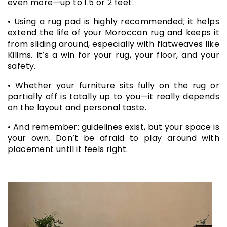
even more—up to 1.5 or 2 feet.
• Using a rug pad is highly recommended; it helps
extend the life of your Moroccan rug and keeps it
from sliding around, especially with flatweaves like
Kilims. It’s a win for your rug, your floor, and your
safety.
• Whether your furniture sits fully on the rug or
partially off is totally up to you—it really depends
on the layout and personal taste.
• And remember: guidelines exist, but your space is
your own. Don’t be afraid to play around with
placement until it feels right.