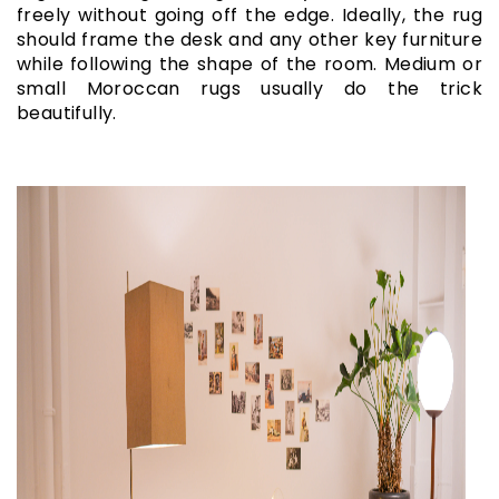
freely without going off the edge. Ideally, the rug
should frame the desk and any other key furniture
while following the shape of the room. Medium or
small Moroccan rugs usually do the trick
beautifully.