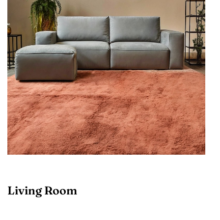
Living Room