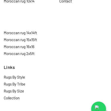
Moroccan rug 10x14
Contact
Moroccan rug 14x14ft
Moroccan rug 15x15ft
Moroccan rug 16x16
Moroccan rug 2x5ft
Links
Rugs By Style
Rugs By Tribe
Rugs By Size
Collection