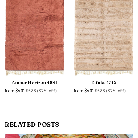
Amber Horizon 4681
Tafukt 4742
from
$401
$636
(37% off)
from
$401
$636
(37% off)
RELATED POSTS