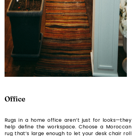
Office
Rugs in a home office aren’t just for looks—they
help define the workspace. Choose a Moroccan
rug that’s large enough to let your desk chair roll