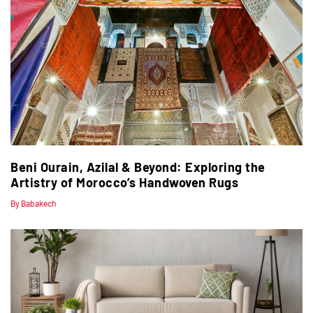
Beni Ourain, Azilal & Beyond: Exploring the
Artistry of Morocco’s Handwoven Rugs
By Babakech