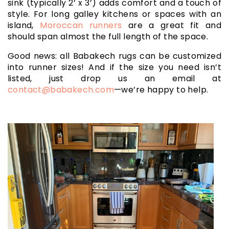
sink (typically 2’ x 3’) adds comfort and a touch of
style. For long galley kitchens or spaces with an
island,
Moroccan runners
are a great fit and
should span almost the full length of the space.
Good news: all Babakech rugs can be customized
into runner sizes! And if the size you need isn’t
listed, just drop us an email at
contact@babakech.com
—we’re happy to help.