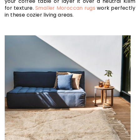
your coffee table or layer it over a neutral Kilim
for texture.
Smaller Moroccan rugs
work perfectly
in these cozier living areas.