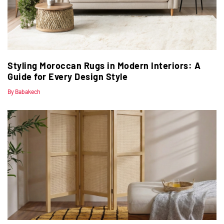
Styling Moroccan Rugs in Modern Interiors: A
Guide for Every Design Style
By Babakech