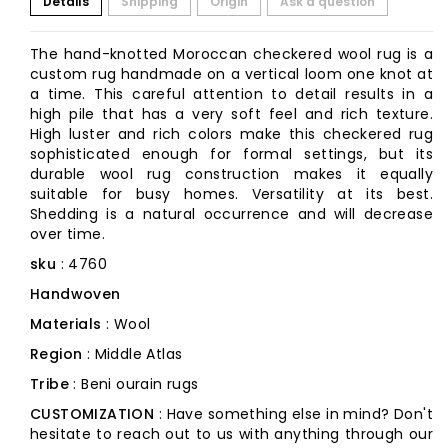
Details
Shipping
Origin
Ask a question
The hand-knotted Moroccan checkered wool rug is a
custom rug handmade on a vertical loom one knot at
a time. This careful attention to detail results in a
high pile that has a very soft feel and rich texture.
High luster and rich colors make this checkered rug
sophisticated enough for formal settings, but its
durable wool rug construction makes it equally
suitable for busy homes. Versatility at its best.
Shedding is a natural occurrence and will decrease
over time.
sku
: 4760
Handwoven
Materials
: Wool
Region
: Middle Atlas
Tribe
: Beni ourain rugs
CUSTOMIZATION
: Have something else in mind? Don't
hesitate to reach out to us with anything through our