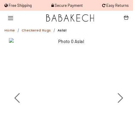
Free Shipping
Secure Payment
Easy Returns
Home
Checkered Rugs
Aslal