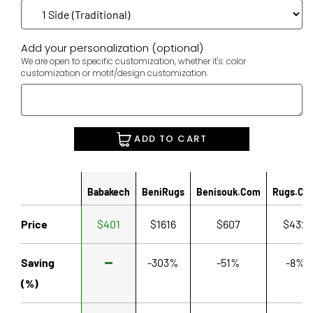
Add your personalization (optional)
We are open to specific customization, whether it's: color
customization or motif/design customization.
ADD TO CART
Babakech
BeniRugs
Benisouk.com
Rugs.co
Price
$401
$1616
$607
$432
Saving
-303%
-51%
-8%
(%)