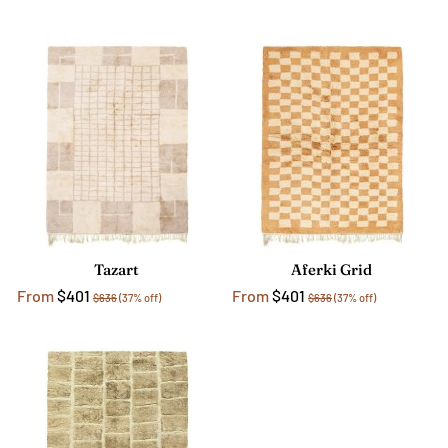
Tazart
Aferki Grid
From
$401
From
$401
$636
(37% off)
$636
(37% off)