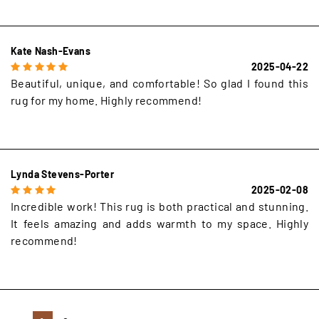
Kate Nash-Evans
2025-04-22
Beautiful, unique, and comfortable! So glad I found this
rug for my home. Highly recommend!
Lynda Stevens-Porter
2025-02-08
Incredible work! This rug is both practical and stunning.
It feels amazing and adds warmth to my space. Highly
recommend!