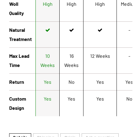
Woll
High
High
High
Mediu
Quality
Natural
-
Treatment
Max Lead
10
16
12 Weeks
-
Time
Weeks
Weeks
Return
Yes
No
Yes
Yes
Custom
Yes
Yes
Yes
No
Design