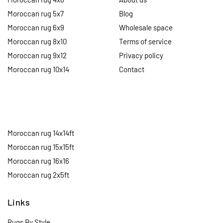
Moroccan rug 5x7
Blog
Moroccan rug 6x9
Wholesale space
Moroccan rug 8x10
Terms of service
Moroccan rug 9x12
Privacy policy
Moroccan rug 10x14
Contact
Moroccan rug 14x14ft
Moroccan rug 15x15ft
Moroccan rug 16x16
Moroccan rug 2x5ft
Links
Rugs By Style