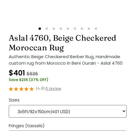
Aslal 4760, Beige Checkered
Moroccan Rug
Authentic Beige Checkered Berber Rug, Handmade
custom rug from Morocco in Beni Ourain - Aslal 4760
$401
$636
Save $235 (37% OFF)
(
4.8
)
6 review
Sizes
Fringes (tassels)