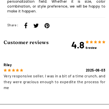
personalization field. Whether it is size, color
combination, or style preference, we will be happy to
make it happen.
Share :
4.8
Customer reviews
6 review
Riley
2025-06-03
Very responsive seller, I was in a bit of a time crunch, and
they were gracious enough to expedite the process for
me