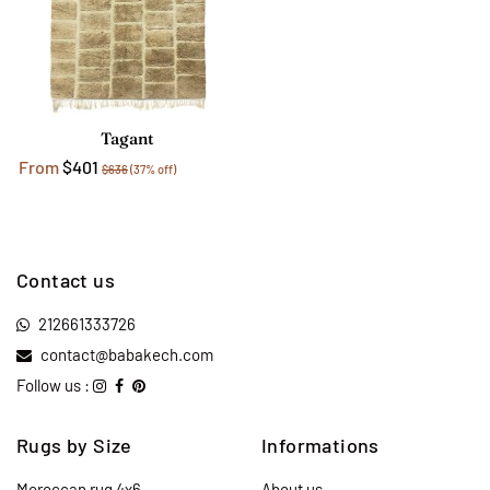
Tagant
From
$401
$636
(37% off)
Contact us
212661333726
contact@babakech.com
Follow us :
Rugs by Size
Informations
Moroccan rug 4x6
About us