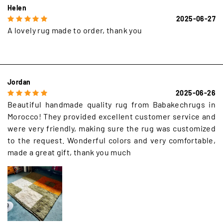
Helen
2025-06-27
A lovely rug made to order, thank you
Jordan
2025-06-26
Beautiful handmade quality rug from Babakechrugs in
Morocco! They provided excellent customer service and
were very friendly, making sure the rug was customized
to the request. Wonderful colors and very comfortable,
made a great gift, thank you much