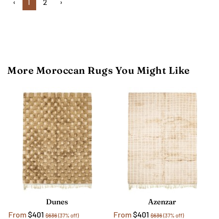
‹
1
2
›
More Moroccan Rugs You Might Like
Dunes
Azenzar
From
$401
From
$401
$636
(37% off)
$636
(37% off)