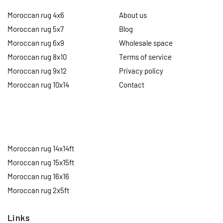
Moroccan rug 4x6
About us
Moroccan rug 5x7
Blog
Moroccan rug 6x9
Wholesale space
Moroccan rug 8x10
Terms of service
Moroccan rug 9x12
Privacy policy
Moroccan rug 10x14
Contact
Moroccan rug 14x14ft
Moroccan rug 15x15ft
Moroccan rug 16x16
Moroccan rug 2x5ft
Links