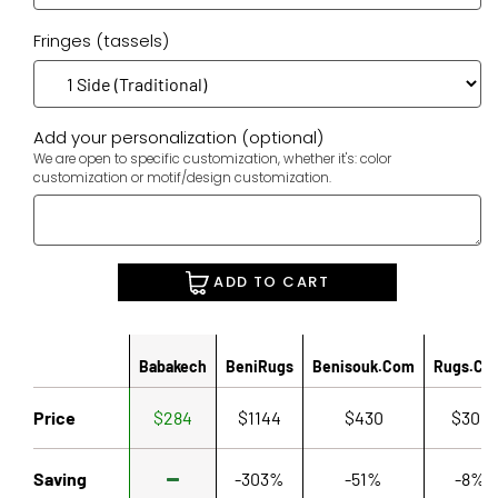
Fringes (tassels)
Add your personalization (optional)
We are open to specific customization, whether it's: color
customization or motif/design customization.
ADD TO CART
Babakech
BeniRugs
Benisouk.com
Rugs.co
Price
$284
$1144
$430
$306
Saving
-303%
-51%
-8%