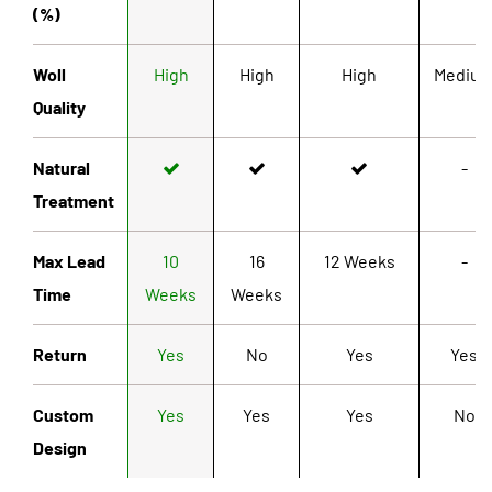
(%)
Woll
High
High
High
Mediu
Quality
Natural
-
Treatment
Max Lead
10
16
12 Weeks
-
Time
Weeks
Weeks
Return
Yes
No
Yes
Yes
Custom
Yes
Yes
Yes
No
Design