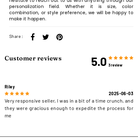
hesitate to reach out to us with anything through our
personalization field. Whether it is size, color
combination, or style preference, we will be happy to
make it happen.
Share :
5.0
Customer reviews
3 review
Riley
2025-06-03
Very responsive seller, I was in a bit of a time crunch, and
they were gracious enough to expedite the process for
me