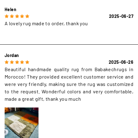
Helen
2025-06-27
A lovely rug made to order, thank you
Jordan
2025-06-26
Beautiful handmade quality rug from Babakechrugs in
Morocco! They provided excellent customer service and
were very friendly, making sure the rug was customized
to the request. Wonderful colors and very comfortable,
made a great gift, thank you much