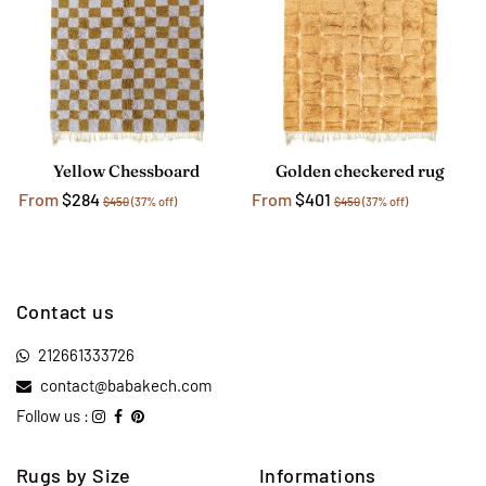
Yellow Chessboard
Golden checkered rug
From
$284
From
$401
$450
(37% off)
$450
(37% off)
Contact us
212661333726
contact@babakech.com
Follow us :
Rugs by Size
Informations