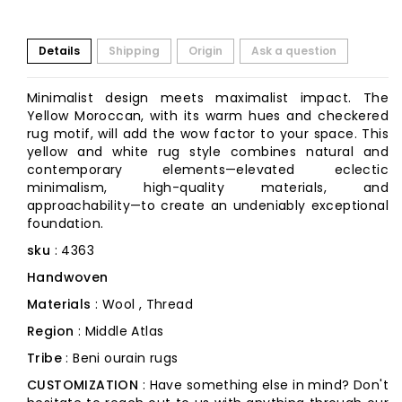
Details
Shipping
Origin
Ask a question
Minimalist design meets maximalist impact. The
Yellow Moroccan, with its warm hues and checkered
rug motif, will add the wow factor to your space. This
yellow and white rug style combines natural and
contemporary elements—elevated eclectic
minimalism, high-quality materials, and
approachability—to create an undeniably exceptional
foundation.
sku
: 4363
Handwoven
Materials
: Wool , Thread
Region
: Middle Atlas
Tribe
: Beni ourain rugs
CUSTOMIZATION
: Have something else in mind? Don't