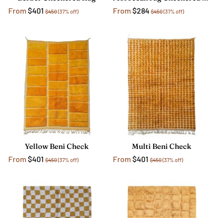
From
$401
From
$284
$450
(37% off)
$450
(37% off)
Yellow Beni Check
Multi Beni Check
From
$401
From
$401
$450
(37% off)
$450
(37% off)