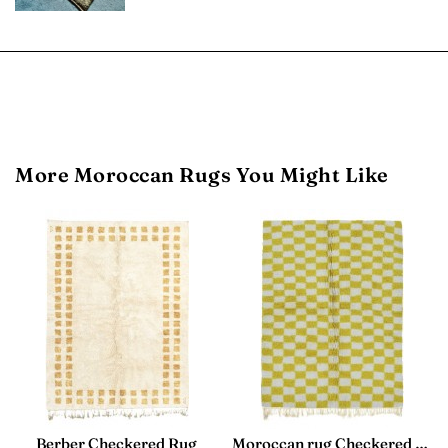
More Moroccan Rugs You Might Like
Berber Checkered Rug
Moroccan rug Checkered - Yellow and White