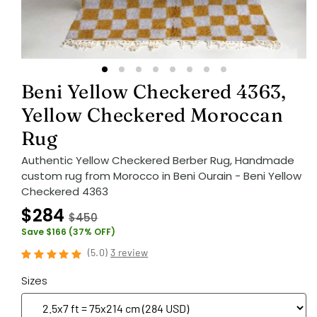
Beni Yellow Checkered 4363,
Yellow Checkered Moroccan
Rug
Authentic Yellow Checkered Berber Rug, Handmade
custom rug from Morocco in Beni Ourain - Beni Yellow
Checkered 4363
$284
$450
Save $166 (37% OFF)
(
5.0
)
3 review
Sizes