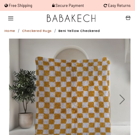
Free Shipping
Secure Payment
Easy Returns
Home
Checkered Rugs
Beni Yellow Checkered