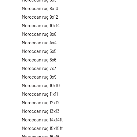
Moroccan rug 8x10
Moroccan rug 9x12
Moroccan rug 10x14
Moroccan rug 8x8
Moroccan rug 4x4
Moroccan rug 5x5
Moroccan rug 6x6
Moroccan rug 7x7
Moroccan rug 9x9
Moroccan rug 10x10
Moroccan rug 11x11
Moroccan rug 12x12
Moroccan rug 13x13
Moroccan rug 14x14ft
Moroccan rug 15x15ft
Moroccan rug 16x16