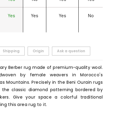
Yes
Yes
Yes
No
Shipping
Origin
Ask a question
ry Berber rug made of premium-quality wool.
dwoven by female weavers in Morocco's
s Mountains. Precisely in the Beni Ourain rugs
ars the classic diamond patterning bordered by
ers. Give your space a colorful traditional
ng this area rug to it.