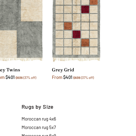
ey Twins
Grey Grid
om
$401
From
$401
$636
(37% off)
$636
(37% off)
Rugs by Size
Moroccan rug 4x6
Moroccan rug 5x7
Moroccan rug 6x9