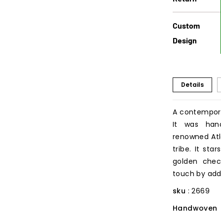
Custom
Design
Details
A contempora
It was han
renowned Atla
tribe. It st
golden check
touch by addi
sku
: 2669
Handwoven