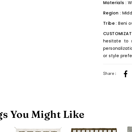
Materials
: W
Region
: Midd
Tribe
: Beni 
CUSTOMIZAT
hesitate to
personalizati
or style pref
Share :
s You Might Like