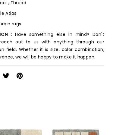
ool , Thread
le Atlas
ourain rugs
ION
: Have something else in mind? Don't
 reach out to us with anything through our
on field. Whether it is size, color combination,
erence, we will be happy to make it happen.