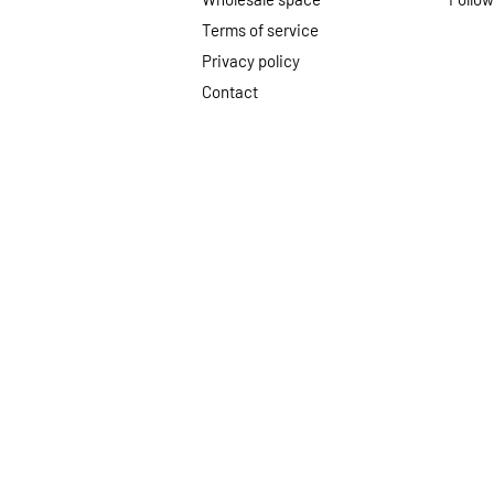
Terms of service
Privacy policy
Contact