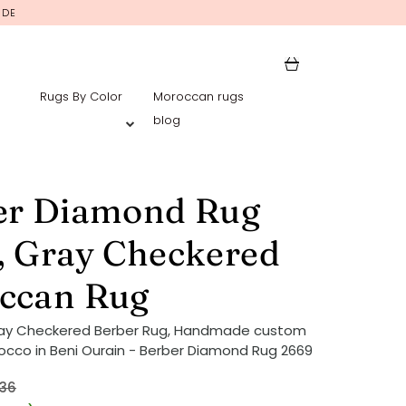
IDE
Rugs By Color
Moroccan rugs
blog
er Diamond Rug
, Gray Checkered
ccan Rug
ray Checkered Berber Rug, Handmade custom
occo in Beni Ourain - Berber Diamond Rug 2669
36