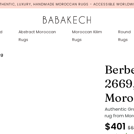
THENTIC, LUXURY, HANDMADE MOROCCAN RUGS - ACCESSIBLE WORLDW
d
Abstract Moroccan
Moroccan Kilim
Round
Rugs
Rugs
Rugs
ug
Berb
2669
Moro
Authentic G
rug from Mor
$401
$6