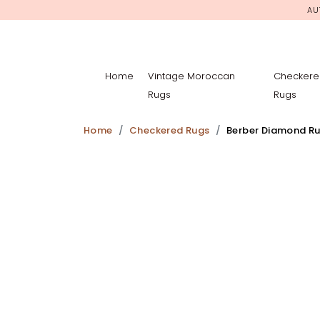
AU
Home
Vintage Moroccan
Checkere
Rugs
Rugs
Home
Checkered Rugs
Berber Diamond R