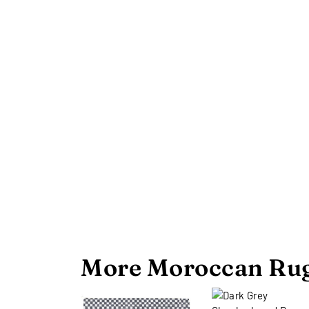
More Moroccan Rug