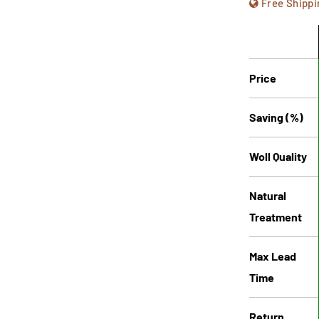
Free Shippi
Price
Saving (%)
Woll Quality
Natural
Treatment
Max Lead
Time
Return