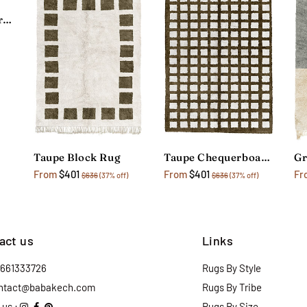
Dark Grey Checkerboard Rug
Taupe Block Rug
Taupe Chequerboard Rug
Gr
From
$401
From
$401
Fr
$636
(37% off)
$636
(37% off)
act us
Links
2661333726
Rugs By Style
ntact@babakech.com
Rugs By Tribe
 us :
Rugs By Size