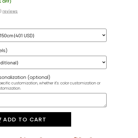
% OFF)
(
)
reviews
els)
onalization (optional)
ecific customization, whether it's: color customization or
stomization.
ADD TO CART