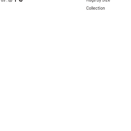
Collection