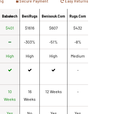
ng
Secure Payment
Easy Returns
Babakech
BeniRugs
Benisouk.com
Rugs.com
$401
$1616
$607
$432
-303%
-51%
-8%
High
High
High
Medium
-
10
16
12 Weeks
-
Weeks
Weeks
Yes
No
Yes
Yes