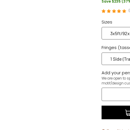
Save $235 (37
Sizes
Fringes (tass
Add your pers
We are open to sp
motif/design cu