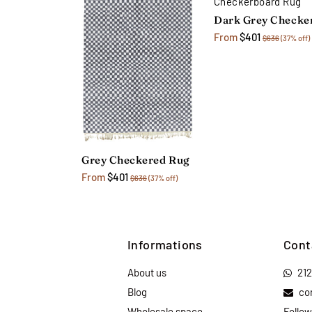
From
$401
$636
(37% off)
Grey Checkered Rug
From
$401
$636
(37% off)
Informations
Cont
About us
21
Blog
co
Wholesale space
Follow