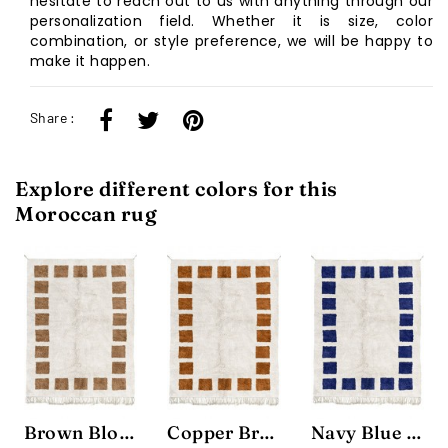
hesitate to reach out to us with anything through our
personalization field. Whether it is size, color
combination, or style preference, we will be happy to
make it happen.
Share :
Explore different colors for this
Moroccan rug
Brown Block Rug
Copper Brown Block Rug
Navy Blue Block Rug