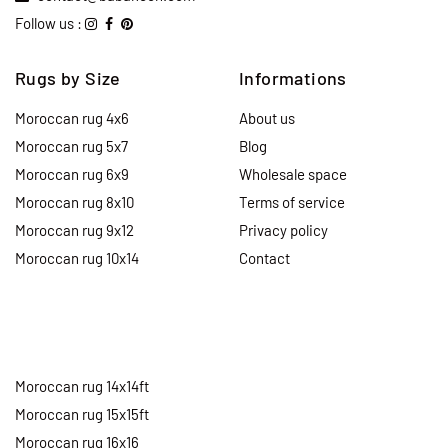
Follow us :
Rugs by Size
Informations
Moroccan rug 4x6
About us
Moroccan rug 5x7
Blog
Moroccan rug 6x9
Wholesale space
Moroccan rug 8x10
Terms of service
Moroccan rug 9x12
Privacy policy
Moroccan rug 10x14
Contact
Moroccan rug 14x14ft
Moroccan rug 15x15ft
Moroccan rug 16x16