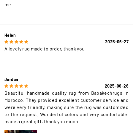
me
Helen
2025-06-27
A lovely rug made to order, thank you
Jordan
2025-06-26
Beautiful handmade quality rug from Babakechrugs in
Morocco! They provided excellent customer service and
were very friendly, making sure the rug was customized
to the request. Wonderful colors and very comfortable,
made a great gift, thank you much