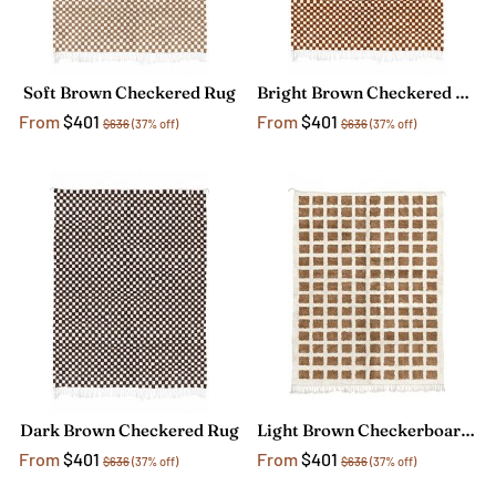
Soft Brown Checkered Rug
Bright Brown Checkered Rug
From
$401
From
$401
$636
(37% off)
$636
(37% off)
Dark Brown Checkered Rug
Light Brown Checkerboard Rug
From
$401
From
$401
$636
(37% off)
$636
(37% off)