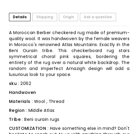
Details
Shipping
Origin
Ask a question
A Moroccan Berber checkered rug made of premium-
quality wool. It was handwoven by the female weavers
in Morocco's renowned Atlas Mountains. Exactly in the
Beni Ourain tribe. This checkerboard rug stars
symmetrical choral pink squares, bordering the
entirety of the rug over a natural white backdrop. The
random and imperfect Amazigh design will add a
luxurious look to your space.
sku
: 2062
Handwoven
Materials
: Wool , Thread
Region
: Middle Atlas
Tribe
: Beni ourain rugs
CUSTOMIZATION
: Have something else in mind? Don't