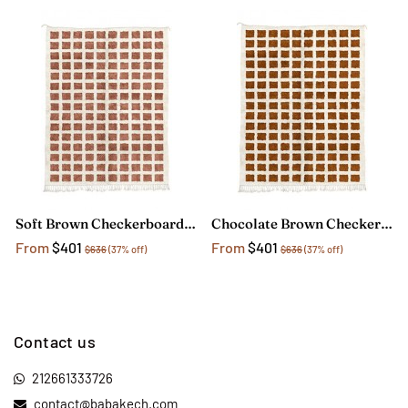
Soft Brown Checkerboard Rug
Chocolate Brown Checkerboard Rug
From
$401
From
$401
$636
(37% off)
$636
(37% off)
Contact us
212661333726
contact@babakech.com