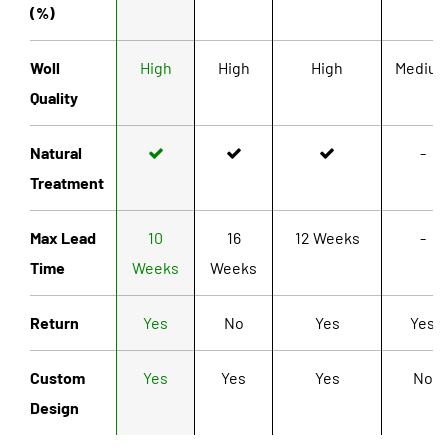
(%)
Woll
High
High
High
Mediu
Quality
Natural
-
Treatment
Max Lead
10
16
12 Weeks
-
Time
Weeks
Weeks
Return
Yes
No
Yes
Yes
Custom
Yes
Yes
Yes
No
Design