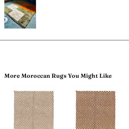
More Moroccan Rugs You Might Like