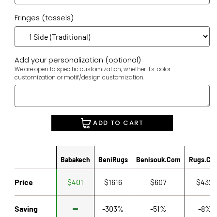
Fringes (tassels)
Add your personalization (optional)
We are open to specific customization, whether it's: color
customization or motif/design customization.
ADD TO CART
Babakech
BeniRugs
Benisouk.com
Rugs.co
Price
$401
$1616
$607
$432
Saving
-303%
-51%
-8%