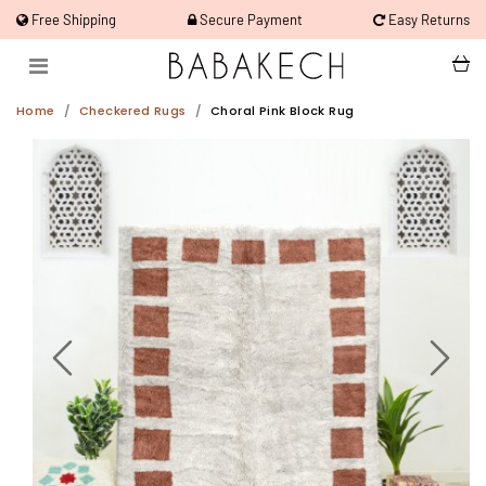
Free Shipping
Secure Payment
Easy Returns
Home
Checkered Rugs
Choral Pink Block Rug