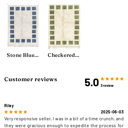
Stone Blue Block Rug
Checkered Rug
5.0
Customer reviews
3 review
Riley
2025-06-03
Very responsive seller, I was in a bit of a time crunch, and
they were gracious enough to expedite the process for