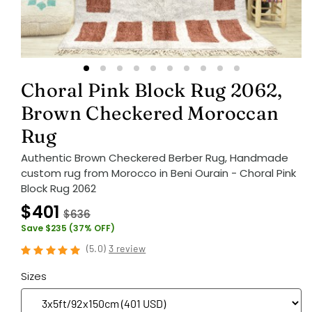
Choral Pink Block Rug 2062,
Brown Checkered Moroccan
Rug
Authentic Brown Checkered Berber Rug, Handmade
custom rug from Morocco in Beni Ourain - Choral Pink
Block Rug 2062
$401
$636
Save $235 (37% OFF)
(
5.0
)
3 review
Sizes