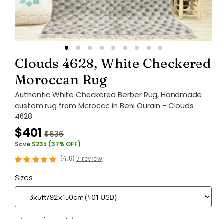
Clouds 4628, White Checkered
Moroccan Rug
Authentic White Checkered Berber Rug, Handmade
custom rug from Morocco in Beni Ourain - Clouds
4628
$401
$636
Save $235 (37% OFF)
(
4.6
)
7 review
Sizes