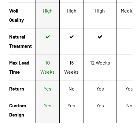
Woll
High
High
High
Mediu
Quality
Natural
-
Treatment
Max Lead
10
16
12 Weeks
-
Time
Weeks
Weeks
Return
Yes
No
Yes
Yes
Custom
Yes
Yes
Yes
No
Design