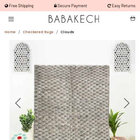
Free Shipping
Secure Payment
Easy Returns
Home
Checkered Rugs
Clouds