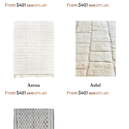
From
$401
From
$401
$636
(37% off)
$636
(37% off)
Azrou
Asfel
From
$401
From
$401
$636
(37% off)
$636
(37% off)