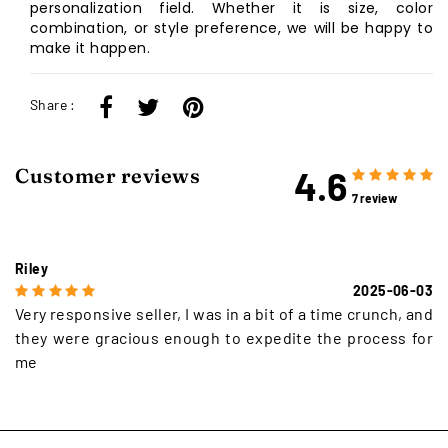
personalization field. Whether it is size, color
combination, or style preference, we will be happy to
make it happen.
Share :
4.6
Customer reviews
7 review
Riley
2025-06-03
Very responsive seller, I was in a bit of a time crunch, and
they were gracious enough to expedite the process for
me