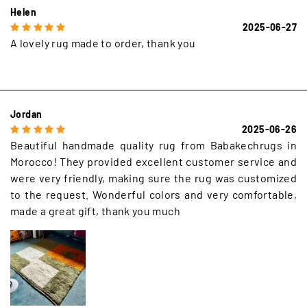
Helen
2025-06-27
A lovely rug made to order, thank you
Jordan
2025-06-26
Beautiful handmade quality rug from Babakechrugs in
Morocco! They provided excellent customer service and
were very friendly, making sure the rug was customized
to the request. Wonderful colors and very comfortable,
made a great gift, thank you much