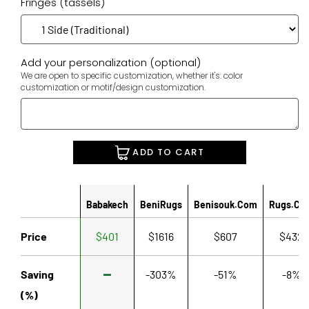
Fringes (tassels)
Add your personalization (optional)
We are open to specific customization, whether it's: color
customization or motif/design customization.
ADD TO CART
Babakech
BeniRugs
Benisouk.com
Rugs.co
Price
$401
$1616
$607
$432
Saving
-303%
-51%
-8%
(%)