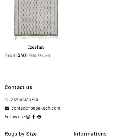
Izerfan
From
$401
$636
(37% off)
Contact us
212661333726
contact@babakech.com
Follow us :
Rugs by Size
Informations