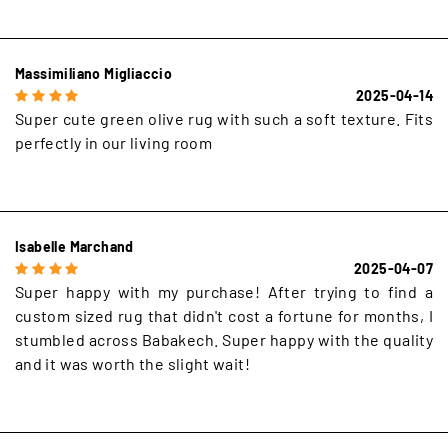
Massimiliano Migliaccio
2025-04-14
Super cute green olive rug with such a soft texture. Fits
perfectly in our living room
Isabelle Marchand
2025-04-07
Super happy with my purchase! After trying to find a
custom sized rug that didn't cost a fortune for months, I
stumbled across Babakech. Super happy with the quality
and it was worth the slight wait!