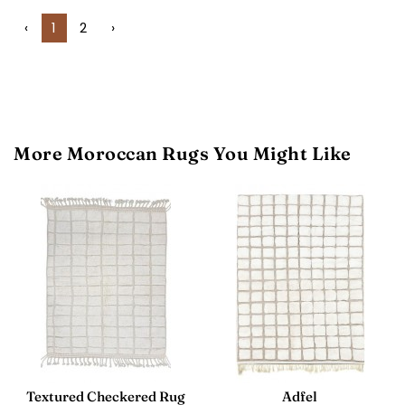
‹
1
2
›
More Moroccan Rugs You Might Like
Textured Checkered Rug
Adfel