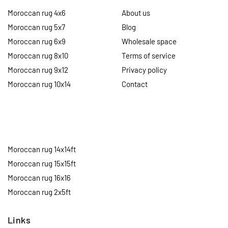
Moroccan rug 4x6
About us
Moroccan rug 5x7
Blog
Moroccan rug 6x9
Wholesale space
Moroccan rug 8x10
Terms of service
Moroccan rug 9x12
Privacy policy
Moroccan rug 10x14
Contact
Moroccan rug 14x14ft
Moroccan rug 15x15ft
Moroccan rug 16x16
Moroccan rug 2x5ft
Links