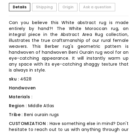
Details
Shipping
Origin
Ask a question
Can you believe this White abstract rug is made
entirely by hand?! The White Moroccan rug, an
integral piece in the Abstract Area Rug collection,
illustrates the true craftsmanship of our rural female
weavers. This Berber rug's geometric pattern is
handwoven of handwoven Beni Ourain rug wool for an
eye-catching appearance. It will instantly warm up
any space with its eye-catching shaggy texture that
is always in style.
sku
: 4628
Handwoven
Materials
:
Region
: Middle Atlas
Tribe
: Beni ourain rugs
CUSTOMIZATION
: Have something else in mind? Don't
hesitate to reach out to us with anything through our