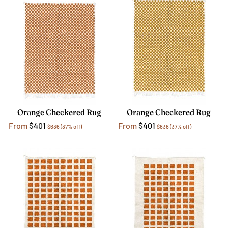
Orange Checkered Rug
Orange Checkered Rug
From
$401
From
$401
$636
(37% off)
$636
(37% off)