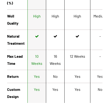
(%)
Woll
High
High
High
Mediu
Quality
Natural
-
Treatment
Max Lead
10
16
12 Weeks
-
Time
Weeks
Weeks
Return
Yes
No
Yes
Yes
Custom
Yes
Yes
Yes
No
Design