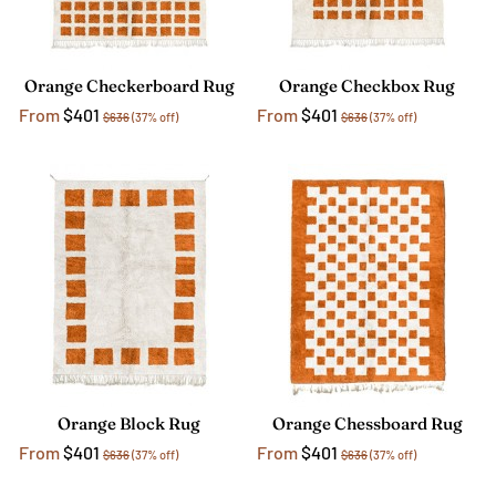
Orange Checkerboard Rug
Orange Checkbox Rug
From
$401
From
$401
$636
(37% off)
$636
(37% off)
Orange Block Rug
Orange Chessboard Rug
From
$401
From
$401
$636
(37% off)
$636
(37% off)