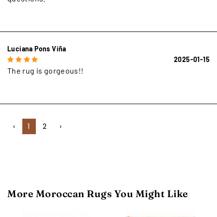
Luciana Pons Viña
2025-01-15
The rug is gorgeous!!
‹
1
2
›
More Moroccan Rugs You Might Like