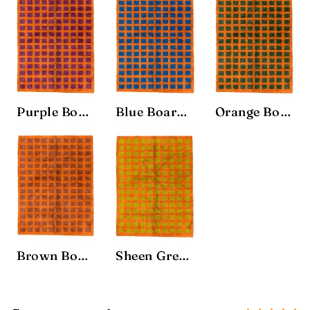
Purple Board Rug
Blue Board Rug
Orange Board Rug
Brown Board Rug
Sheen Green Board Rug