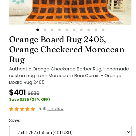
Orange Board Rug 2405,
Orange Checkered Moroccan
Rug
Authentic Orange Checkered Berber Rug, Handmade
custom rug from Morocco in Beni Ourain - Orange
Board Rug 2405
$401
$636
Save $235 (37% OFF)
(
4.8
)
6 review
Sizes