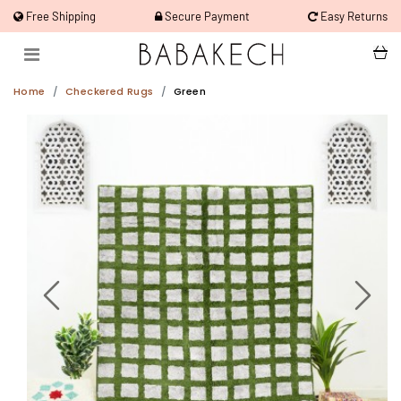
Free Shipping
Secure Payment
Easy Returns
Home
Checkered Rugs
Green