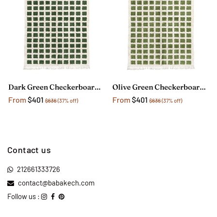
Dark Green Checkerboard Rug
Olive Green Checkerboard Rug
From
$401
From
$401
$636
(37% off)
$636
(37% off)
Contact us
212661333726
contact@babakech.com
Follow us :