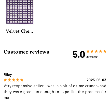
Velvet Chequerboard Rug
5.0
Customer reviews
3 review
Riley
2025-06-03
Very responsive seller, I was in a bit of a time crunch, and
they were gracious enough to expedite the process for
me