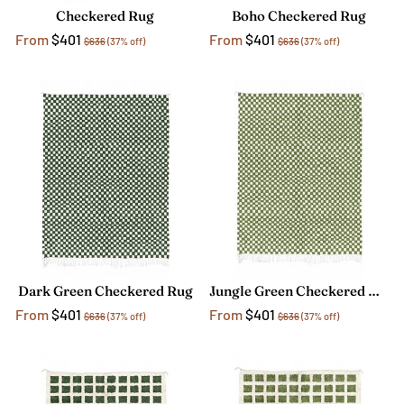
Checkered Rug
Boho Checkered Rug
From
$401
From
$401
$636
(37% off)
$636
(37% off)
Dark Green Checkered Rug
Jungle Green Checkered Rug
From
$401
From
$401
$636
(37% off)
$636
(37% off)