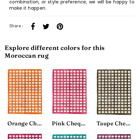
combination, or style preference, we will be happy to
make it happen.
Share :
Explore different colors for this
Moroccan rug
Orange Chequerboard Rug
Pink Chequerboard Rug
Taupe Chequerboard Rug