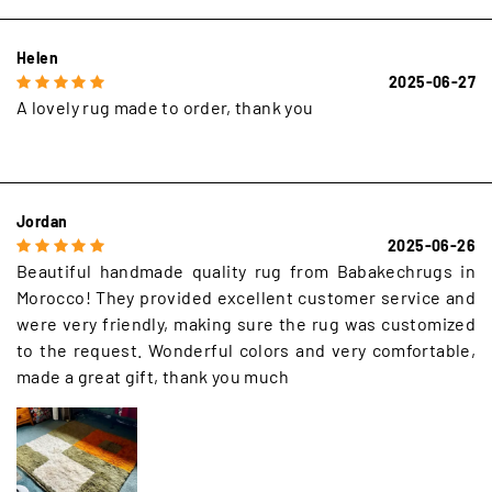
Helen
2025-06-27
A lovely rug made to order, thank you
Jordan
2025-06-26
Beautiful handmade quality rug from Babakechrugs in
Morocco! They provided excellent customer service and
were very friendly, making sure the rug was customized
to the request. Wonderful colors and very comfortable,
made a great gift, thank you much