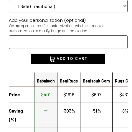
Add your personalization (optional)
We are open to specific customization, whether it's: color
customization or motif/design customization.
ADD TO CART
Babakech
BeniRugs
Benisouk.com
Rugs.co
Price
$401
$1616
$607
$432
Saving
-303%
-51%
-8%
(%)