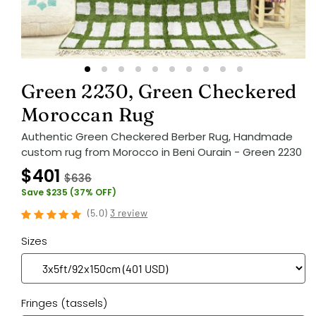
Green 2230, Green Checkered
Moroccan Rug
Authentic Green Checkered Berber Rug, Handmade
custom rug from Morocco in Beni Ourain - Green 2230
$401
$636
Save $235 (37% OFF)
(
5.0
)
3 review
Sizes
Fringes (tassels)