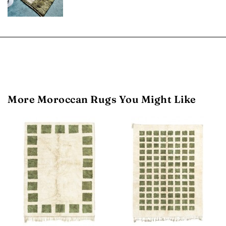
More Moroccan Rugs You Might Like