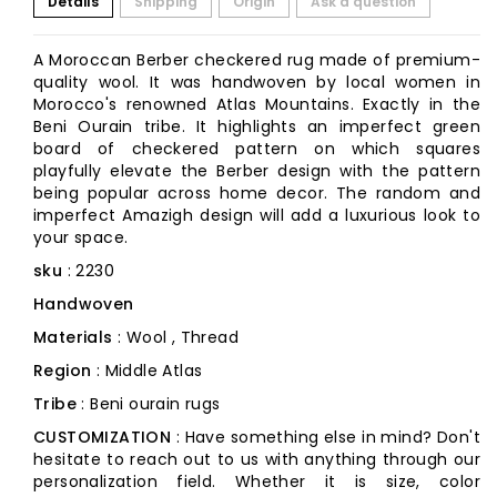
Details
Shipping
Origin
Ask a question
A Moroccan Berber checkered rug made of premium-
quality wool. It was handwoven by local women in
Morocco's renowned Atlas Mountains. Exactly in the
Beni Ourain tribe. It highlights an imperfect green
board of checkered pattern on which squares
playfully elevate the Berber design with the pattern
being popular across home decor. The random and
imperfect Amazigh design will add a luxurious look to
your space.
sku
: 2230
Handwoven
Materials
: Wool , Thread
Region
: Middle Atlas
Tribe
: Beni ourain rugs
CUSTOMIZATION
: Have something else in mind? Don't
hesitate to reach out to us with anything through our
personalization field. Whether it is size, color