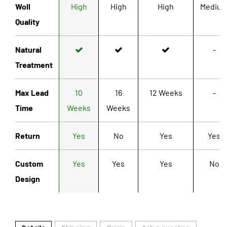
Woll
High
High
High
Mediu
Quality
Natural
-
Treatment
Max Lead
10
16
12 Weeks
-
Time
Weeks
Weeks
Return
Yes
No
Yes
Yes
Custom
Yes
Yes
Yes
No
Design