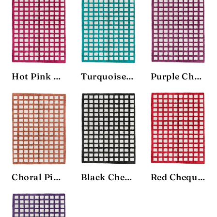
Hot Pink Chequerboard Rug
Turquoise Chequerboard Rug
Purple Chequerboard Rug
Choral Pink Chequerboard Rug
Black Chequerboard Rug
Red Chequerboard Rug