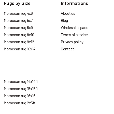
Rugs by Size
Informations
Moroccan rug 4x6
About us
Moroccan rug 5x7
Blog
Moroccan rug 6x9
Wholesale space
Moroccan rug 8x10
Terms of service
Moroccan rug 9x12
Privacy policy
Moroccan rug 10x14
Contact
Moroccan rug 14x14ft
Moroccan rug 15x15ft
Moroccan rug 16x16
Moroccan rug 2x5ft