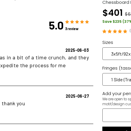
Chessboard 
$401
$6
5.0
Save $235 (37
3 review
Sizes
2025-06-03
as in a bit of a time crunch, and they
xpedite the process for me
Fringes (tass
Add your pers
2025-06-27
We are open to sp
, thank you
motif/design cu