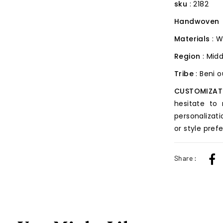
sku
: 2182
Handwoven
Materials
: W
Region
: Midd
Tribe
: Beni 
CUSTOMIZAT
hesitate to
personalizati
or style pref
Share :