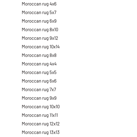
Moroccan rug 4x6
Moroccan rug 5x7
Moroccan rug 6x9
Moroccan rug 8x10
Moroccan rug 9x12
Moroccan rug 10x14
Moroccan rug 8x8
Moroccan rug 4x4
Moroccan rug 5x5
Moroccan rug 6x6
Moroccan rug 7x7
Moroccan rug 9x9
Moroccan rug 10x10
Moroccan rug 11x11
Moroccan rug 12x12
Moroccan rug 13x13