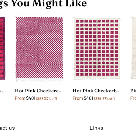
s You Might Like
Hot Pink Checkers Rug
Hot Pink Checkered Rug
Hot Pink Checkerboard Rug
Pi
From
$401
From
$401
Fr
$636
(37% off)
$636
(37% off)
act us
Links