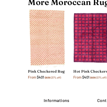
More Moroccan Rug
Pink Checkered Rug
From
$401
From
$401
$636
(37% off)
$636
(37% off)
Informations
Cont