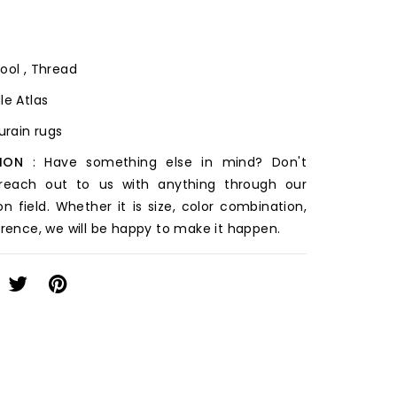
ool , Thread
le Atlas
ourain rugs
ION
: Have something else in mind? Don't
 reach out to us with anything through our
on field. Whether it is size, color combination,
erence, we will be happy to make it happen.