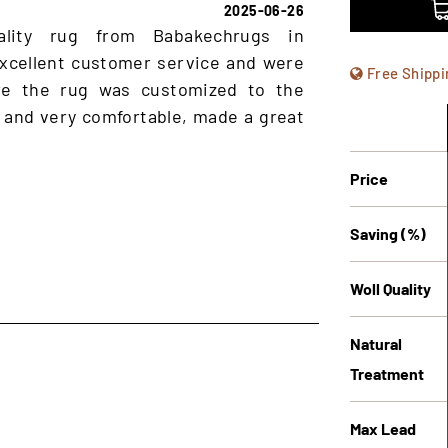
2025-06-26
ality rug from Babakechrugs in
xcellent customer service and were
Free Shippi
ure the rug was customized to the
 and very comfortable, made a great
Price
Saving (%)
Woll Quality
Natural
Treatment
Max Lead