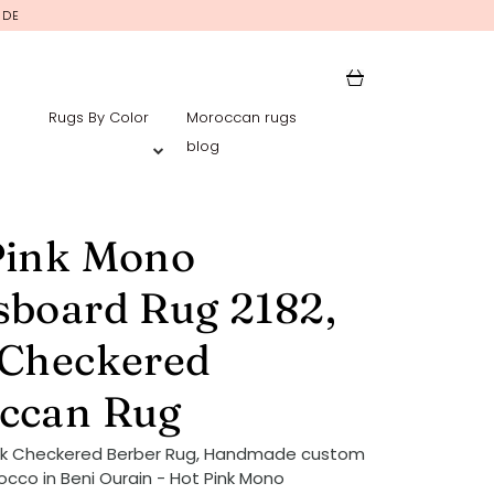
IDE
Rugs By Color
Moroccan rugs
blog
Pink Mono
sboard Rug 2182,
 Checkered
ccan Rug
ink Checkered Berber Rug, Handmade custom
occo in Beni Ourain - Hot Pink Mono