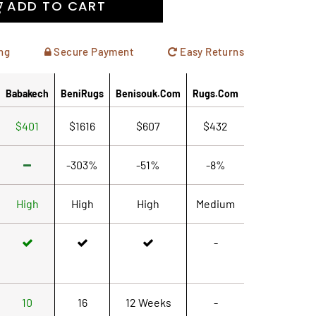
ADD TO CART
ng
Secure Payment
Easy Returns
Babakech
BeniRugs
Benisouk.com
Rugs.com
$401
$1616
$607
$432
-303%
-51%
-8%
High
High
High
Medium
-
10
16
12 Weeks
-