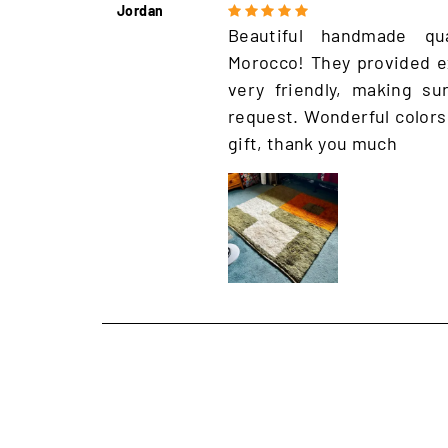
Jordan
Beautiful handmade qu
Morocco! They provided e
very friendly, making s
request. Wonderful colors
gift, thank you much