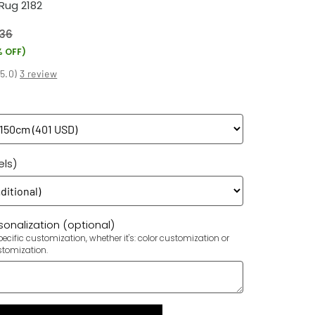
Rug 2182
36
% OFF)
(
5.0
)
3 review
els)
onalization (optional)
ecific customization, whether it's: color customization or
stomization.