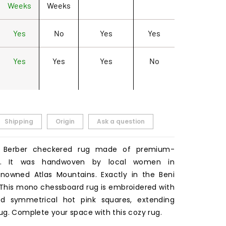
Weeks
Weeks
Yes
No
Yes
Yes
Yes
Yes
Yes
No
Shipping
Origin
Ask a question
 Berber checkered rug made of premium-
ol. It was handwoven by local women in
nowned Atlas Mountains. Exactly in the Beni
. This mono chessboard rug is embroidered with
d symmetrical hot pink squares, extending
ug. Complete your space with this cozy rug.