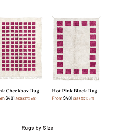
nk Checkbox Rug
Hot Pink Block Rug
om
$401
From
$401
$636
(37% off)
$636
(37% off)
Rugs by Size