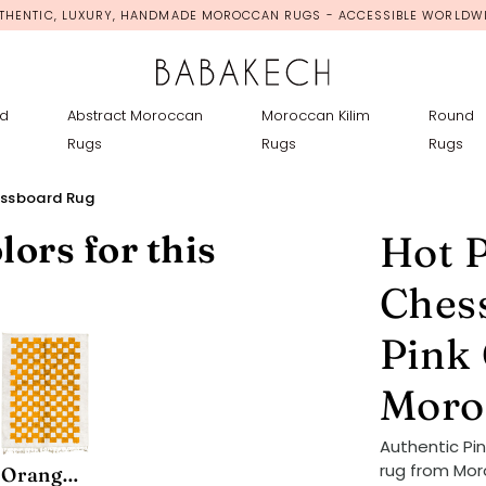
THENTIC, LUXURY, HANDMADE MOROCCAN RUGS - ACCESSIBLE WORLDW
d
Abstract Moroccan
Moroccan Kilim
Round
Rugs
Rugs
Rugs
essboard Rug
lors for this
Hot 
Ches
Pink
Moro
Authentic P
rug from Mor
Orange Mono Chessboard Rug