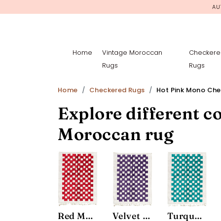
AU
Home
Vintage Moroccan
Checkere
Rugs
Rugs
Home
Checkered Rugs
Hot Pink Mono Ch
Explore different co
Moroccan rug
Red Mono Chessboard Rug
Velvet Mono Chessboard Rug
Turquoise Mono Chessboard Rug