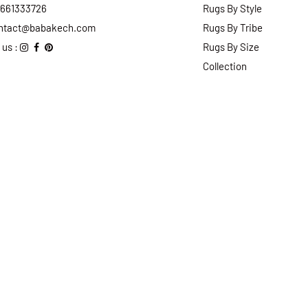
2661333726
Rugs By Style
ntact@babakech.com
Rugs By Tribe
 us :
Rugs By Size
Collection