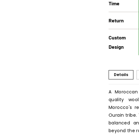
Time
Return
Custom
Design
Details
A Moroccan
quality wo
Morocco's re
Ourain tribe
balanced an
beyond the r