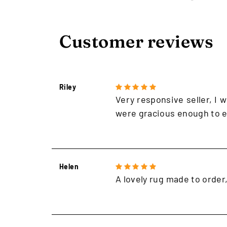
Customer reviews
Riley
Very responsive seller, I w
were gracious enough to e
Helen
A lovely rug made to order