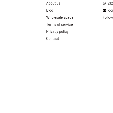
About us
21
Blog
co
Wholesale space
Follow
Terms of service
Privacy policy
Contact