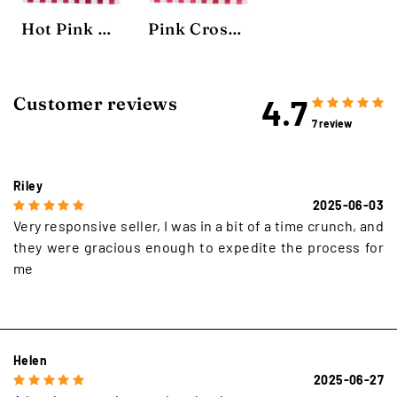
Hot Pink Crosshatch Rug
Pink Crosshatch Rug
4.7
Customer reviews
7 review
Riley
2025-06-03
Very responsive seller, I was in a bit of a time crunch, and
they were gracious enough to expedite the process for
me
Helen
2025-06-27