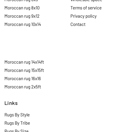
Moroccan rug 8x10
Terms of service
Moroccan rug 9x12
Privacy policy
Moroccan rug 10x14
Contact
Moroccan rug 14x14ft
Moroccan rug 15x15ft
Moroccan rug 16x16
Moroccan rug 2x5ft
Links
Rugs By Style
Rugs By Tribe
Rugs By Size