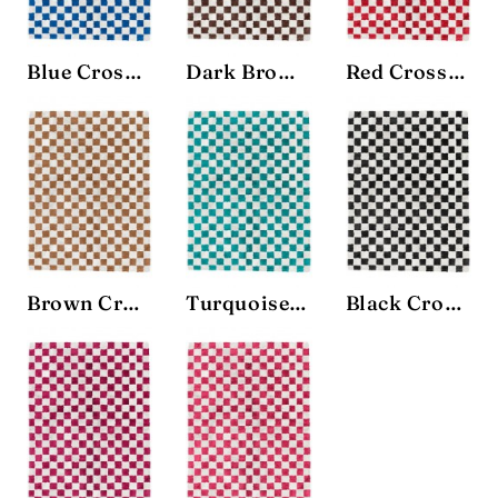
Blue Crosshatch Rug
Dark Brown Crosshatch Rug
Red Crosshatch Rug
Brown Crosshatch Rug
Turquoise Crosshatch Rug
Black Crosshatch Rug