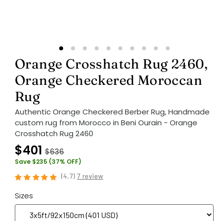
Orange Crosshatch Rug 2460,
Orange Checkered Moroccan
Rug
Authentic Orange Checkered Berber Rug, Handmade
custom rug from Morocco in Beni Ourain - Orange
Crosshatch Rug 2460
$401
$636
Save $235 (37% OFF)
(
4.7
)
7 review
Sizes