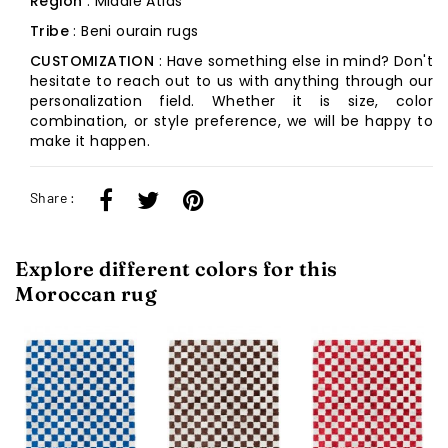
Region
: Middle Atlas
Tribe
: Beni ourain rugs
CUSTOMIZATION
: Have something else in mind? Don't
hesitate to reach out to us with anything through our
personalization field. Whether it is size, color
combination, or style preference, we will be happy to
make it happen.
Share :
Explore different colors for this
Moroccan rug