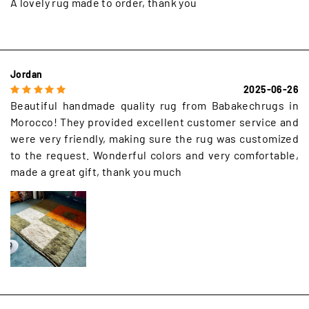
A lovely rug made to order, thank you
Jordan
2025-06-26
Beautiful handmade quality rug from Babakechrugs in
Morocco! They provided excellent customer service and
were very friendly, making sure the rug was customized
to the request. Wonderful colors and very comfortable,
made a great gift, thank you much