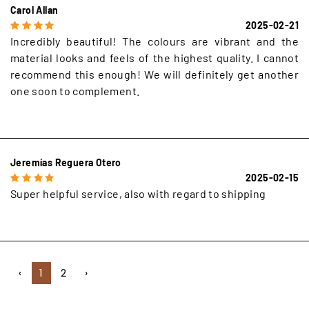
Carol Allan
2025-02-21
Incredibly beautiful! The colours are vibrant and the
material looks and feels of the highest quality. I cannot
recommend this enough! We will definitely get another
one soon to complement.
Jeremías Reguera Otero
2025-02-15
Super helpful service, also with regard to shipping
‹
1
2
›