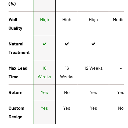
(%)
Woll
High
High
High
Mediu
Quality
Natural
-
Treatment
Max Lead
10
16
12 Weeks
-
Time
Weeks
Weeks
Return
Yes
No
Yes
Yes
Custom
Yes
Yes
Yes
No
Design