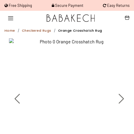
Free Shipping
Secure Payment
Easy Returns
Home
Checkered Rugs
Orange Crosshatch Rug