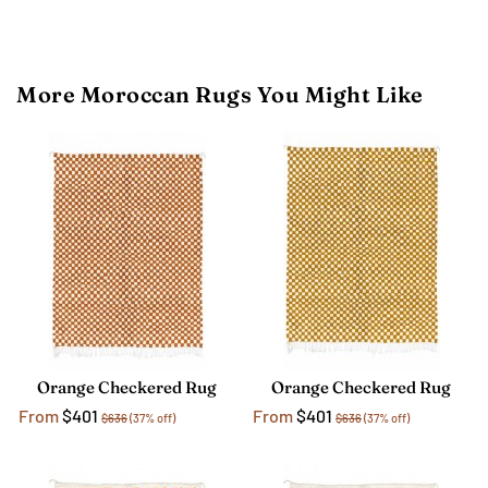
More Moroccan Rugs You Might Like
Orange Checkered Rug
Orange Checkered Rug
From
$401
From
$401
$636
(37% off)
$636
(37% off)