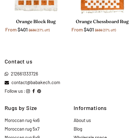
Orange Block Rug
Orange Chessboard Rug
From
$401
From
$401
$636
(37% off)
$636
(37% off)
Contact us
212661333726
contact@babakech.com
Follow us :
Rugs by Size
Informations
Moroccan rug 4x6
About us
Moroccan rug 5x7
Blog
Moroccan rug 6x9
Wholesale space