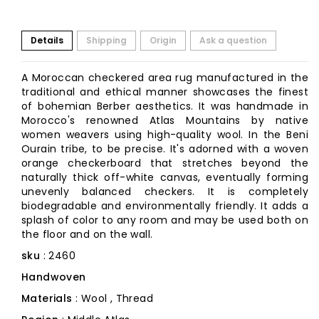
Details
Shipping
Origin
Ask a question
A Moroccan checkered area rug manufactured in the
traditional and ethical manner showcases the finest
of bohemian Berber aesthetics. It was handmade in
Morocco's renowned Atlas Mountains by native
women weavers using high-quality wool. In the Beni
Ourain tribe, to be precise. It's adorned with a woven
orange checkerboard that stretches beyond the
naturally thick off-white canvas, eventually forming
unevenly balanced checkers. It is completely
biodegradable and environmentally friendly. It adds a
splash of color to any room and may be used both on
the floor and on the wall.
sku
: 2460
Handwoven
Materials
: Wool , Thread