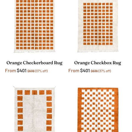
Orange Checkerboard Rug
Orange Checkbox Rug
From
$401
From
$401
$636
(37% off)
$636
(37% off)