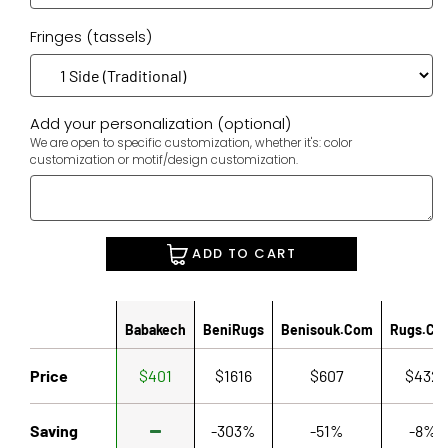
Fringes (tassels)
Add your personalization (optional)
We are open to specific customization, whether it's: color
customization or motif/design customization.
ADD TO CART
Babakech
BeniRugs
Benisouk.com
Rugs.co
Price
$401
$1616
$607
$432
Saving
-303%
-51%
-8%