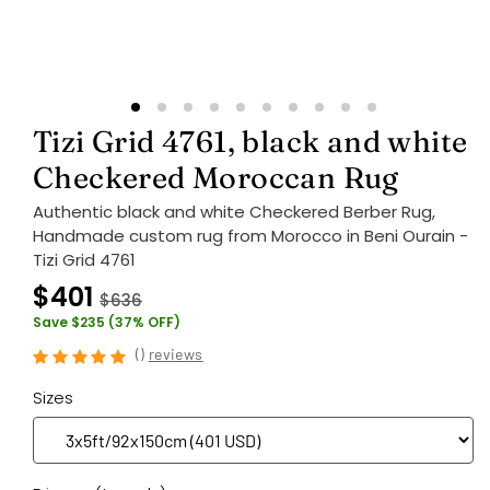
Tizi Grid 4761, black and white
Checkered Moroccan Rug
Authentic black and white Checkered Berber Rug,
Handmade custom rug from Morocco in Beni Ourain -
Tizi Grid 4761
$401
$636
Save $235 (37% OFF)
(
)
reviews
Sizes