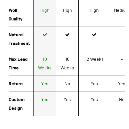
Woll
High
High
High
Mediu
Quality
Natural
-
Treatment
Max Lead
10
16
12 Weeks
-
Time
Weeks
Weeks
Return
Yes
No
Yes
Yes
Custom
Yes
Yes
Yes
No
Design