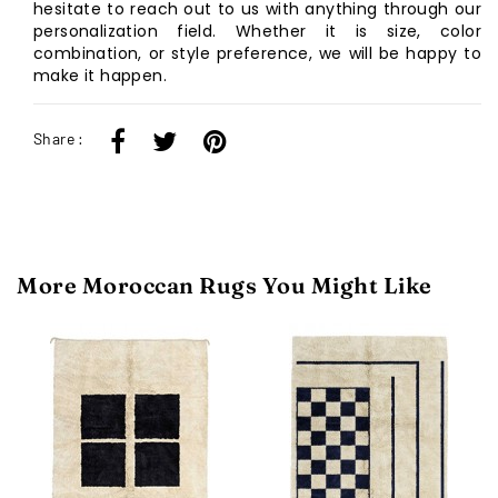
hesitate to reach out to us with anything through our
personalization field. Whether it is size, color
combination, or style preference, we will be happy to
make it happen.
Share :
More Moroccan Rugs You Might Like