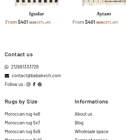
Igudar
Aytam
From
$401
From
$401
$636
(37% off)
$636
(37% off)
Contact us
212661333726
contact@babakech.com
Follow us :
Rugs by Size
Informations
Moroccan rug 4x6
About us
Moroccan rug 5x7
Blog
Moroccan rug 6x9
Wholesale space