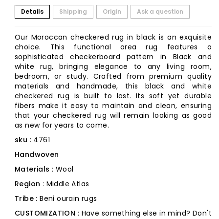
Details
Shipping
Origin
Ask a question
Our Moroccan checkered rug in black is an exquisite
choice. This functional area rug features a
sophisticated checkerboard pattern in Black and
white rug, bringing elegance to any living room,
bedroom, or study. Crafted from premium quality
materials and handmade, this black and white
checkered rug is built to last. Its soft yet durable
fibers make it easy to maintain and clean, ensuring
that your checkered rug will remain looking as good
as new for years to come.
sku
: 4761
Handwoven
Materials
: Wool
Region
: Middle Atlas
Tribe
: Beni ourain rugs
CUSTOMIZATION
: Have something else in mind? Don't