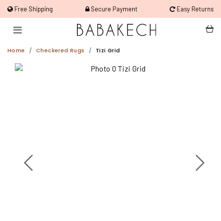
Free Shipping
Secure Payment
Easy Returns
Home
Checkered Rugs
Tizi Grid