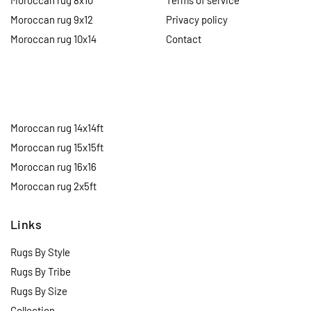
Moroccan rug 8x10
Terms of service
Moroccan rug 9x12
Privacy policy
Moroccan rug 10x14
Contact
Moroccan rug 14x14ft
Moroccan rug 15x15ft
Moroccan rug 16x16
Moroccan rug 2x5ft
Links
Rugs By Style
Rugs By Tribe
Rugs By Size
Collection