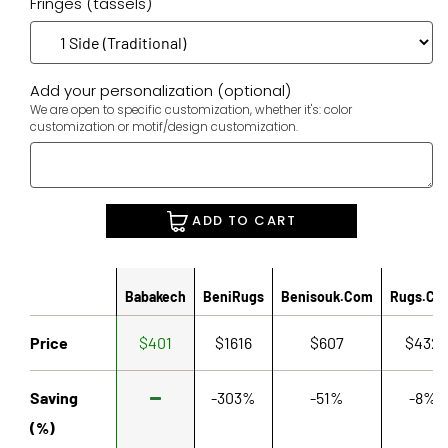
Fringes (tassels)
Add your personalization (optional)
We are open to specific customization, whether it's: color
customization or motif/design customization.
ADD TO CART
Babakech
BeniRugs
Benisouk.com
Rugs.co
Price
$401
$1616
$607
$432
Saving
-303%
-51%
-8%
(%)