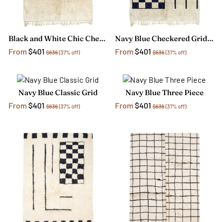
Black and White Chic Chess Rug
Navy Blue Checkered Grid Rug
From
$401
From
$401
$636
(37% off)
$636
(37% off)
Navy Blue Classic Grid
Navy Blue Three Piece
From
$401
From
$401
$636
(37% off)
$636
(37% off)