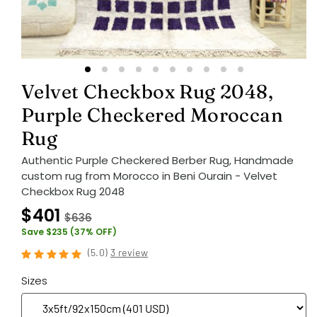
Velvet Checkbox Rug 2048,
Purple Checkered Moroccan
Rug
Authentic Purple Checkered Berber Rug, Handmade
custom rug from Morocco in Beni Ourain - Velvet
Checkbox Rug 2048
$401
$636
Save $235 (37% OFF)
(
5.0
)
3 review
Sizes