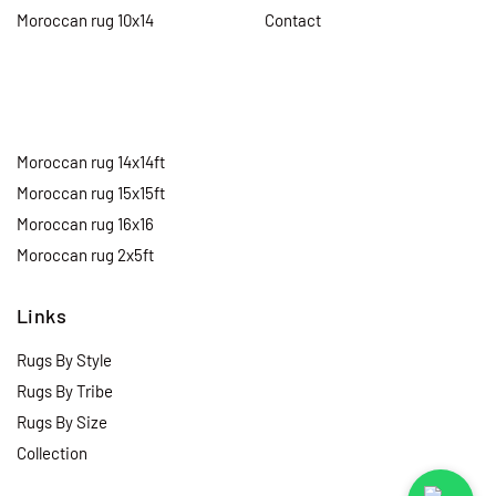
Moroccan rug 10x14
Contact
Moroccan rug 14x14ft
Moroccan rug 15x15ft
Moroccan rug 16x16
Moroccan rug 2x5ft
Links
Rugs By Style
Rugs By Tribe
Rugs By Size
Collection