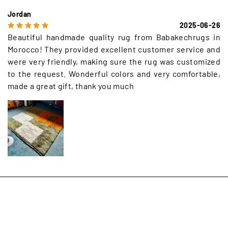
Jordan
2025-06-26
Beautiful handmade quality rug from Babakechrugs in
Morocco! They provided excellent customer service and
were very friendly, making sure the rug was customized
to the request. Wonderful colors and very comfortable,
made a great gift, thank you much