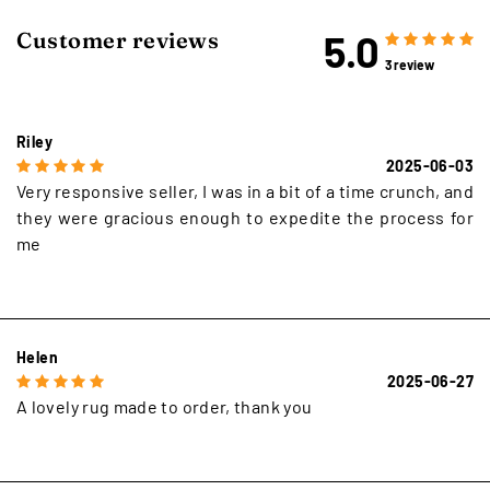
5.0
Customer reviews
3 review
Riley
2025-06-03
Very responsive seller, I was in a bit of a time crunch, and
they were gracious enough to expedite the process for
me
Helen
2025-06-27
A lovely rug made to order, thank you