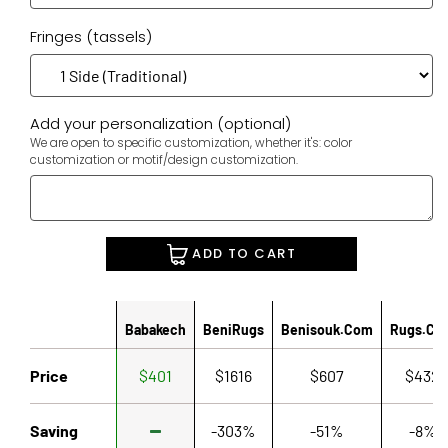
Fringes (tassels)
Add your personalization (optional)
We are open to specific customization, whether it's: color
customization or motif/design customization.
ADD TO CART
Babakech
BeniRugs
Benisouk.com
Rugs.co
Price
$401
$1616
$607
$432
Saving
-303%
-51%
-8%