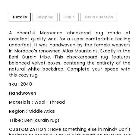
Details
Shipping
Origin
Ask a question
A cheerful Moroccan checkered rug made of
excellent quality wool for a super comfortable feeling
underfoot. It was handwoven by the female weavers
in Morocco's renowned Atlas Mountains. Exactly in the
Beni Ourain tribe. This checkerboard rug features
balanced velvet boxes, centering the entirety of the
natural white backdrop. Complete your space with
this cozy rug.
sku
: 2048
Handwoven
Materials
: Wool , Thread
Region
: Middle Atlas
Tribe
: Beni ourain rugs
CUSTOMIZATION
: Have something else in mind? Don't