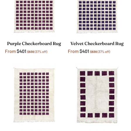
Purple Checkerboard Rug
Velvet Checkerboard Rug
From
$401
From
$401
$636
(37% off)
$636
(37% off)