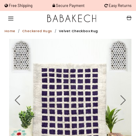
Free Shipping
Secure Payment
Easy Returns
Home
Checkered Rugs
Velvet Checkbox Rug