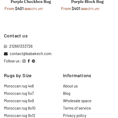
Purple Checkbox Rug
Purple Block Rug
From
$401
From
$401
$636
(37% off)
$636
(37% off)
Contact us
212661333726
contact@babakech.com
Follow us :
Rugs by Size
Informations
Moroccan rug 4x6
About us
Moroccan rug 5x7
Blog
Moroccan rug 6x9
Wholesale space
Moroccan rug 8x10
Terms of service
Moroccan rug 9x12
Privacy policy