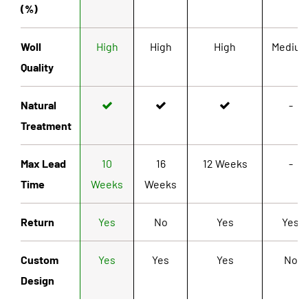
(%)
Woll
High
High
High
Mediu
Quality
Natural
-
Treatment
Max Lead
10
16
12 Weeks
-
Time
Weeks
Weeks
Return
Yes
No
Yes
Yes
Custom
Yes
Yes
Yes
No
Design