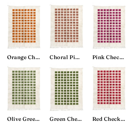
Orange Checkbox Rug
Choral Pink Checkbox Rug
Pink Checkbox Rug
Olive Green Checkbox Rug
Green Checkbox Rug
Red Checkbox Rug