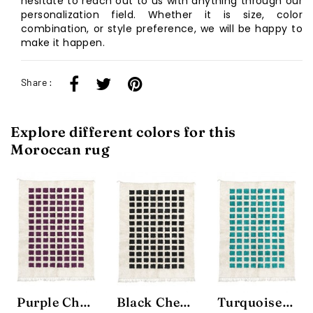
hesitate to reach out to us with anything through our
personalization field. Whether it is size, color
combination, or style preference, we will be happy to
make it happen.
Share :
Explore different colors for this
Moroccan rug
Purple Checkbox Rug
Black Checkbox Rug
Turquoise Checkbox Rug