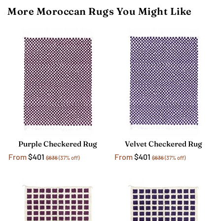
More Moroccan Rugs You Might Like
Purple Checkered Rug
Velvet Checkered Rug
From
$401
From
$401
$636
(37% off)
$636
(37% off)