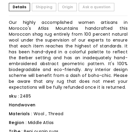
Details
Shipping
Origin
Ask a question
Our highly accomplished women artisans in
Morocco's Atlas Mountains handcrafted this
Moroccan shag rug entirely from 100 percent natural
wool under the supervision of our experts to ensure
that each item reaches the highest of standards. It
has been hand-dyed in a colorful palette to reflect
the Berber setting and has an inadequately hand-
embroidered abstract geometric pattern. It's 100%
biodegradable and eco-friendly. Any interior design
scheme will benefit from a dash of boho-chic. Please
be aware that any rug that does not meet your
expectations will be fully refunded once it is returned.
sku
: 2485
Handwoven
Materials
: Wool , Thread
Region
: Middle Atlas
Tribe
: Beni ourain rugs