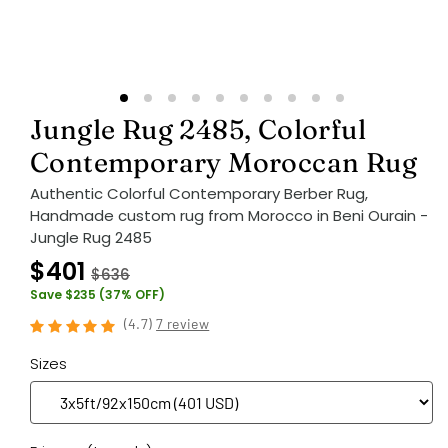
Jungle Rug 2485, Colorful
Contemporary Moroccan Rug
Authentic Colorful Contemporary Berber Rug,
Handmade custom rug from Morocco in Beni Ourain -
Jungle Rug 2485
$401
$636
Save $235 (37% OFF)
(
4.7
)
7 review
Sizes