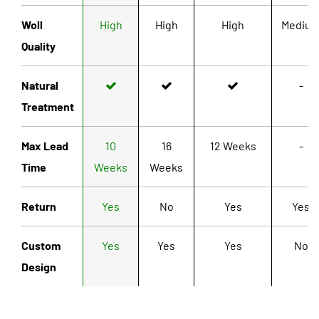
Woll
High
High
High
Mediu
Quality
Natural
-
Treatment
Max Lead
10
16
12 Weeks
-
Time
Weeks
Weeks
Return
Yes
No
Yes
Yes
Custom
Yes
Yes
Yes
No
Design