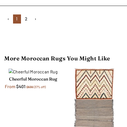
‹
1
2
›
More Moroccan Rugs You Might Like
Cheerful Moroccan Rug
From
$401
$636
(37% off)