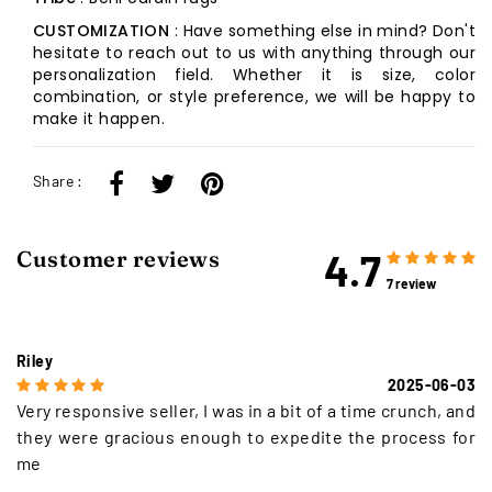
CUSTOMIZATION
: Have something else in mind? Don't
hesitate to reach out to us with anything through our
personalization field. Whether it is size, color
combination, or style preference, we will be happy to
make it happen.
Share :
4.7
Customer reviews
7 review
Riley
2025-06-03
Very responsive seller, I was in a bit of a time crunch, and
they were gracious enough to expedite the process for
me