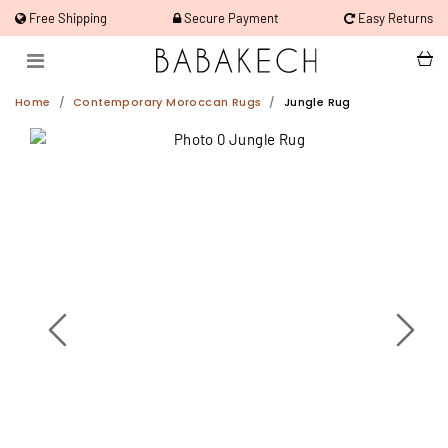
Free Shipping
Secure Payment
Easy Returns
Home
Contemporary Moroccan Rugs
Jungle Rug