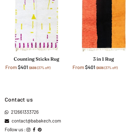
Counting Sticks Rug
3 in 1 Rug
From
$401
From
$401
$636
(37% off)
$636
(37% off)
Contact us
212661333726
contact@babakech.com
Follow us :