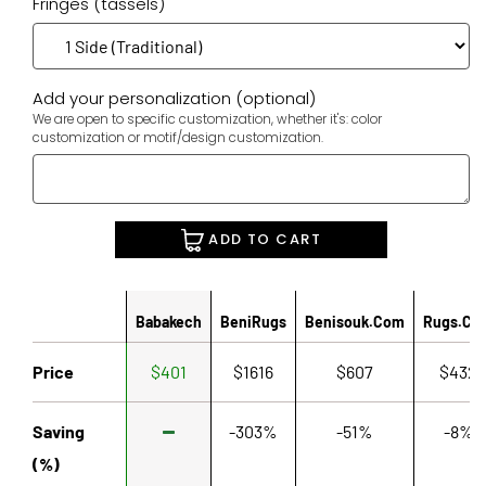
Fringes (tassels)
Add your personalization (optional)
We are open to specific customization, whether it's: color
customization or motif/design customization.
ADD TO CART
Babakech
BeniRugs
Benisouk.com
Rugs.co
Price
$401
$1616
$607
$432
Saving
-303%
-51%
-8%
(%)