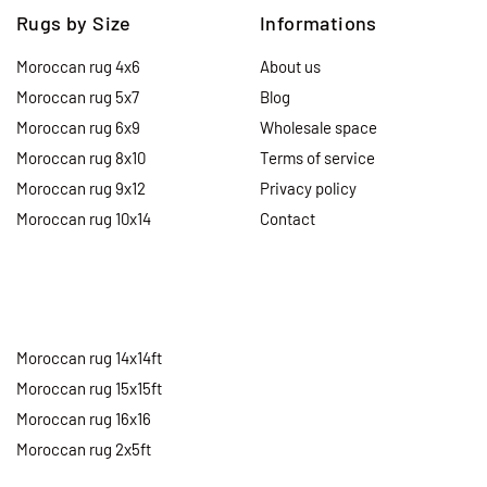
Rugs by Size
Informations
Moroccan rug 4x6
About us
Moroccan rug 5x7
Blog
Moroccan rug 6x9
Wholesale space
Moroccan rug 8x10
Terms of service
Moroccan rug 9x12
Privacy policy
Moroccan rug 10x14
Contact
Moroccan rug 14x14ft
Moroccan rug 15x15ft
Moroccan rug 16x16
Moroccan rug 2x5ft