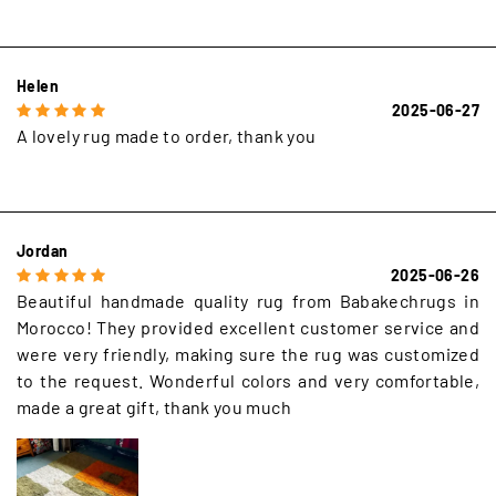
Helen
2025-06-27
A lovely rug made to order, thank you
Jordan
2025-06-26
Beautiful handmade quality rug from Babakechrugs in
Morocco! They provided excellent customer service and
were very friendly, making sure the rug was customized
to the request. Wonderful colors and very comfortable,
made a great gift, thank you much