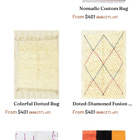
Nomadic Custom Rug
From
$401
$636
(37% off)
Colorful Dotted Rug
Doted-Diamoned Fusion Rug
From
$401
From
$401
$636
(37% off)
$636
(37% off)