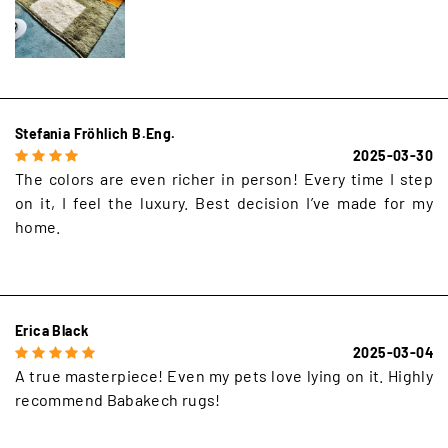
Stefania Fröhlich B.Eng.
2025-03-30
The colors are even richer in person! Every time I step
on it, I feel the luxury. Best decision I’ve made for my
home.
Erica Black
2025-03-04
A true masterpiece! Even my pets love lying on it. Highly
recommend Babakech rugs!