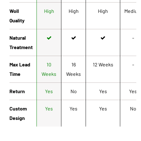
Woll
High
High
High
Mediu
Quality
Natural
-
Treatment
Max Lead
10
16
12 Weeks
-
Time
Weeks
Weeks
Return
Yes
No
Yes
Yes
Custom
Yes
Yes
Yes
No
Design