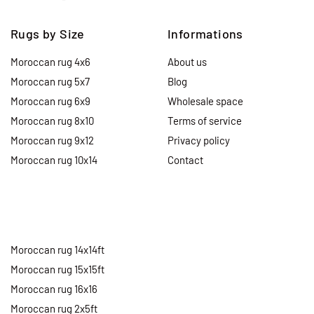
Rugs by Size
Informations
Moroccan rug 4x6
About us
Moroccan rug 5x7
Blog
Moroccan rug 6x9
Wholesale space
Moroccan rug 8x10
Terms of service
Moroccan rug 9x12
Privacy policy
Moroccan rug 10x14
Contact
Moroccan rug 14x14ft
Moroccan rug 15x15ft
Moroccan rug 16x16
Moroccan rug 2x5ft