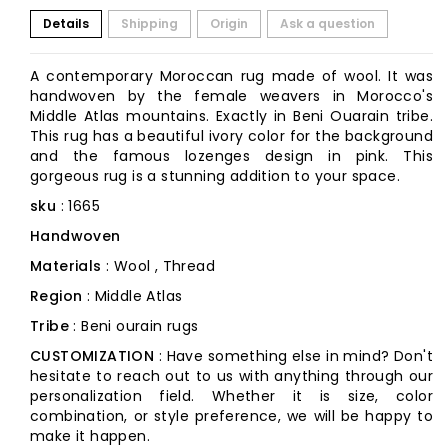
Details
Shipping
Origin
Ask a question
A contemporary Moroccan rug made of wool. It was
handwoven by the female weavers in Morocco's
Middle Atlas mountains. Exactly in Beni Ouarain tribe.
This rug has a beautiful ivory color for the background
and the famous lozenges design in pink. This
gorgeous rug is a stunning addition to your space.
sku
: 1665
Handwoven
Materials
: Wool , Thread
Region
: Middle Atlas
Tribe
: Beni ourain rugs
CUSTOMIZATION
: Have something else in mind? Don't
hesitate to reach out to us with anything through our
personalization field. Whether it is size, color
combination, or style preference, we will be happy to
make it happen.