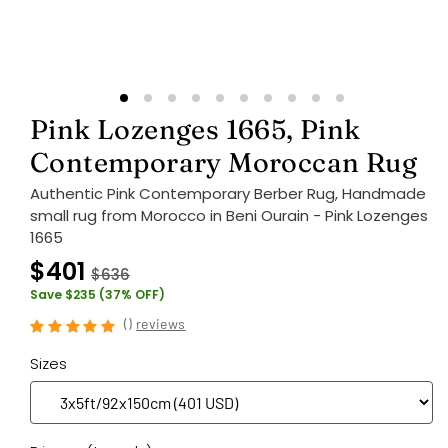
Pink Lozenges 1665, Pink
Contemporary Moroccan Rug
Authentic Pink Contemporary Berber Rug, Handmade
small rug from Morocco in Beni Ourain - Pink Lozenges
1665
$401
$636
Save $235 (37% OFF)
(
)
reviews
Sizes