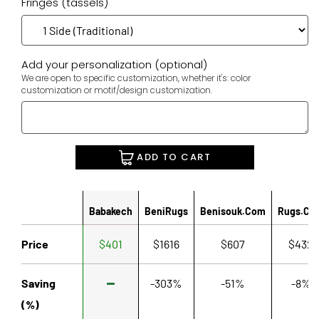
Fringes (tassels)
Add your personalization (optional)
We are open to specific customization, whether it's: color
customization or motif/design customization.
ADD TO CART
Babakech
BeniRugs
Benisouk.com
Rugs.co
Price
$401
$1616
$607
$432
Saving
-303%
-51%
-8%
(%)