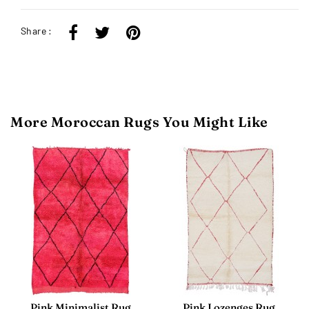
Share :
More Moroccan Rugs You Might Like
Pink Minimalist Rug
Pink Lozenges Rug