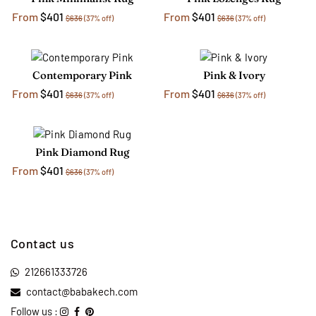
From
$401
From
$401
$636
(37% off)
$636
(37% off)
Contemporary Pink
Pink & Ivory
From
$401
From
$401
$636
(37% off)
$636
(37% off)
Pink Diamond Rug
From
$401
$636
(37% off)
Contact us
212661333726
contact@babakech.com
Follow us :