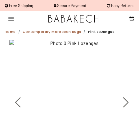
Free Shipping
Secure Payment
Easy Returns
Home
Contemporary Moroccan Rugs
Pink Lozenges