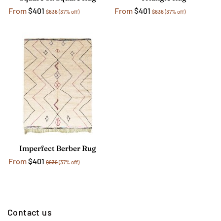
From
$401
From
$401
$636
(37% off)
$636
(37% off)
Imperfect Berber Rug
From
$401
$636
(37% off)
Contact us