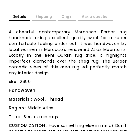
Details
Shipping
Origin
Ask a question
A cheerful contemporary Moroccan Berber rug
handmade using excellent quality wool for a super
comfortable feeling underfoot. It was handwoven by
local women in Morocco's renowned Atlas Mountains.
Exactly in the Beni Ourain rug tribe. It highlights
imperfect diamonds over the shag rug. The Berber
nomadic vibes of this area rug will perfectly match
any interior design.
sku
: 2690
Handwoven
Materials
: Wool , Thread
Region
: Middle Atlas
Tribe
: Beni ourain rugs
CUSTOMIZATION
: Have something else in mind? Don't