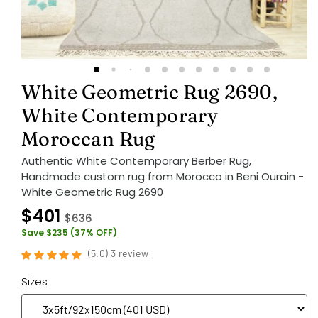
White Geometric Rug 2690,
White Contemporary
Moroccan Rug
Authentic White Contemporary Berber Rug,
Handmade custom rug from Morocco in Beni Ourain -
White Geometric Rug 2690
$401
$636
Save $235 (37% OFF)
(
5.0
)
3 review
Sizes