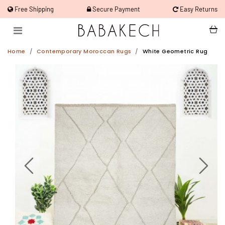
Free Shipping
Secure Payment
Easy Returns
Home
Contemporary Moroccan Rugs
White Geometric Rug