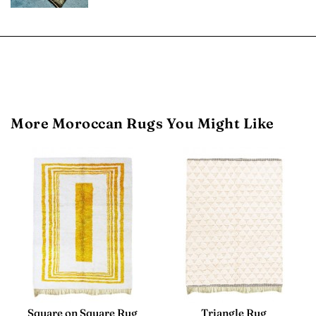
More Moroccan Rugs You Might Like
Square on Square Rug
Triangle Rug