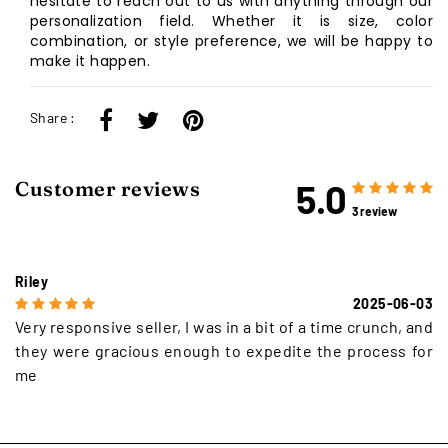
hesitate to reach out to us with anything through our
personalization field. Whether it is size, color
combination, or style preference, we will be happy to
make it happen.
Share :
5.0
Customer reviews
3 review
Riley
2025-06-03
Very responsive seller, I was in a bit of a time crunch, and
they were gracious enough to expedite the process for
me