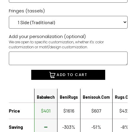
Fringes (tassels)
Add your personalization (optional)
We are open to specific customization, whether it's: color
customization or motif/design customization.
ADD TO CART
Babakech
BeniRugs
Benisouk.com
Rugs.co
Price
$401
$1616
$607
$432
Saving
-303%
-51%
-8%