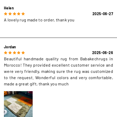
Helen
2025-06-27
A lovely rug made to order, thank you
Jordan
2025-06-26
Beautiful handmade quality rug from Babakechrugs in
Morocco! They provided excellent customer service and
were very friendly, making sure the rug was customized
to the request. Wonderful colors and very comfortable,
made a great gift, thank you much