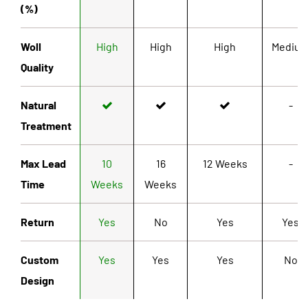
(%)
Woll
High
High
High
Mediu
Quality
Natural
-
Treatment
Max Lead
10
16
12 Weeks
-
Time
Weeks
Weeks
Return
Yes
No
Yes
Yes
Custom
Yes
Yes
Yes
No
Design