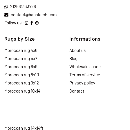
212661333726
contact@babakech.com
Follow us :
Rugs by Size
Informations
Moroccan rug 4x6
About us
Moroccan rug 5x7
Blog
Moroccan rug 6x9
Wholesale space
Moroccan rug 8x10
Terms of service
Moroccan rug 9x12
Privacy policy
Moroccan rug 10x14
Contact
Moroccan rug 14x14ft