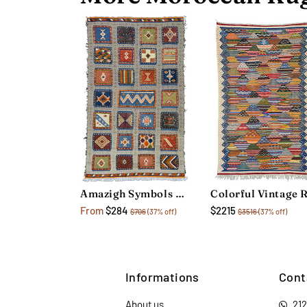
Amazigh Symbols Rug
From
$284
$2215
$706
(37% off)
$3516
(37% off)
Informations
Cont
About us
21