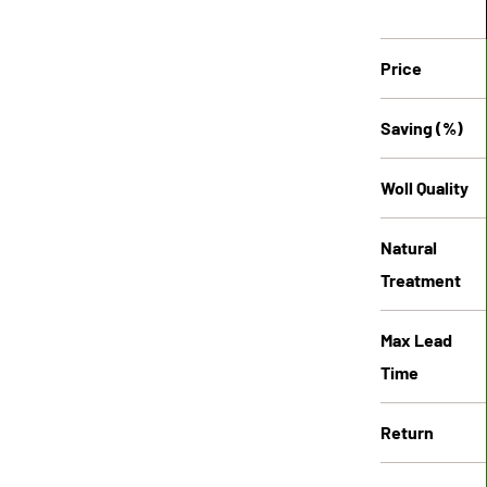
Price
Saving (%)
Woll Quality
Natural
Treatment
Max Lead
Time
Return