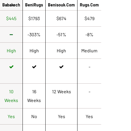
Babakech
BeniRugs
Benisouk.com
Rugs.com
$445
$1793
$674
$479
-303%
-51%
-8%
High
High
High
Medium
-
10
16
12 Weeks
-
Weeks
Weeks
Yes
No
Yes
Yes