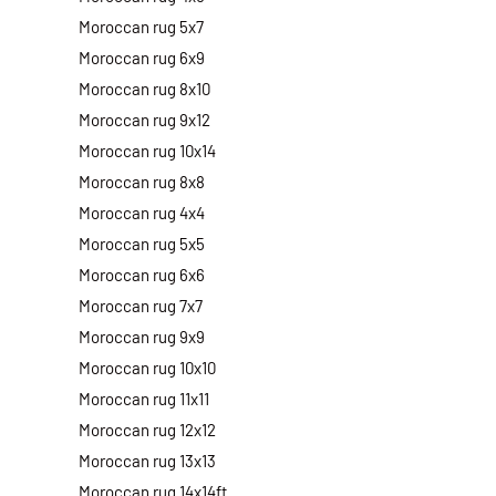
Moroccan rug 5x7
Moroccan rug 6x9
Moroccan rug 8x10
Moroccan rug 9x12
Moroccan rug 10x14
Moroccan rug 8x8
Moroccan rug 4x4
Moroccan rug 5x5
Moroccan rug 6x6
Moroccan rug 7x7
Moroccan rug 9x9
Moroccan rug 10x10
Moroccan rug 11x11
Moroccan rug 12x12
Moroccan rug 13x13
Moroccan rug 14x14ft