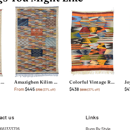
Colorful Vintage Rug
Amazighen Kilim Rug
Colorful Vintage Rug
From
$445
$438
$4
$706
(37% off)
$696
(37% off)
act us
Links
2661333726
Rugs By Style