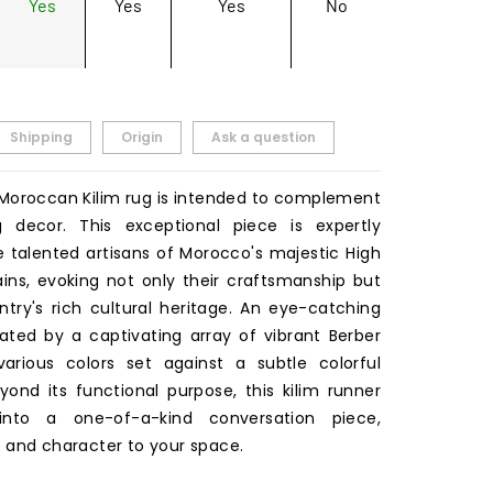
Yes
Yes
Yes
No
Shipping
Origin
Ask a question
l Moroccan Kilim rug is intended to complement
g decor. This exceptional piece is expertly
 talented artisans of Morocco's majestic High
ins, evoking not only their craftsmanship but
ntry's rich cultural heritage. An eye-catching
eated by a captivating array of vibrant Berber
arious colors set against a subtle colorful
yond its functional purpose, this kilim runner
into a one-of-a-kind conversation piece,
 and character to your space.