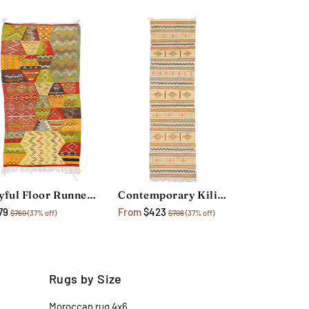
Joyful Floor Runner Rug
Contemporary Kilim Floor Runner Rug
79
From
$423
$760
(37% off)
$706
(37% off)
Rugs by Size
Moroccan rug 4x6