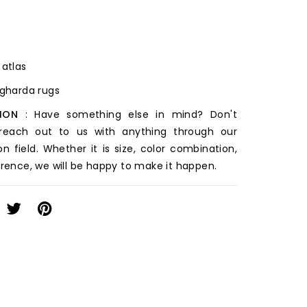
 atlas
ugharda rugs
ION
: Have something else in mind? Don't
 reach out to us with anything through our
on field. Whether it is size, color combination,
erence, we will be happy to make it happen.