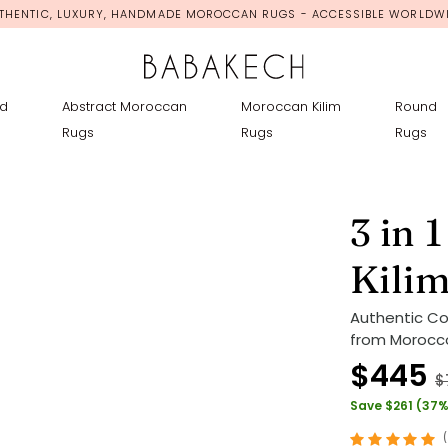
THENTIC, LUXURY, HANDMADE MOROCCAN RUGS - ACCESSIBLE WORLDW
d
Abstract Moroccan
Moroccan Kilim
Round
Rugs
Rugs
Rugs
3 in 
Kili
Authentic Co
from Morocco 
$445
$
Save $261 (37%