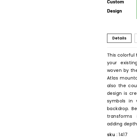
Custom
Design
Details
This colorfu
your existin
woven by the
Atlas mounta
also the cou
design is cr
symbols in v
backdrop. Be
transforms 
adding depth
sku
: 1417