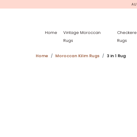
AU
Home
Vintage Moroccan
Checkere
Rugs
Rugs
Home
Moroccan Kilim Rugs
3 in 1 Rug