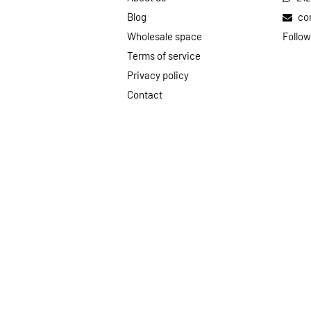
Blog
co
Wholesale space
Follow
Terms of service
Privacy policy
Contact