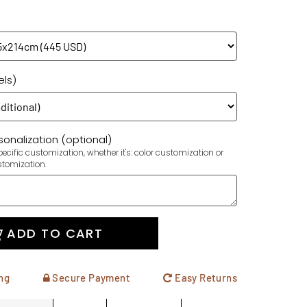
els)
onalization (optional)
ecific customization, whether it's: color customization or
stomization.
ADD TO CART
ng
Secure Payment
Easy Returns