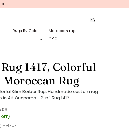
IDE
Rugs By Color
Moroccan rugs
blog
1 Rug 1417, Colorful
m Moroccan Rug
lorful Kilim Berber Rug, Handmade custom rug
in Ait Ougharda - 3 in 1 Rug 1417
706
 OFF)
(
)
reviews