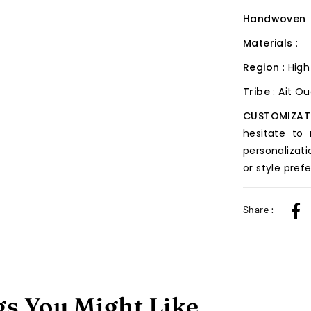
Handwoven
Materials
:
Region
: High
Tribe
: Ait O
CUSTOMIZAT
hesitate to
personalizati
or style pref
Share :
s You Might Like