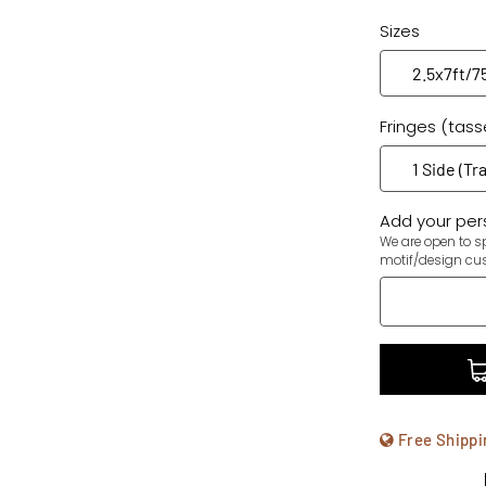
Sizes
Fringes (tass
Add your pers
We are open to sp
motif/design cu
Free Shippi