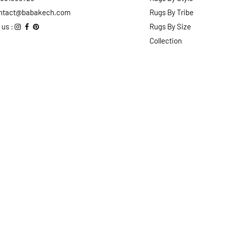
ntact@babakech.com
Rugs By Tribe
 us :
Rugs By Size
Collection