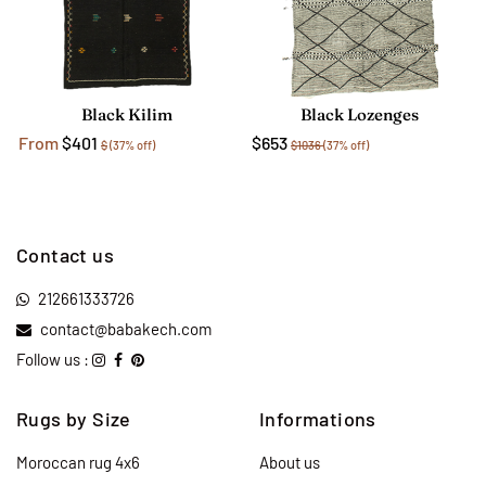
Black Kilim
Black Lozenges
From
$401
$653
$
(37% off)
$1036
(37% off)
Contact us
212661333726
contact@babakech.com
Follow us :
Rugs by Size
Informations
Moroccan rug 4x6
About us