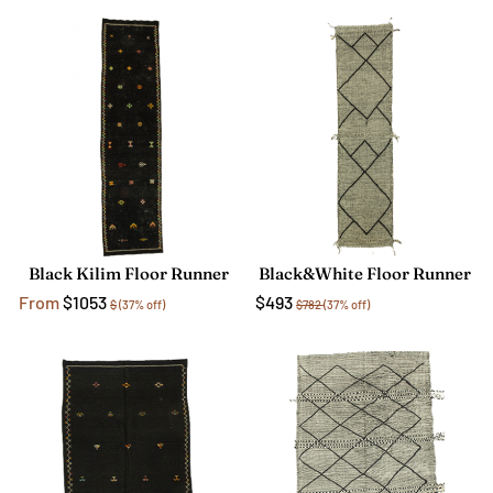
Black Kilim Floor Runner
Black&White Floor Runner
From
$1053
$493
$
(37% off)
$782
(37% off)