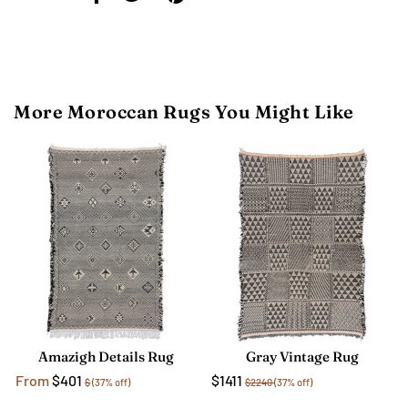
More Moroccan Rugs You Might Like
Amazigh Details Rug
Gray Vintage Rug
From
$401
$1411
$
(37% off)
$2240
(37% off)