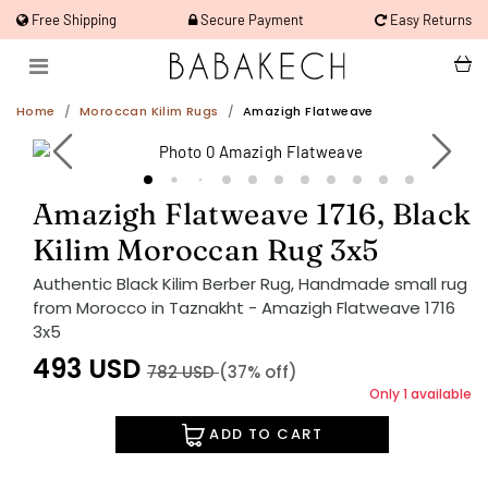
Free Shipping
Secure Payment
Easy Returns
Home
Moroccan Kilim Rugs
Amazigh Flatweave
Amazigh Flatweave 1716, Black
Kilim Moroccan Rug 3x5
Authentic Black Kilim Berber Rug, Handmade small rug
from Morocco in Taznakht - Amazigh Flatweave 1716
3x5
493
USD
782
USD
(37% off)
Only 1 available
ADD TO CART