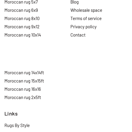
Moroccan rug 5x7
Blog
Moroccan rug 6x9
Wholesale space
Moroccan rug 8x10
Terms of service
Moroccan rug 9x12
Privacy policy
Moroccan rug 10x14
Contact
Moroccan rug 14x14ft
Moroccan rug 15x15ft
Moroccan rug 16x16
Moroccan rug 2x5ft
Links
Rugs By Style