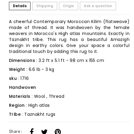
Details
Shipping
Origin
Ask a question
A cheerful Contemporary Moroccan Kilim (flatweave)
made of thread. It was handwoven by the female
weavers in Morocco's High atlas mountains. Exactly in
Taznakht tribe. This rug has a beautiful Amazigh
design in earthy colors. Give your space a colorful
traditional touch by adding this rug to it.
Dimensions
: 3.2 ft x 5.1 ft - 98 cm x 155 cm
Weight
: 6.6 lb - 3 kg
sku
: 1716
Handwoven
Materials
: Wool , Thread
Region
: High atlas
Tribe
: Taznakht rugs
Share :