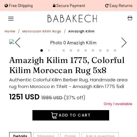
Free Shipping
Secure Payment
Easy Returns
Home
Moroccan Kilim Rugs
Amazigh Kilim
Amazigh Kilim 1775, Colorful
Kilim Moroccan Rug 5x8
Authentic Colorful Kilim Berber Rug, Handmade area
rug from Morocco in Tifelt - Amazigh Kilim 1775 5x8
1251
USD
1986
USD
(37% off)
Only 1 available
ADD TO CART
Details
Shipping
Origin
Ask a question