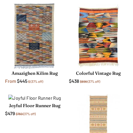
Amazighen Kilim Rug
Colorful Vintage Rug
From
$445
$438
$
(37% off)
$696
(37% off)
Joyful Floor Runner Rug
$479
$760
(37% off)