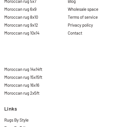
Moroccan rug 5x7
Blog
Moroccan rug 6x9
Wholesale space
Moroccan rug 8x10
Terms of service
Moroccan rug 9x12
Privacy policy
Moroccan rug 10x14
Contact
Moroccan rug 14x14ft
Moroccan rug 15x15ft
Moroccan rug 16x16
Moroccan rug 2x5ft
Links
Rugs By Style