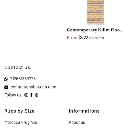
Contemporary Kilim Floor Runner Rug
From
$423
$
(37% off)
Contact us
212661333726
contact@babakech.com
Follow us :
Rugs by Size
Informations
Moroccan rug 4x6
About us