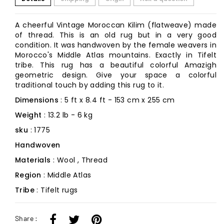
A cheerful Vintage Moroccan Kilim (flatweave) made
of thread. This is an old rug but in a very good
condition. It was handwoven by the female weavers in
Morocco's Middle Atlas mountains. Exactly in Tifelt
tribe. This rug has a beautiful colorful Amazigh
geometric design. Give your space a colorful
traditional touch by adding this rug to it.
Dimensions
: 5 ft x 8.4 ft - 153 cm x 255 cm
Weight
: 13.2 lb - 6 kg
sku
: 1775
Handwoven
Materials
: Wool , Thread
Region
: Middle Atlas
Tribe
: Tifelt rugs
Share :