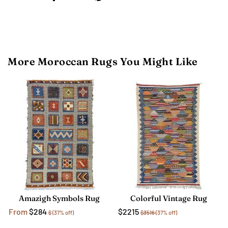
More Moroccan Rugs You Might Like
Amazigh Symbols Rug
Colorful Vintage Rug
From
$284
$2215
$
(37% off)
$3516
(37% off)