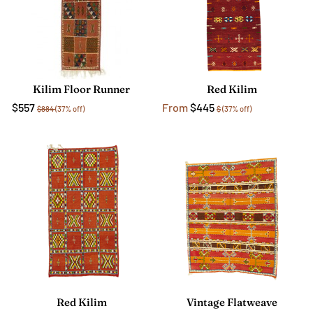
Kilim Floor Runner
Red Kilim
$557
From
$445
$884
(37% off)
$
(37% off)
Red Kilim
Vintage Flatweave