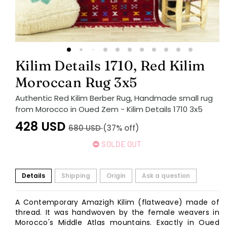
Kilim Details 1710, Red Kilim
Moroccan Rug 3x5
Authentic Red Kilim Berber Rug, Handmade small rug
from Morocco in Oued Zem - Kilim Details 1710 3x5
428
USD
680
USD
(37% off)
SOLDE OUT
Details
Shipping
Origin
Ask a question
A Contemporary Amazigh Kilim (flatweave) made of
thread. It was handwoven by the female weavers in
Morocco's Middle Atlas mountains. Exactly in Oued