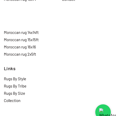
Moroccan rug 14x14ft
Moroccan rug 15x15ft
Moroccan rug 16x16
Moroccan rug 2x5ft
Links
Rugs By Style
Rugs By Tribe
Rugs By Size
Collection