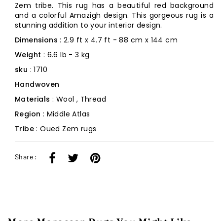
Zem tribe. This rug has a beautiful red background
and a colorful Amazigh design. This gorgeous rug is a
stunning addition to your interior design.
Dimensions
: 2.9 ft x 4.7 ft - 88 cm x 144 cm
Weight
: 6.6 lb - 3 kg
sku
: 1710
Handwoven
Materials
: Wool , Thread
Region
: Middle Atlas
Tribe
: Oued Zem rugs
Share :