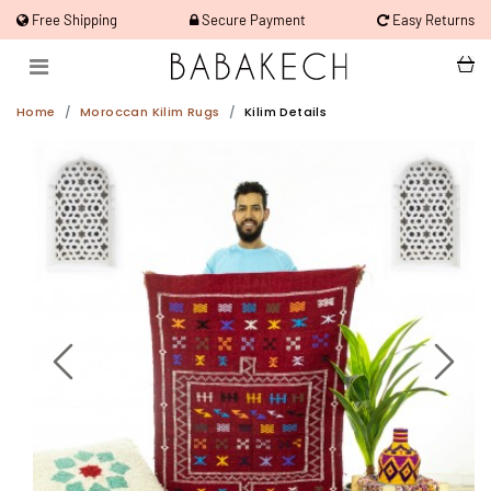
Free Shipping
Secure Payment
Easy Returns
Home
Moroccan Kilim Rugs
Kilim Details