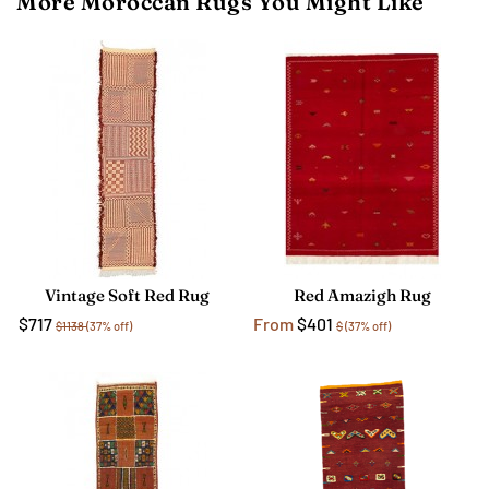
More Moroccan Rugs You Might Like
Vintage Soft Red Rug
Red Amazigh Rug
$717
From
$401
$1138
(37% off)
$
(37% off)