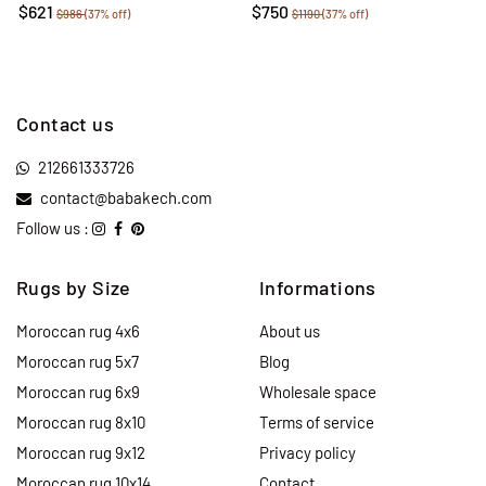
$621
$750
$986
(37% off)
$1190
(37% off)
Contact us
212661333726
contact@babakech.com
Follow us :
Rugs by Size
Informations
Moroccan rug 4x6
About us
Moroccan rug 5x7
Blog
Moroccan rug 6x9
Wholesale space
Moroccan rug 8x10
Terms of service
Moroccan rug 9x12
Privacy policy
Moroccan rug 10x14
Contact