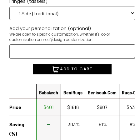
Fringes (tassels)
Add your personalization (optional)
We are open to specific customization, whether it's: color
customization or motif/design customization.
ADD TO CART
Babakech
BeniRugs
Benisouk.com
Rugs.co
Price
$401
$1616
$607
$432
Saving
-303%
-51%
-8%
(%)