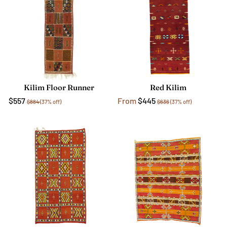
Kilim Floor Runner
Red Kilim
$557
From
$445
$884
(37% off)
$636
(37% off)