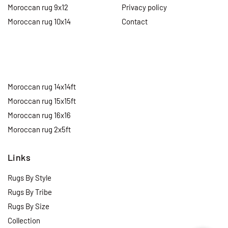
Moroccan rug 9x12
Privacy policy
Moroccan rug 10x14
Contact
Moroccan rug 14x14ft
Moroccan rug 15x15ft
Moroccan rug 16x16
Moroccan rug 2x5ft
Links
Rugs By Style
Rugs By Tribe
Rugs By Size
Collection