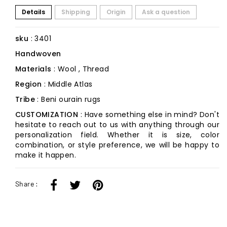
Details
Shipping
Origin
Ask a question
sku
: 3401
Handwoven
Materials
: Wool , Thread
Region
: Middle Atlas
Tribe
: Beni ourain rugs
CUSTOMIZATION
: Have something else in mind? Don't
hesitate to reach out to us with anything through our
personalization field. Whether it is size, color
combination, or style preference, we will be happy to
make it happen.
Share :