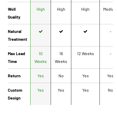
Woll
High
High
High
Mediu
Quality
Natural
-
Treatment
Max Lead
10
16
12 Weeks
-
Time
Weeks
Weeks
Return
Yes
No
Yes
Yes
Custom
Yes
Yes
Yes
No
Design