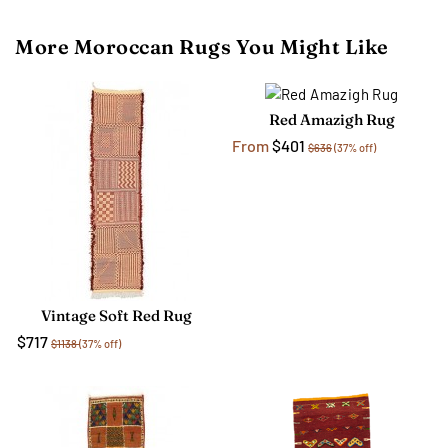
More Moroccan Rugs You Might Like
Red Amazigh Rug
From
$401
$636
(37% off)
Vintage Soft Red Rug
$717
$1138
(37% off)