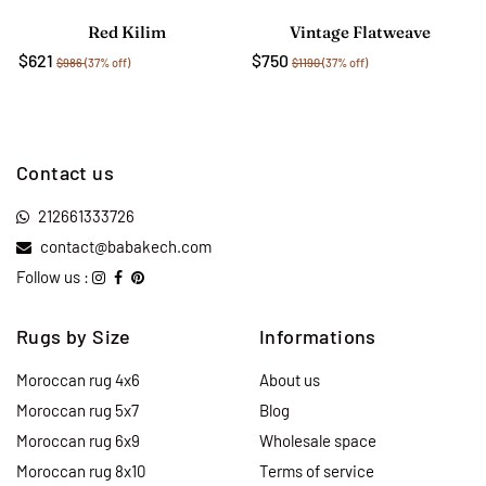
Red Kilim
Vintage Flatweave
$621
$750
$986
(37% off)
$1190
(37% off)
Contact us
212661333726
contact@babakech.com
Follow us :
Rugs by Size
Informations
Moroccan rug 4x6
About us
Moroccan rug 5x7
Blog
Moroccan rug 6x9
Wholesale space
Moroccan rug 8x10
Terms of service