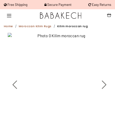
Free Shipping
Secure Payment
Easy Returns
Home
Moroccan Kilim Rugs
Kilim moroccan rug