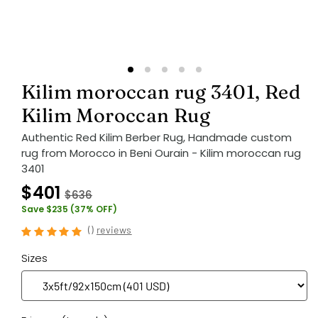
Kilim moroccan rug 3401, Red
Kilim Moroccan Rug
Authentic Red Kilim Berber Rug, Handmade custom
rug from Morocco in Beni Ourain - Kilim moroccan rug
3401
$401
$636
Save $235 (37% OFF)
(
)
reviews
Sizes