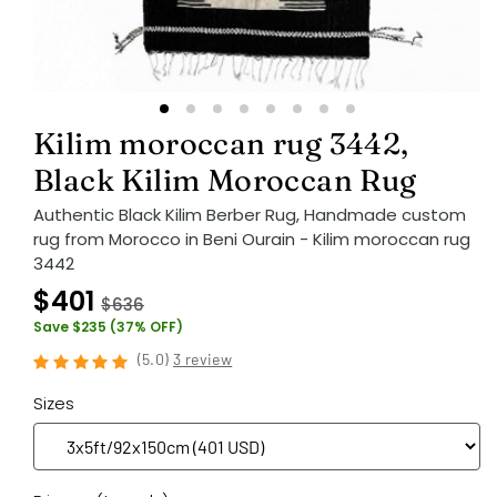
Kilim moroccan rug 3442,
Black Kilim Moroccan Rug
Authentic Black Kilim Berber Rug, Handmade custom
rug from Morocco in Beni Ourain - Kilim moroccan rug
3442
$401
$636
Save $235 (37% OFF)
(
5.0
)
3 review
Sizes