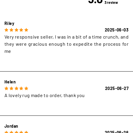
3 review
Riley
2025-06-03
Very responsive seller, I was in a bit of a time crunch, and
they were gracious enough to expedite the process for
me
Helen
2025-06-27
A lovely rug made to order, thank you
Jordan
2025-06-26