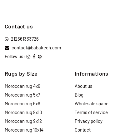
Contact us
212661333726
contact@babakech.com
Follow us :
Rugs by Size
Informations
Moroccan rug 4x6
About us
Moroccan rug 5x7
Blog
Moroccan rug 6x9
Wholesale space
Moroccan rug 8x10
Terms of service
Moroccan rug 9x12
Privacy policy
Moroccan rug 10x14
Contact