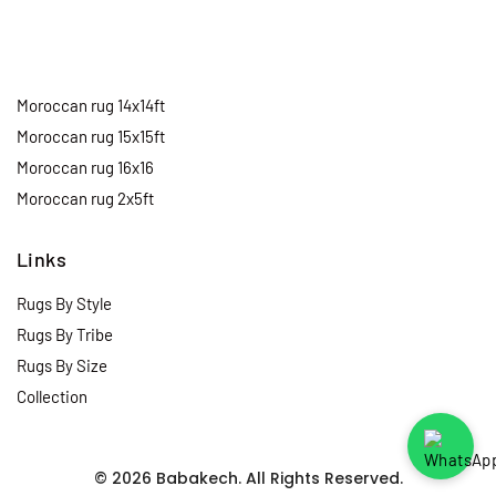
Moroccan rug 14x14ft
Moroccan rug 15x15ft
Moroccan rug 16x16
Moroccan rug 2x5ft
Links
Rugs By Style
Rugs By Tribe
Rugs By Size
Collection
© 2026 Babakech. All Rights Reserved.