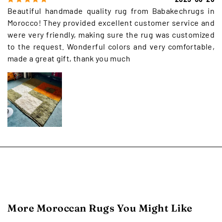
Beautiful handmade quality rug from Babakechrugs in
Morocco! They provided excellent customer service and
were very friendly, making sure the rug was customized
to the request. Wonderful colors and very comfortable,
made a great gift, thank you much
More Moroccan Rugs You Might Like