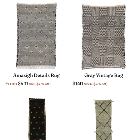
Amazigh Details Rug
Gray Vintage Rug
From
$401
$1411
$636
(37% off)
$2240
(37% off)