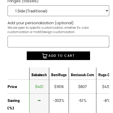
Fringes (tassels)
Add your personalization (optional)
We are open to specific customization, whether it's: color
customization or motif/design customization.
ADD TO CART
Babakech
BeniRugs
Benisouk.com
Rugs.co
Price
$401
$1616
$607
$432
Saving
-303%
-51%
-8%
(%)