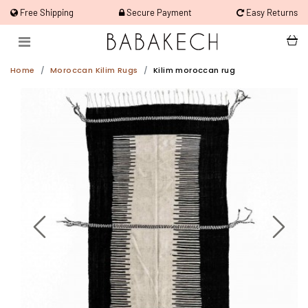
Free Shipping
Secure Payment
Easy Returns
Home
Moroccan Kilim Rugs
Kilim moroccan rug