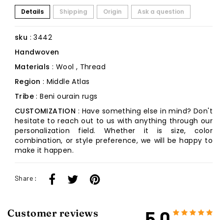
Details
Shipping
Origin
Ask a question
sku
: 3442
Handwoven
Materials
: Wool , Thread
Region
: Middle Atlas
Tribe
: Beni ourain rugs
CUSTOMIZATION
: Have something else in mind? Don't
hesitate to reach out to us with anything through our
personalization field. Whether it is size, color
combination, or style preference, we will be happy to
make it happen.
Share :
5.0
Customer reviews