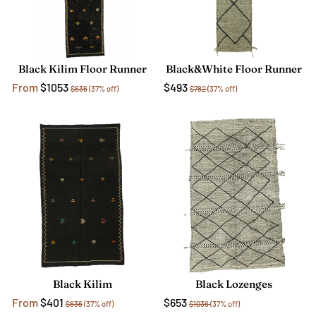
Black Kilim Floor Runner
Black&White Floor Runner
From
$1053
$493
$636
(37% off)
$782
(37% off)
Black Kilim
Black Lozenges
From
$401
$653
$636
(37% off)
$1036
(37% off)