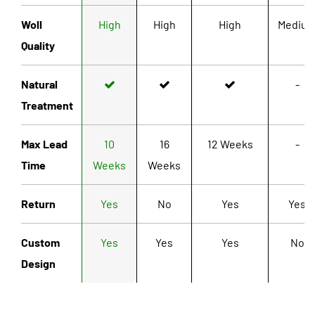
Woll
High
High
High
Mediu
Quality
Natural
-
Treatment
Max Lead
10
16
12 Weeks
-
Time
Weeks
Weeks
Return
Yes
No
Yes
Yes
Custom
Yes
Yes
Yes
No
Design