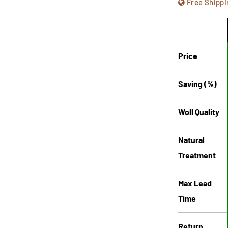
Free Shippi
Price
Saving (%)
Woll Quality
Natural
Treatment
Max Lead
Time
Return