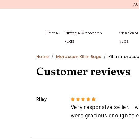
AU
Home
Vintage Moroccan
Checkere
Rugs
Rugs
Home
Moroccan Kilim Rugs
Kilim morocca
Customer reviews
Riley
Very responsive seller, I w
were gracious enough to e