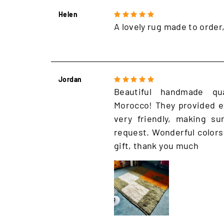
Helen
A lovely rug made to order
Jordan
Beautiful handmade qu
Morocco! They provided e
very friendly, making s
request. Wonderful colors
gift, thank you much