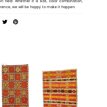
on field. Whether it is size, color combination,
erence, we will be happy to make it happen.