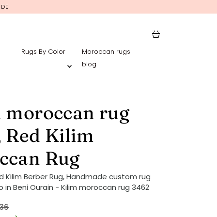
IDE
Rugs By Color
Moroccan rugs
blog
m moroccan rug
 Red Kilim
ccan Rug
d Kilim Berber Rug, Handmade custom rug
 in Beni Ourain - Kilim moroccan rug 3462
36