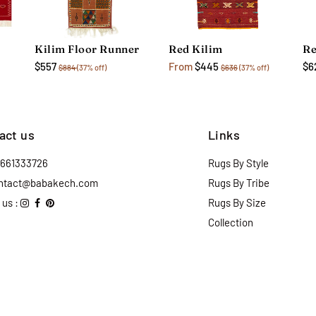
Kilim Floor Runner
Red Kilim
Re
$557
From
$445
$6
$884
(37% off)
$636
(37% off)
act us
Links
2661333726
Rugs By Style
ntact@babakech.com
Rugs By Tribe
 us :
Rugs By Size
Collection