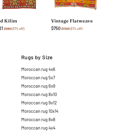
d Kilim
Vintage Flatweave
21
$750
$986
(37% off)
$1190
(37% off)
Rugs by Size
Moroccan rug 4x6
Moroccan rug 5x7
Moroccan rug 6x9
Moroccan rug 8x10
Moroccan rug 9x12
Moroccan rug 10x14
Moroccan rug 8x8
Moroccan rug 4x4