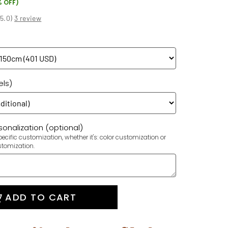
% OFF)
(
5.0
)
3 review
els)
onalization (optional)
ecific customization, whether it's: color customization or
stomization.
ADD TO CART