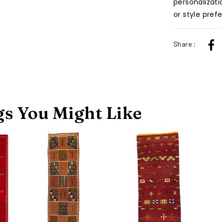
personalizati
or style pref
Share :
s You Might Like