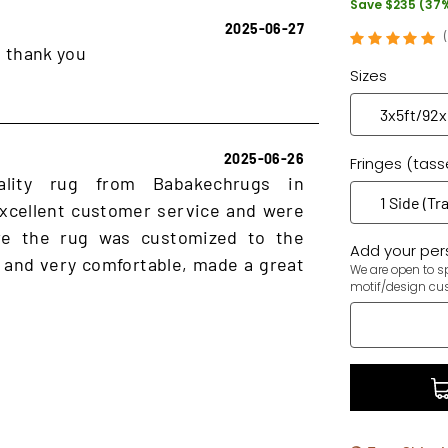
Save $235 (37
2025-06-27
, thank you
Sizes
2025-06-26
Fringes (tass
ality rug from Babakechrugs in
xcellent customer service and were
ure the rug was customized to the
Add your pers
 and very comfortable, made a great
We are open to sp
motif/design cu