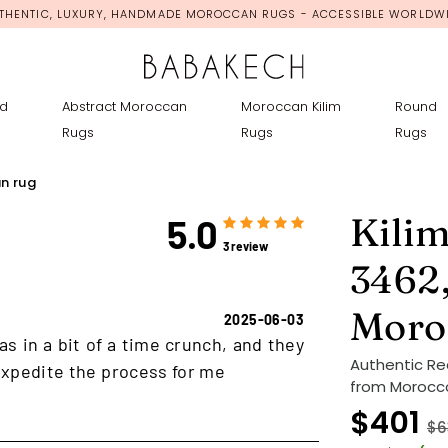
THENTIC, LUXURY, HANDMADE MOROCCAN RUGS - ACCESSIBLE WORLDW
d
Abstract Moroccan
Moroccan Kilim
Round
Rugs
Rugs
Rugs
n rug
Kili
5.0
3 review
3462,
Moro
2025-06-03
as in a bit of a time crunch, and they
Authentic Re
xpedite the process for me
from Morocco
$401
$6