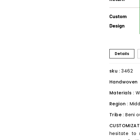
Custom
Design
Details
sku
: 3462
Handwoven
Materials
: W
Region
: Midd
Tribe
: Beni 
CUSTOMIZAT
hesitate to